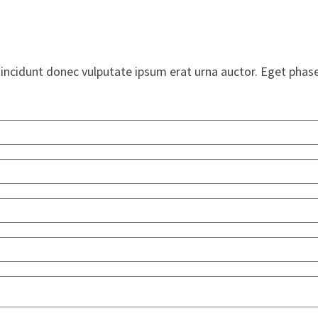
Tincidunt donec vulputate ipsum erat urna auctor. Eget phase