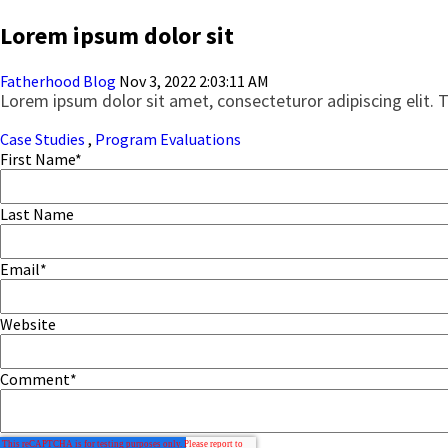
Lorem ipsum dolor sit
Fatherhood Blog
Nov 3, 2022 2:03:11 AM
Lorem ipsum dolor sit amet, consecteturor adipiscing elit. 
Case Studies
,
Program Evaluations
First Name
*
Last Name
Email
*
Website
Comment
*