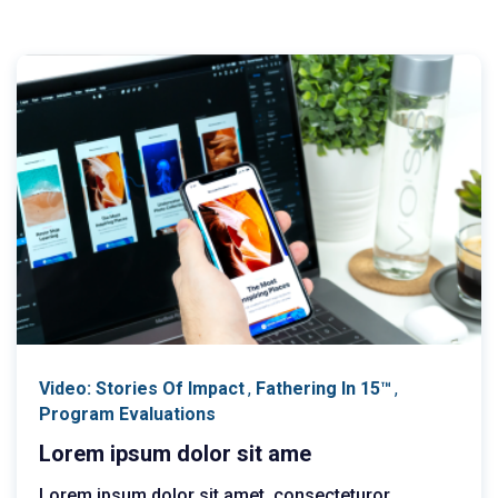
Video: Stories Of Impact
,
Fathering In 15™
,
Program Evaluations
Lorem ipsum dolor sit ame
Lorem ipsum dolor sit amet, consecteturor