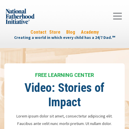
Contact
Store
Blog
Academy
Creating a world in which every child has a 24/7 Dad.℠
FREE LEARNING CENTER
Video: Stories of
Impact
Lorem ipsum dolor sit amet, consectetur adipiscing elit.
Faucibus ante velit nunc morbi pretium. Ut nullam dolor.