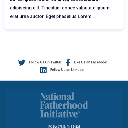
adipiscing elit. Tincidunt donec vulputate ipsum
erat urna auctor. Eget phasellus
Lorem...
Follow Us On Twitter
Like Us on Facebook
Follow Us on Linkedin
PO Box 37635, PMB 84123