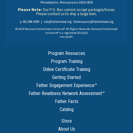
Philadelphia, Pennsylvania 19101-0635
Please Note:
Our P.O. Box cannot accept packages/boxes.
Please contact us to ship a large item.
p 301.948.0599 |
info@fatherhood.org
fathersource@fatherhood.org
© 2024 National Fatherhood Initiative®. All Rights Reserved. National Fatherhood
Initiative® is a registered 501(c)(3)
non-profit.
Program Resources
Program Training
Online Certificate Training
Getting Started
Father Engagement Experience
™
Father-Readiness Network Assessment
™
Father Facts
Catalog
Store
About Us