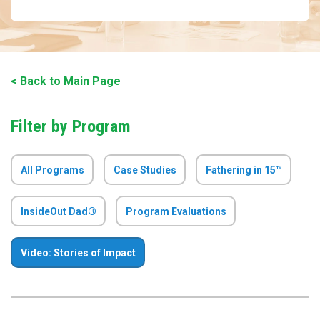
< Back to Main Page
Filter by Program
All Programs
Case Studies
Fathering in 15™
InsideOut Dad®
Program Evaluations
Video: Stories of Impact