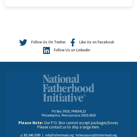
Follow Us On Twitter
Like Us on Facebook
Follow Us on Linkedin
PO Box 37635, PMB 84123
Philadelphia, Pennsylvania 19101-0635
Please Note:
Our P.O. Box cannot accept packages/boxes.
Please contact us to ship a large item.
p 301.948.0599 |
info@fatherhood.org
fathersource@fatherhood.org