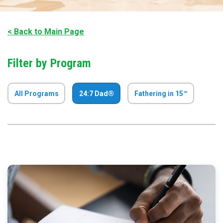
< Back to Main Page
Filter by Program
All Programs
24:7 Dad®
Fathering in 15™