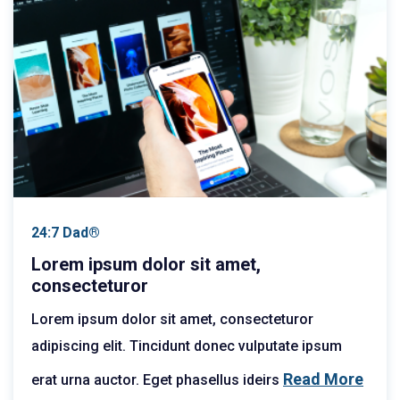
24:7 Dad®
Lorem ipsum dolor sit amet,
consecteturor
Lorem ipsum dolor sit amet, consecteturor
adipiscing elit. Tincidunt donec vulputate ipsum
Read More
erat urna auctor. Eget phasellus ideirs