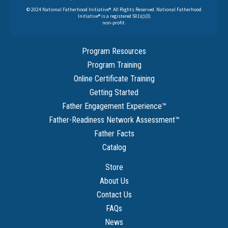
© 2024 National Fatherhood Initiative®. All Rights Reserved. National Fatherhood
Initiative® is a registered 501(c)(3)
non-profit.
Program Resources
Program Training
Online Certificate Training
Getting Started
Father Engagement Experience
™
Father-Readiness Network Assessment
™
Father Facts
Catalog
Store
About Us
Contact Us
FAQs
News