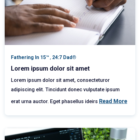
Fathering In 15™
,
24:7 Dad®
Lorem ipsum dolor sit amet
Lorem ipsum dolor sit amet, consecteturor
adipiscing elit. Tincidunt donec vulputate ipsum
Read More
erat urna auctor. Eget phasellus ideirs