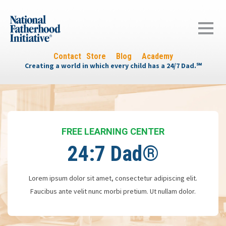
Contact
Store
Blog
Academy
Creating a world in which every child has a 24/7 Dad.℠
FREE LEARNING CENTER
24:7 Dad®
Lorem ipsum dolor sit amet, consectetur adipiscing elit.
Faucibus ante velit nunc morbi pretium. Ut nullam dolor.