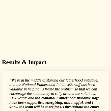
Results & Impact
“We're in the middle of starting our fatherhood initiative,
and the National Fatherhood Initiative® staff has been
valuable in helping us frame the problem so that we can
encourage the community to rally around the solutions.
Erik Vecere and
the National Fatherhood Initiative staff
have been supportive, energizing, and helpful, and I
know the team will be there for us throughout the entire