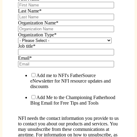
Last Name
*
Organization Name
*
Organization Type
*
Job title
*
Email
*
Add me to NFI's FatherSource
eNewsletter for NFI resource updates and
discounts
Add Me to the Championing Fatherhood
Blog Email for Free Tips and Tools
NFI needs the contact information you provide to us
to contact you about our products and services. You
may unsubscribe from these communications at
anytime. For information on how to unsubscribe, as