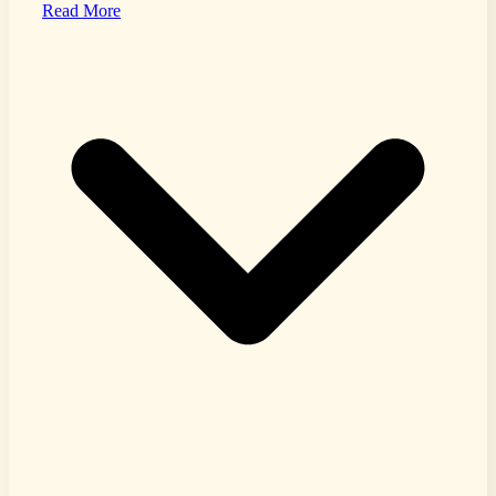
Read More