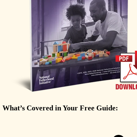
What’s Covered in Your Free Guide: