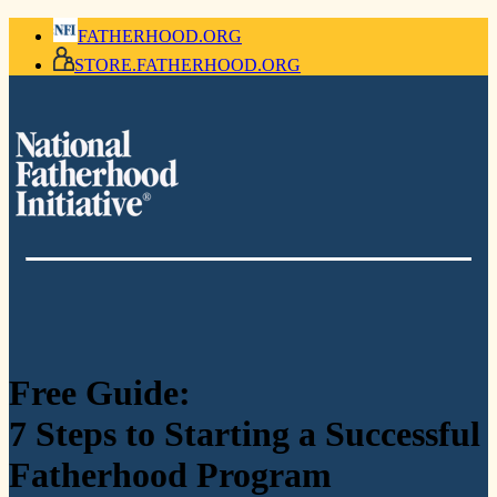
FATHERHOOD.ORG
STORE.FATHERHOOD.ORG
Free Guide:
7 Steps to Starting a Successful
Fatherhood Program