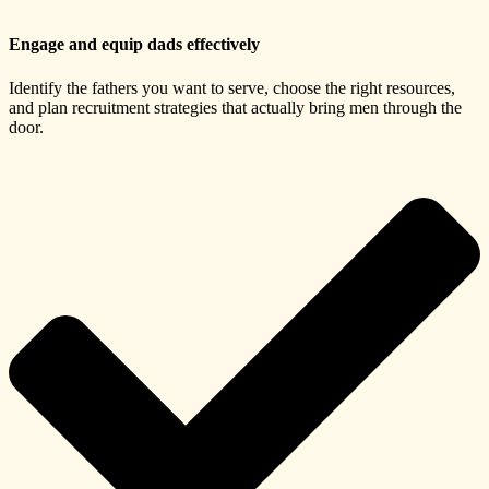
Engage and equip dads effectively
Identify the fathers you want to serve, choose the right resources,
and plan recruitment strategies that actually bring men through the
door.