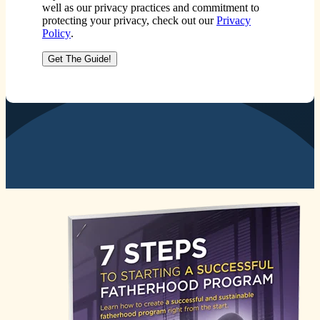
well as our privacy practices and commitment to
protecting your privacy, check out our
Privacy
Policy
.