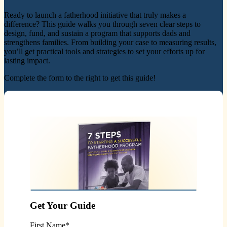
Ready to launch a fatherhood initiative that truly makes a
difference? This guide walks you through seven clear steps to
design, fund, and sustain a program that supports dads and
strengthens families. From building your case to measuring results,
you’ll get practical tools and strategies to set your efforts up for
lasting impact.
Complete the form to the right to get this guide!
Get Your Guide
First Name
*