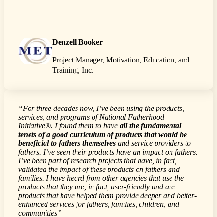
Denzell Booker
Project Manager, Motivation, Education, and
Training, Inc.
“For three decades now, I’ve been using the products,
services, and programs of National Fatherhood
Initiative®. I found them to have
all the fundamental
tenets of a good curriculum of products that would be
beneficial to fathers themselves
and service providers to
fathers. I’ve seen their products have an impact on fathers.
I’ve been part of research projects that have, in fact,
validated the impact of these products on fathers and
families. I have heard from other agencies that use the
products that they are, in fact, user-friendly and are
products that have helped them provide deeper and better-
enhanced services for fathers, families, children, and
communities”