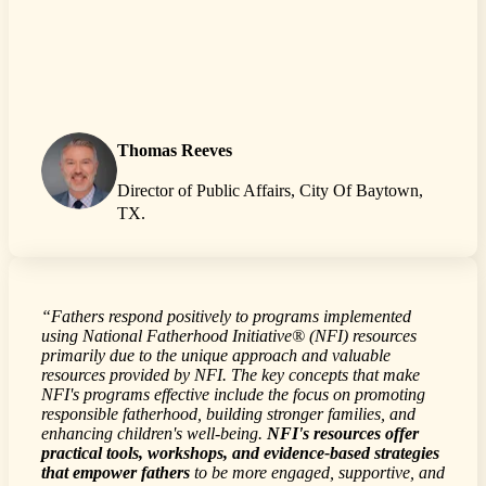
Thomas Reeves
Director of Public Affairs, City Of Baytown,
TX.
“Fathers respond positively to programs implemented
using National Fatherhood Initiative® (NFI) resources
primarily due to the unique approach and valuable
resources provided by NFI. The key concepts that make
NFI's programs effective include the focus on promoting
responsible fatherhood, building stronger families, and
enhancing children's well-being.
NFI's resources offer
practical tools, workshops, and evidence-based strategies
that empower fathers
to be more engaged, supportive, and