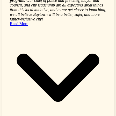
program.
Our chief of police and fire chief, mayor and
council, and city leadership are all expecting great things
from this local initiative, and as we get closer to launching,
we all believe Baytown will be a better, safer, and more
father-inclusive city!
Read More