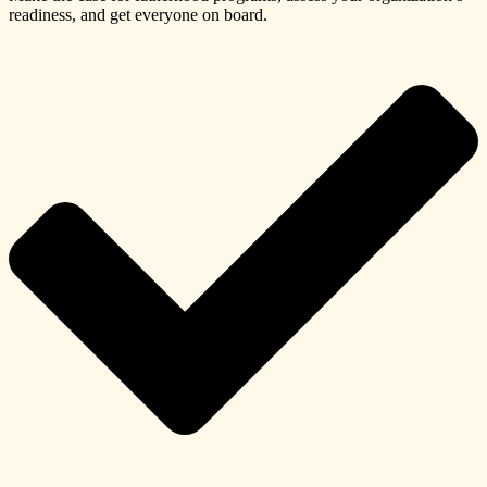
readiness, and get everyone on board.