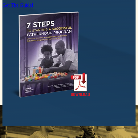
Get The Guide!