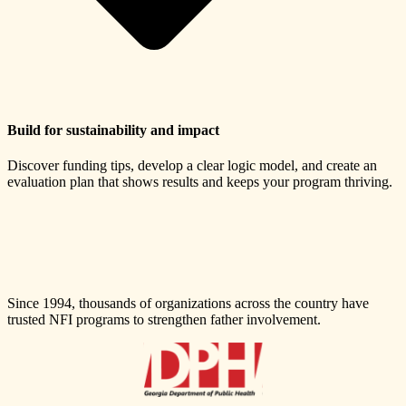
Build for sustainability and impact
Discover funding tips, develop a clear logic model, and create an
evaluation plan that shows results and keeps your program thriving.
Since 1994, thousands of organizations across the country have
trusted NFI programs to strengthen father involvement.