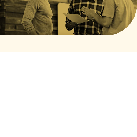
© 2026 National Fatherhood Initiative. All rights reserved.
Privacy Policy
Terms of Service
Cookies Settings