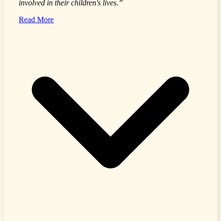
involved in their children's lives.”
Read More