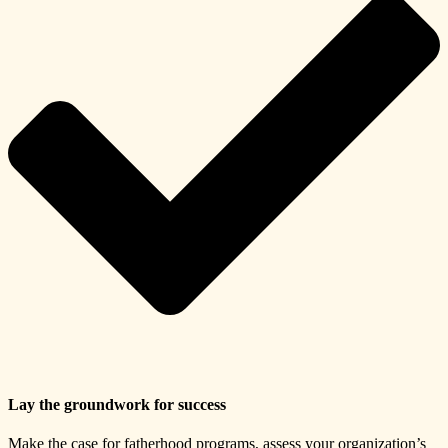
Lay the groundwork for success
Make the case for fatherhood programs, assess your organization’s