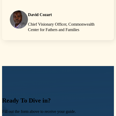
David Cozart
Chief Visionary Officer, Commonwealth
Center for Fathers and Families
Ready
To Dive in?
Fill out the form above to receive your guide.