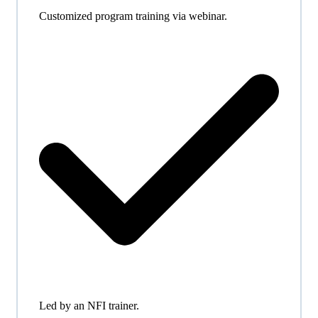
Customized program training via webinar.
Led by an NFI trainer.