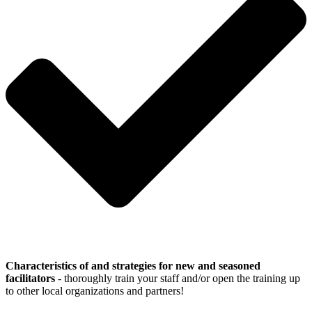
Characteristics of and strategies for new and seasoned
facilitators
- thoroughly train your staff and/or open the training up
to other local organizations and partners!