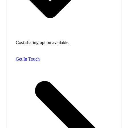
Cost-sharing option available.
Get In Touch