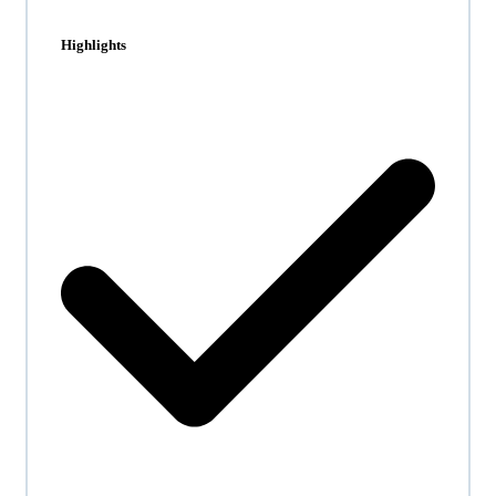
Highlights