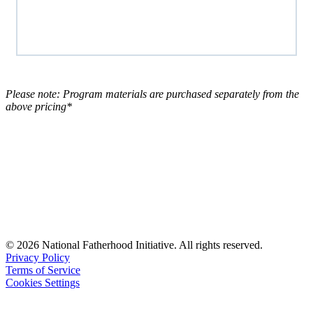
Please note: Program materials are purchased separately from the
above pricing*
© 2026 National Fatherhood Initiative. All rights reserved.
Privacy Policy
Terms of Service
Cookies Settings