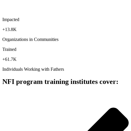
Impacted
+13.8K
Organizations in Communities
Trained
+61.7K
Individuals Working with Fathers
NFI program training institutes cover: