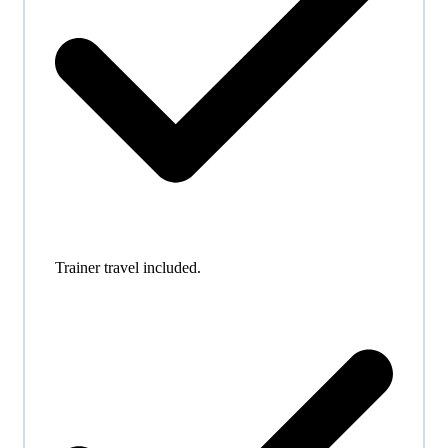
Trainer travel included.