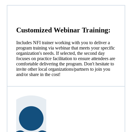
Customized
Webinar
Training:
Includes NFI trainer working with you to deliver a
program training via webinar that meets your specific
organization's needs. If selected, the second day
focuses on practice facilitation to ensure attendees are
comfortable delivering the program. Don't hesitate to
invite other local organizations/partners to join you
and/or share in the cost!