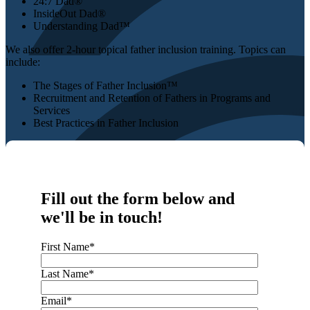
24:7 Dad®
InsideOut Dad®
Understanding Dad™
We also offer 2-hour topical father inclusion training. Topics can
include:
The Stages of Father Inclusion™
Recruitment and Retention of Fathers in Programs and
Services
Best Practices in Father Inclusion
Fill out the form below and
we'll be in touch!
First Name
*
Last Name
*
Email
*