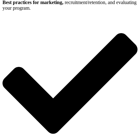
Best practices for marketing,
recruitment/retention, and evaluating
your program.