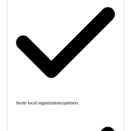
Invite local organizations/partners.