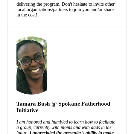
delivering the program.
Don't hesitate to invite other
local organizations/partners to join you and/or share
in the cost!
Tamara Bush @ Spokane Fatherhood
Initiative
I am honored and humbled to learn how to facilitate
a group, currently with moms and with dads in the
future.
I appreciated the presenter's ability to make