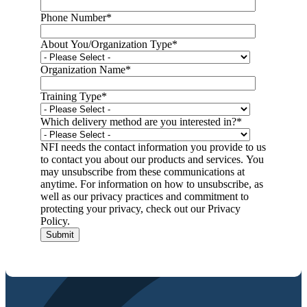
Phone Number
*
About You/Organization Type
*
Organization Name
*
Training Type
*
Which delivery method are you interested in?
*
NFI needs the contact information you provide to us
to contact you about our products and services. You
may unsubscribe from these communications at
anytime. For information on how to unsubscribe, as
well as our privacy practices and commitment to
protecting your privacy, check out our Privacy
Policy.