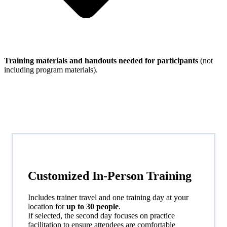
Training materials and handouts needed for participants
(not
including program materials).
Customized
In-Person
Training
Includes trainer travel and one training day at your
location for
up to 30 people
.
If selected, the second day focuses on practice
facilitation to ensure attendees are comfortable