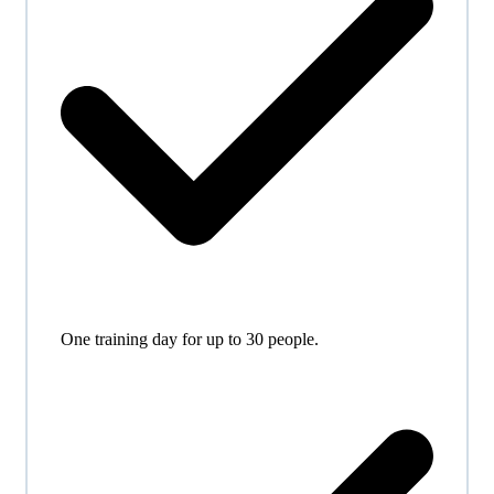
One training day for up to 30 people.