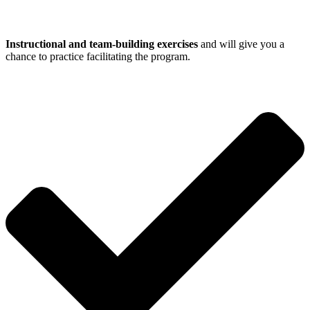
Instructional and team-building exercises
and will give you a
chance to practice facilitating the program.