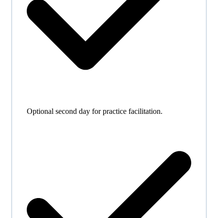
Optional second day for practice facilitation.