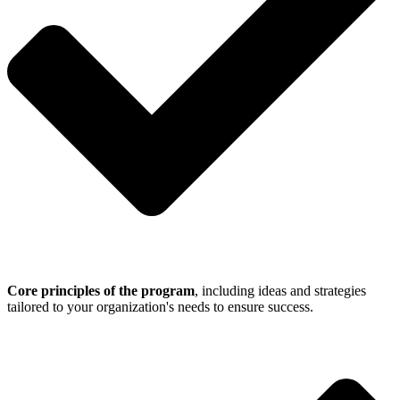
Core principles of the program
, including ideas and strategies
tailored to your organization's needs to ensure success.