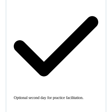
Optional second day for practice facilitation.