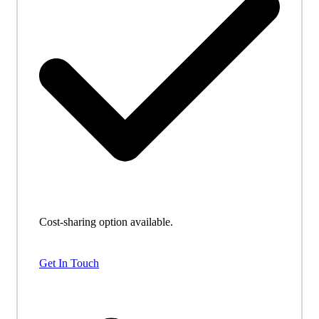
Cost-sharing option available.
Get In Touch