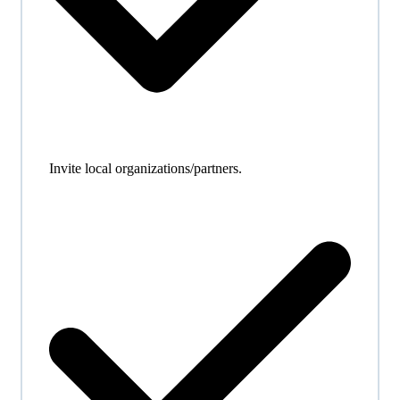
Invite local organizations/partners.