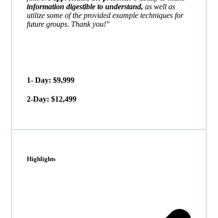
information digestible to understand,
as well as
utilize some of the provided example techniques for
future groups. Thank you!"
1- Day: $9,999
2-Day: $12,499
Highlights