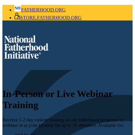
FATHERHOOD.ORG
STORE.FATHERHOOD.ORG
In-Person or Live Webinar
Training
Receive 1-2 day custom training on our fatherhood programs by
webinar or at your location for up to 30 attendees. Available for: