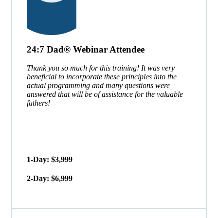
24:7 Dad® Webinar Attendee
Thank you so much for this training! It was very
beneficial to incorporate these principles into the
actual programming and many questions were
answered that will be of assistance for the valuable
fathers!
1-Day: $3,999
2-Day: $6,999