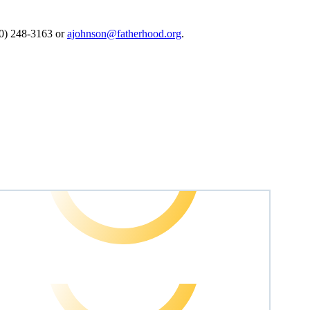
0) 248-3163 or
ajohnson@fatherhood.org
.