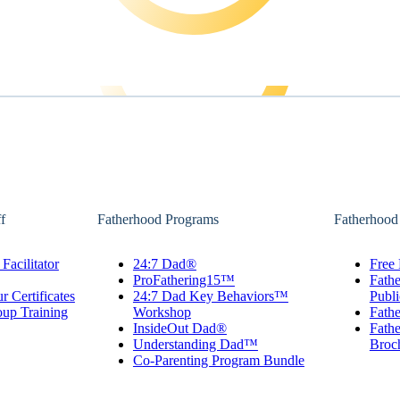
f
Fatherhood Programs
Fatherhood
Facilitator
24:7 Dad®
Free 
ProFathering15™
Fath
r Certificates
24:7 Dad Key Behaviors™
Publi
oup Training
Workshop
Fathe
InsideOut Dad®
Fathe
Understanding Dad™
Broc
Co-Parenting Program Bundle