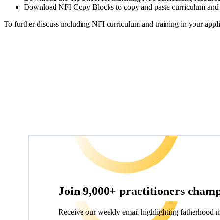
Download NFI Copy Blocks to copy and paste curriculum and tr
To further discuss including NFI curriculum and training in your app
Join 9,000+ practitioners cham
Receive our weekly email highlighting fatherhood n