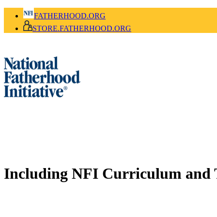
FATHERHOOD.ORG
STORE.FATHERHOOD.ORG
Including NFI Curriculum and