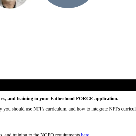
rces, and training in your Fatherhood FORGE application.
y you should use NFI’s curriculum, and how to integrate NFI’s curricu
es, and training to the NOFO requirements
here
.