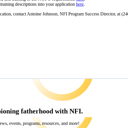
aining descriptions into your application
here
.
lication, contact Antoine Johnson, NFI Program Success Director, at
(24
pioning fatherhood with NFI.
ews, events, programs, resources, and more!