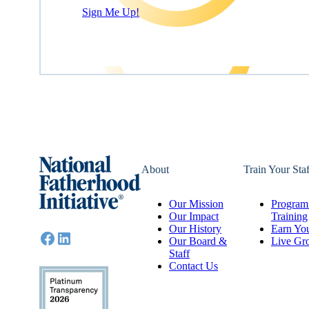
Sign Me Up!
About
Train Your Staf
Our Mission
Program 
Our Impact
Training
Our History
Earn You
Our Board &
Live Gr
Staff
Contact Us