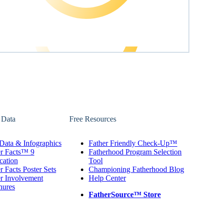
 Data
Free Resources
Data & Infographics
Father Friendly Check-Up™
er Facts™ 9
Fatherhood Program Selection
cation
Tool
r Facts Poster Sets
Championing Fatherhood Blog
r Involvement
Help Center
hures
FatherSource™ Store