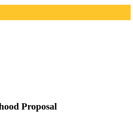
hood Proposal