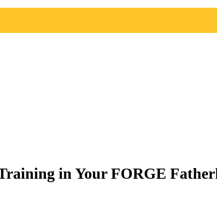
 Training in Your FORGE Father