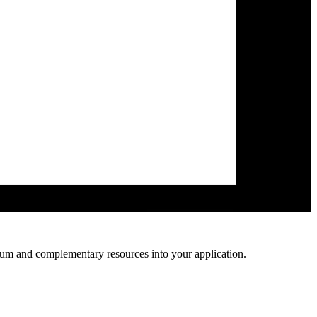
lum and complementary resources into your application.