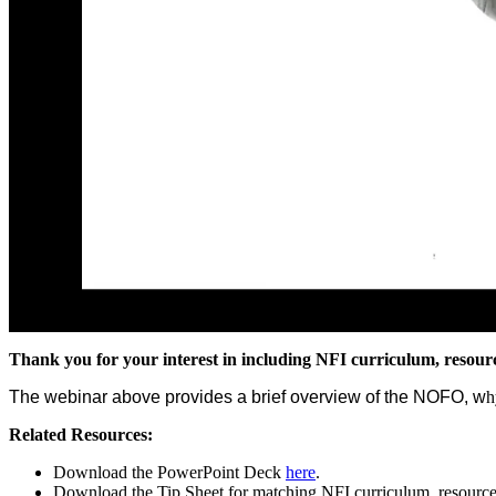
Thank you for your interest in including NFI curriculum, resou
The webinar above provides a brief overview of the NOFO, w
h
Related Resources:
Download the PowerPoint Deck
here
.
Download the Tip Sheet for matching NFI curriculum, resourc