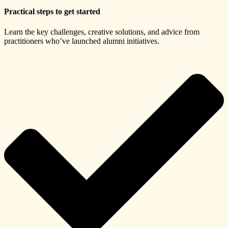
Practical steps to get started
Learn the key challenges, creative solutions, and advice from
practitioners who’ve launched alumni initiatives.