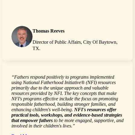
Thomas Reeves
Director of Public Affairs, City Of Baytown,
TX.
“Fathers respond positively to programs implemented
using National Fatherhood Initiative® (NFI) resources
primarily due to the unique approach and valuable
resources provided by NFI. The key concepts that make
NFI's programs effective include the focus on promoting
responsible fatherhood, building stronger families, and
enhancing children's well-being.
NFI's resources offer
practical tools, workshops, and evidence-based strategies
that empower fathers
to be more engaged, supportive, and
involved in their children's lives.”