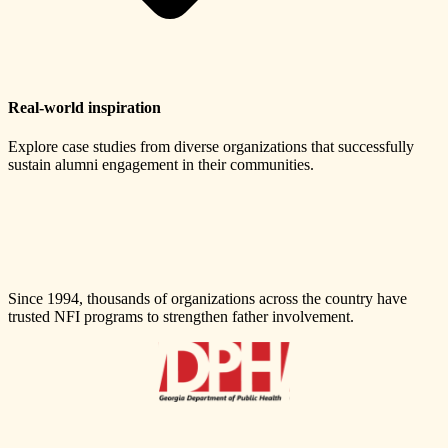
Real-world inspiration
Explore case studies from diverse organizations that successfully
sustain alumni engagement in their communities.
Since 1994, thousands of organizations across the country have
trusted NFI programs to strengthen father involvement.