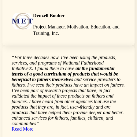
Denzell Booker
Project Manager, Motivation, Education, and
Training, Inc.
“For three decades now, I’ve been using the products,
services, and programs of National Fatherhood
Initiative®. I found them to have
all the fundamental
tenets of a good curriculum of products that would be
beneficial to fathers themselves
and service providers to
fathers. I’ve seen their products have an impact on fathers.
I’ve been part of research projects that have, in fact,
validated the impact of these products on fathers and
families. I have heard from other agencies that use the
products that they are, in fact, user-friendly and are
products that have helped them provide deeper and better-
enhanced services for fathers, families, children, and
communities”
Read More