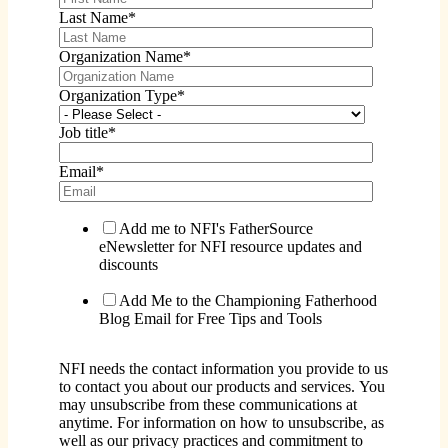
Last Name
*
Organization Name
*
Organization Type
*
Job title
*
Email
*
Add me to NFI's FatherSource
eNewsletter for NFI resource updates and
discounts
Add Me to the Championing Fatherhood
Blog Email for Free Tips and Tools
NFI needs the contact information you provide to us
to contact you about our products and services. You
may unsubscribe from these communications at
anytime. For information on how to unsubscribe, as
well as our privacy practices and commitment to