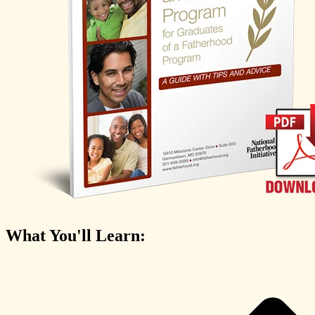
What You'll Learn: