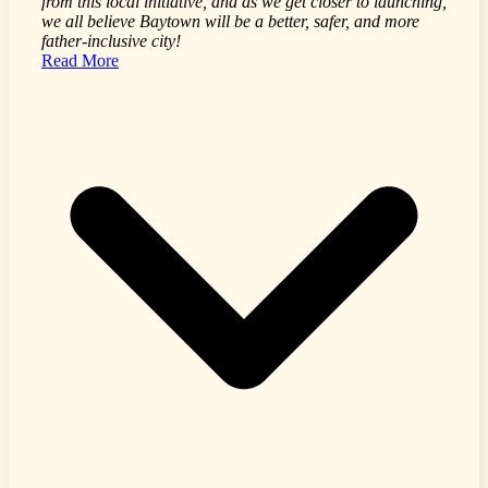
from this local initiative, and as we get closer to launching,
we all believe Baytown will be a better, safer, and more
father-inclusive city!
Read More