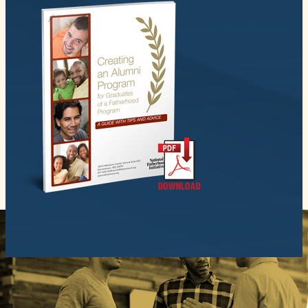
© 2026 National Fatherhood Initiative. All rights reserved.