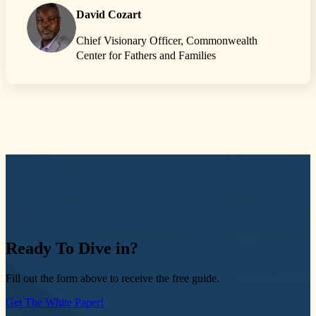
David Cozart
Chief Visionary Officer, Commonwealth
Center for Fathers and Families
Ready
To Dive in?
Fill out the form above to receive the free guide.
Get The White Paper!