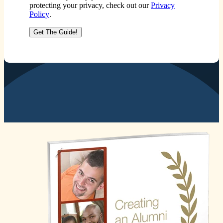
protecting your privacy, check out our
Privacy
Policy
.