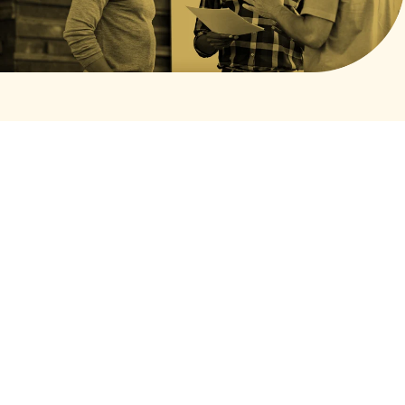
Privacy Policy
Terms of Service
Cookies Settings