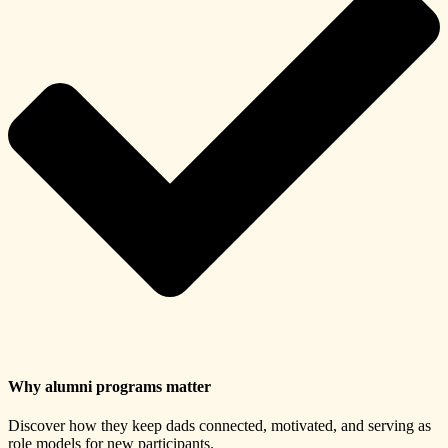
Why alumni programs matter
Discover how they keep dads connected, motivated, and serving as
role models for new participants.