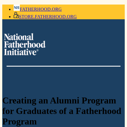
FATHERHOOD.ORG
STORE.FATHERHOOD.ORG
Creating an Alumni Program
for Graduates of a Fatherhood
Program