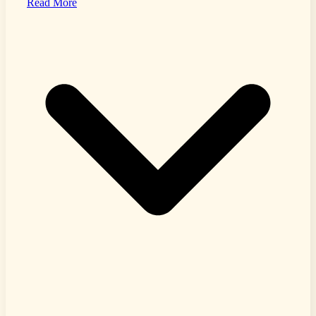
Read More