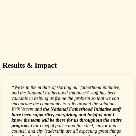
Results & Impact
“We're in the middle of starting our fatherhood initiative,
and the National Fatherhood Initiative® staff has been
valuable in helping us frame the problem so that we can
encourage the community to rally around the solutions.
Erik Vecere and
the National Fatherhood Initiative staff
have been supportive, energizing, and helpful, and I
know the team will be there for us throughout the entire
program.
Our chief of police and fire chief, mayor and
council, and city leadership are all expecting great things