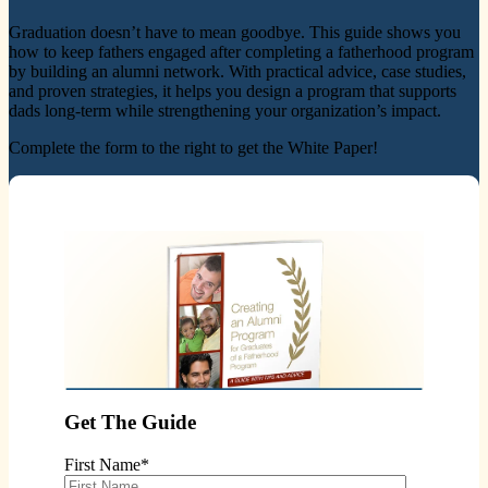
Graduation doesn’t have to mean goodbye. This guide shows you
how to keep fathers engaged after completing a fatherhood program
by building an alumni network. With practical advice, case studies,
and proven strategies, it helps you design a program that supports
dads long-term while strengthening your organization’s impact.
Complete the form to the right to get the White Paper!
Get The Guide
First Name
*