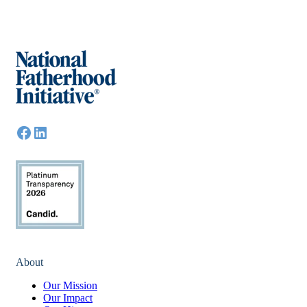
About
Our Mission
Our Impact