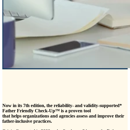
Now in its 7th edition, the reliability
- and validity-supported*
Father Friendly Check-Up™ is a proven tool
that helps organizations and agencies assess and improve their
father-inclusive practices.