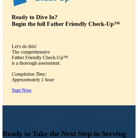
Ready to Dive In?
Begin the full Father Friendly Check-Up™
Let's do this!
The comprehensive
Father Friendly Check-Up™
is a thorough assessment.
Completion Time:
Approximately 1 hour
Start Now
Ready to Take the Next Step in Serving