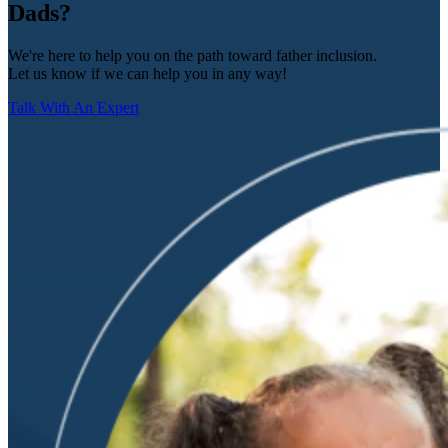
Dads?
We're here to help you on the path toward father inclusion.
Let us know if we can help you in any way!
Talk With An Expert