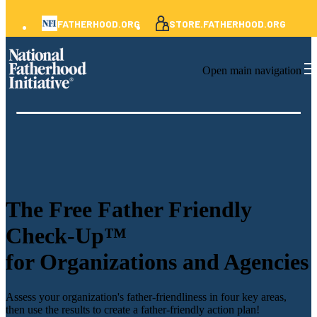
FATHERHOOD.ORG
STORE.FATHERHOOD.ORG
Open main navigation
The
Free Father Friendly
Check-Up™
for Organizations and Agencies
Assess your organization's father-friendliness in four key areas,
then use the results to create a father-friendly action plan!