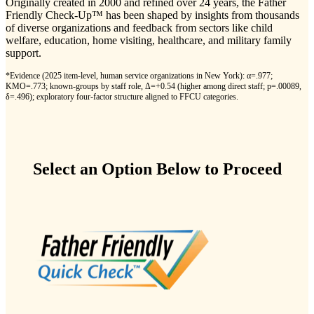
Originally created in 2000 and refined over 24 years, the Father
Friendly Check-Up™ has been shaped by insights from thousands
of diverse organizations and feedback from sectors like child
welfare, education, home visiting, healthcare, and military family
support.
*
Evidence (2025 item-level, human service organizations in New York): α=.977;
KMO=.773; known-groups by staff role, Δ=+0.54 (higher among direct staff; p=.00089,
δ=.496); exploratory four-factor structure aligned to FFCU categories.
Select an Option Below to Proceed