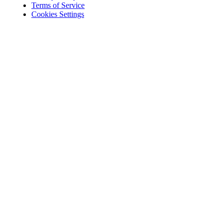
Terms of Service
Cookies Settings