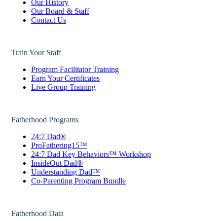
Our History
Our Board & Staff
Contact Us
Train Your Staff
Program Facilitator Training
Earn Your Certificates
Live Group Training
Fatherhood Programs
24:7 Dad®
ProFathering15™
24:7 Dad Key Behaviors™ Workshop
InsideOut Dad®
Understanding Dad™
Co-Parenting Program Bundle
Fatherhood Data