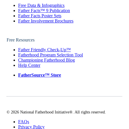
Free Data & Infographics
Father Facts™ 9 Publication
Father Facts Poster Sets
Father Involvement Brochures
Free Resources
Father Friendly Check-Up™
Fatherhood Program Selection Tool
Championing Fatherhood Blog
Help Center
FatherSource™ Store
© 2026 National Fatherhood Initiative®. All rights reserved.
FAQs
Privacy Policy