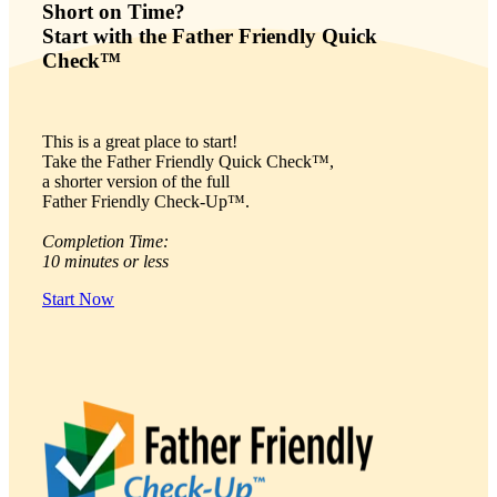
Short on Time?
Start with the Father Friendly Quick
Check™
This is a great place to start!
Take the Father Friendly Quick Check™,
a shorter version of the full
Father Friendly Check-Up™.
Completion Time:
10 minutes or less
Start Now