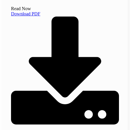
Read Now
Download PDF