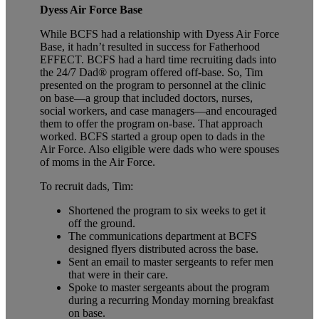
Dyess Air Force Base
While BCFS had a relationship with Dyess Air Force
Base, it hadn’t resulted in success for Fatherhood
EFFECT. BCFS had a hard time recruiting dads into
the 24/7 Dad®
program offered off-base. So, Tim
presented on the program to personnel at the clinic
on base—a group that included doctors, nurses,
social workers, and case managers—and encouraged
them to offer the program on-base. That approach
worked. BCFS started a group open to dads in the
Air Force. Also eligible were dads who were spouses
of moms in the Air Force.
To recruit dads, Tim:
Shortened the program to six weeks to get it
off the ground.
The communications department at BCFS
designed flyers distributed across the base.
Sent an email to master sergeants to refer men
that were in their care.
Spoke to master sergeants about the program
during a recurring Monday morning breakfast
on base.