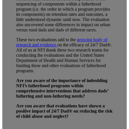
sequencing of components within a fatherhood
program (i.e. the order in which a program provides
its components) on retention rates and outcomes, a
little understood dynamic until now. The evaluation
also uncovered some differences in impact on urban
versus rural dads and dads of different races.
These two evaluations add to the
growing body of
research and evidence
on the efficacy of
24/7 Dad®.
All of us at NFI thank these two research teams for
conducting the evaluations and the United States
Department of Health and Human Services for
funding these and other evaluations of fatherhood
programs.
Are you aware of the importance of imbedding
NFI’s fatherhood programs within
comprehensive interventions that address dads’
fathering and non-fathering needs?
Are you aware that evaluations have shown a
positive impact of 24/7 Dad® on reducing the risk
of child abuse and neglect?