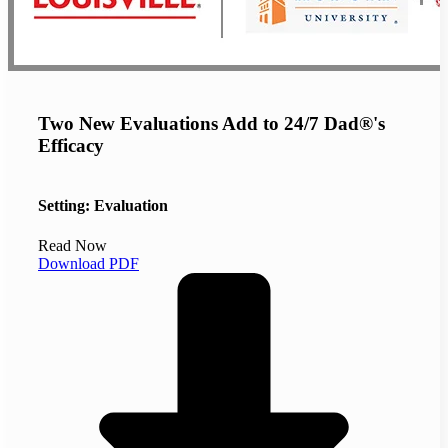
Two New Evaluations Add to 24/7 Dad®'s
Efficacy
Setting: Evaluation
Read Now
Download PDF