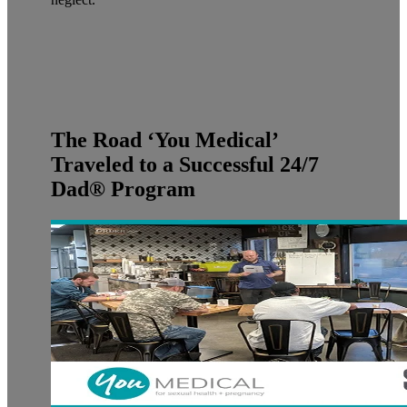
The Road ‘You Medical’
Traveled to a Successful 24/7
Dad® Program