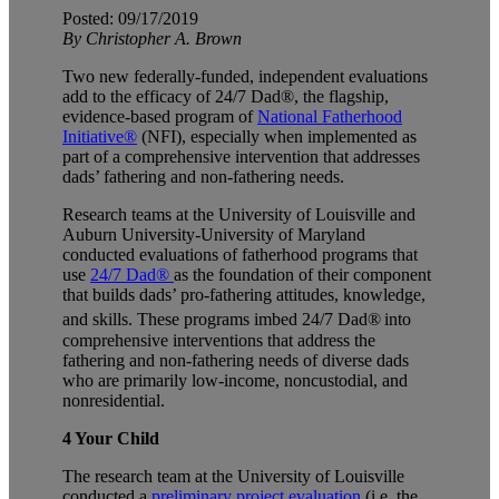
Posted: 09/17/2019
By Christopher A. Brown
Two new federally-funded, independent evaluations
add to the efficacy of 24/7 Dad®, the flagship,
evidence-based program of
National Fatherhood
Initiative®
(NFI), especially when implemented as
part of a comprehensive intervention that addresses
dads’ fathering and non-fathering needs.
Research teams at the University of Louisville and
Auburn University-University of Maryland
conducted evaluations of fatherhood programs that
use
24/7 Dad®
as the foundation of their component
that builds dads’ pro-fathering attitudes, knowledge,
and skills. These programs imbed 24/7 Dad®
into
comprehensive interventions that address the
fathering and non-fathering needs of diverse dads
who are primarily low-income, noncustodial, and
nonresidential.
4 Your Child
The research team at the University of Louisville
conducted a
preliminary project evaluation
(i.e. the