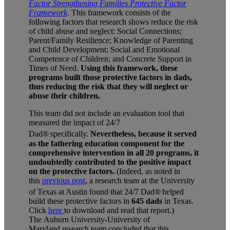
Factor
Strengthening Families Protective Factor
Framework
. This framework consists of the
following factors that research shows reduce the risk
of child abuse and neglect: Social Connections;
Parent/Family Resilience; Knowledge of Parenting
and Child Development; Social and Emotional
Competence of Children; and Concrete Support in
Times of Need.
Using this framework, these
programs built those protective factors in dads,
thus reducing the risk that they will neglect or
abuse their children.
This team did not include an evaluation tool that
measured the impact of 24/7
Dad®
specifically.
Nevertheless, because it served
as the fathering education component for the
comprehensive intervention in all 20 programs, it
undoubtedly contributed to the positive impact
on the protective factors.
(Indeed, as noted in
this
previous post
, a research team at the University
of Texas at Austin found that 24/7 Dad®
helped
build these protective factors in
645 dads
in Texas.
Click
here
to download and read that report.)
The
Auburn University-University of
Maryland
research team concluded that this