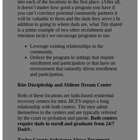
into each of the locations in the first place. (After all,
it doesn’t matter how good a program you have if
you can’t convince potential community partners it
will be valuable to them and the dads they serve.) In
addition to going to where dads are, what Tim shared
is a prime example of two other recruitment and
retention tactics we encourage programs to use.
Leverage existing relationships in the
community.
Deliver the program in settings that require
enrollment and participation or that have an
environment that naturally drives enrollment
and participation.
Rise Discipleship and Abilene Dream Center
Both of these locations are faith-based residential
recovery centers for men. BCFS enjoys a long
relationship with both centers. The men admit
themselves to the centers and are typically referred
by the court or probation and parole.
Both centers
require dads to enroll and graduate from 24/7
Dad
®
.
Taylor County Substance Abuse Treatment