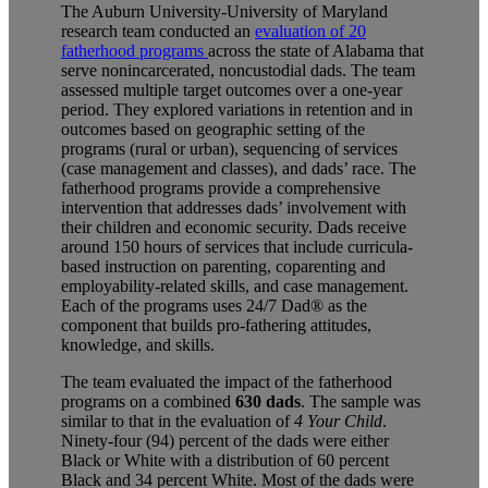
The Auburn University-University of Maryland
research team conducted an
evaluation of 20
fatherhood programs
across the state of Alabama that
serve nonincarcerated, noncustodial dads. The team
assessed multiple target outcomes over a one-year
period. They explored variations in retention and in
outcomes based on geographic setting of the
programs (rural or urban), sequencing of services
(case management and classes), and dads’ race. The
fatherhood programs provide a comprehensive
intervention that addresses dads’ involvement with
their children and economic security. Dads receive
around 150 hours of services that include curricula-
based instruction on parenting, coparenting and
employability-related skills, and case management.
Each of the programs uses 24/7 Dad® as the
component that builds pro-fathering attitudes,
knowledge, and skills.
The team evaluated the impact of the fatherhood
programs on a combined
630 dads
. The sample was
similar to that in the evaluation of
4 Your Child
.
Ninety-four (94) percent of the dads were either
Black or White with a distribution of 60 percent
Black and 34 percent White. Most of the dads were