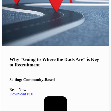
Why “Going to Where the Dads Are” is Key
to Recruitment
Setting: Community-Based
Read Now
Download PDF