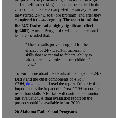
and self-efficacy (skills) related to the content in the
curriculum. The dads completed the survey before
they started
24/7 Dad®
(pre-program) and after they
completed it (post-program).
The team found that
the
24/7 Dad®
had a highly significant effect
(p<.001).
Armon Perry, PhD, who led the research
team, concluded that:
“These
results provide support for the
efficacy of
24/7 Dad®
in increasing
skills that are central to fathers’ ability to
take more active roles in their children’s
lives.”
To learn more about the details of the impact of 24/7
Dad®
and
the other components of
4 Your
Child
,
download
and read the report. Of particular
importance is the impact of
4 Your Child
on conflict
resolution skills. NFI staff will continue to monitor
this evaluation. A final evaluation report on the
project should be available in late 2020.
20 Alabama Fatherhood Programs