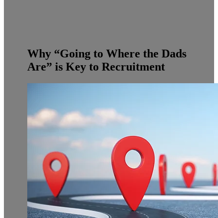
Why “Going to Where the Dads
Are” is Key to Recruitment