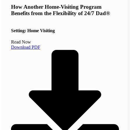
How Another Home-Visiting Program
Benefits from the Flexibility of 24/7 Dad®
Setting: Home Visiting
Read Now
Download PDF