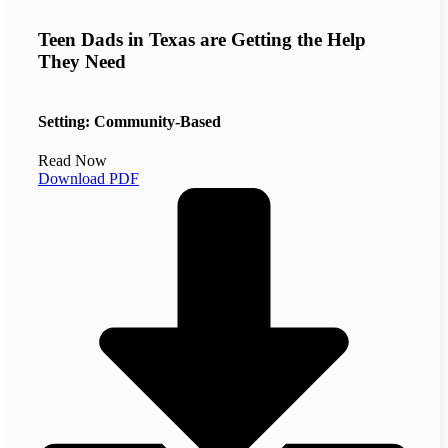
Teen Dads in Texas are Getting the Help
They Need
Setting: Community-Based
Read Now
Download PDF