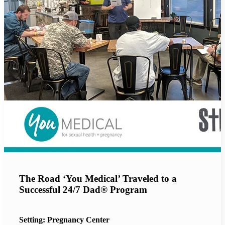
The Road ‘You Medical’ Traveled to a
Successful 24/7 Dad® Program
Setting: Pregnancy Center