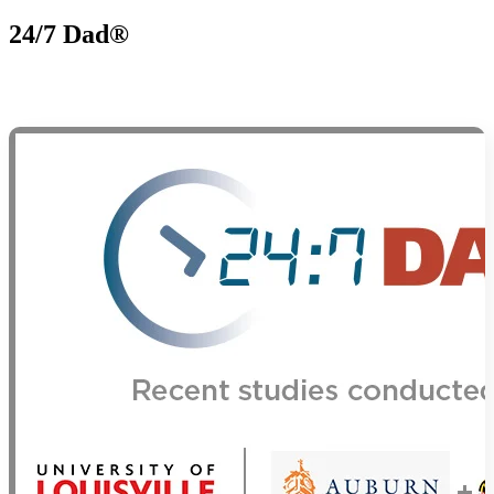
24/7 Dad®