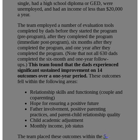
single, had a high school diploma or GED, were
unemployed, and had an income of less than $20,000
a year.
The team employed a number of evaluation tools
completed by dads before they started the program
(pre-program), after they completed the program
(immediate post-program), six months after they
completed the program, and one year after they
completed the program. (Note that not all 630 dads
completed the six-month and one-year follow-
ups.)
This team found that the dads experienced
significant sustained improvement on 14
outcomes
over a one-year period.
These outcomes
fell within the following areas:
Relationship skills and functioning (couple and
coparenting)
Hope for ensuring a positive future
Father involvement, positive parenting
practices, and parent-child relationship quality
Child academic adjustment
Monthly income, job status
The team placed these outcomes within the
5-