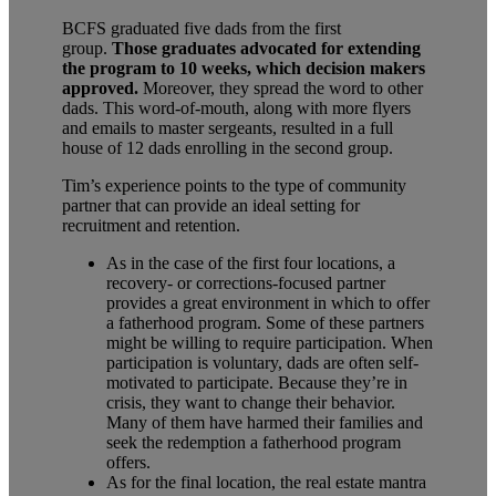
BCFS graduated five dads from the first
group.
Those graduates advocated for extending
the program to 10 weeks, which decision makers
approved.
Moreover, they spread the word to other
dads. This word-of-mouth, along with more flyers
and emails to master sergeants, resulted in a full
house of 12 dads enrolling in the second group.
Tim’s experience points to the type of community
partner that can provide an ideal setting for
recruitment and retention.
As in the case of the first four locations, a
recovery- or corrections-focused partner
provides a great environment in which to offer
a fatherhood program. Some of these partners
might be willing to require participation. When
participation is voluntary, dads are often self-
motivated to participate. Because they’re in
crisis, they want to change their behavior.
Many of them have harmed their families and
seek the redemption a fatherhood program
offers.
As for the final location, the real estate mantra