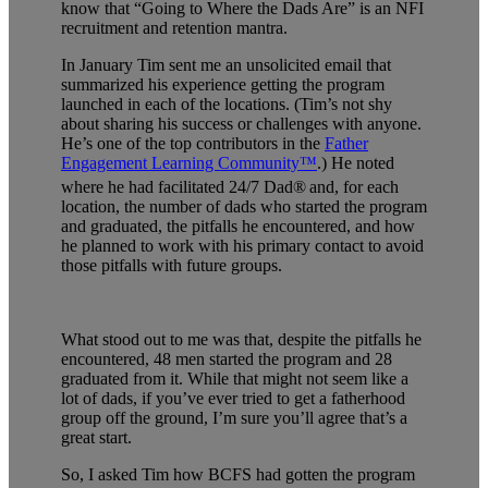
know that “Going to Where the Dads Are” is an NFI
recruitment and retention mantra.
In January Tim sent me an unsolicited email that
summarized his experience getting the program
launched in each of the locations. (Tim’s not shy
about sharing his success or challenges with anyone.
He’s one of the top contributors in the
Father
Engagement Learning Community™
.) He noted
where he had facilitated 24/7 Dad®
and, for each
location, the number of dads who started the program
and graduated, the pitfalls he encountered, and how
he planned to work with his primary contact to avoid
those pitfalls with future groups.
What stood out to me was that, despite the pitfalls he
encountered, 48 men started the program and 28
graduated from it. While that might not seem like a
lot of dads, if you’ve ever tried to get a fatherhood
group off the ground, I’m sure you’ll agree that’s a
great start.
So, I asked Tim how BCFS had gotten the program