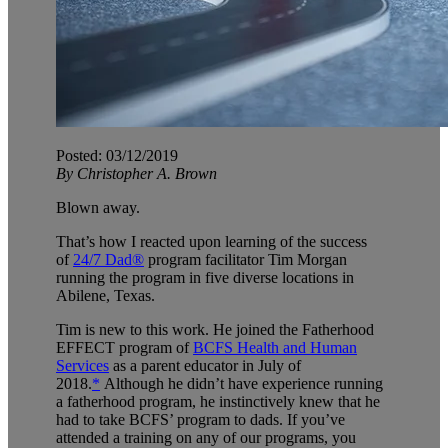
Posted: 03/12/2019
By Christopher A. Brown
Blown away.
That’s how I reacted upon learning of the success
of
24/7 Dad®
program facilitator Tim Morgan
running the program in five diverse locations in
Abilene, Texas.
Tim is new to this work. He joined the Fatherhood
EFFECT program of
BCFS Health and Human
Services
as a parent educator in July of
2018.
*
Although he didn’t have experience running
a fatherhood program, he instinctively knew that he
had to take BCFS’ program to dads. If you’ve
attended a training on any of our programs, you