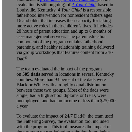
evaluation is still ongoing) of
4 Your Child
, based in
Louisville, Kentucky.
4 Your Child
is a responsible
fatherhood intervention for nonresident fathers ages
16 and older that increases their capacity for taking
more active roles in their children’s lives. It includes
28 hours of parent education and up to 6 months of
case management services. The parent education
component of the program contains fatherhood,
parenting, and healthy relationship training delivered
via group workshops that features content from 24/7
®
Dad
.
The team evaluated the impact of the program
on
505 dads
served in locations in several Kentucky
counties. More than 93 percent of the dads were
Black or White with a roughly equal distribution
between those two groups. Most of the dads were
single, had a high school diploma or GED, were
unemployed, and had an income of less than $25,000
a year.
To evaluate the impact of 24/7 Dad®
, the team used
the Fathering Survey, the evaluation tool included
with the program. This tool measures the impact of
the program on pro-fathering attitudes, knowledge,