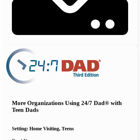
More Organizations Using 24/7 Dad® with
Teen Dads
Setting: Home Visiting, Teens