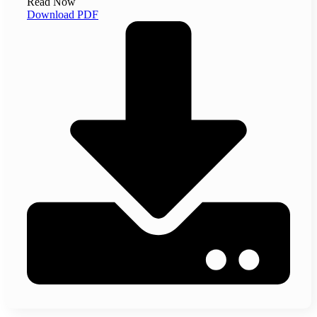
Read Now
Download PDF