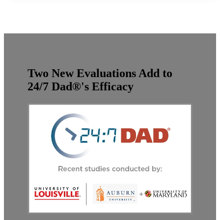
Two New Evaluations Add to
24/7 Dad®'s Efficacy