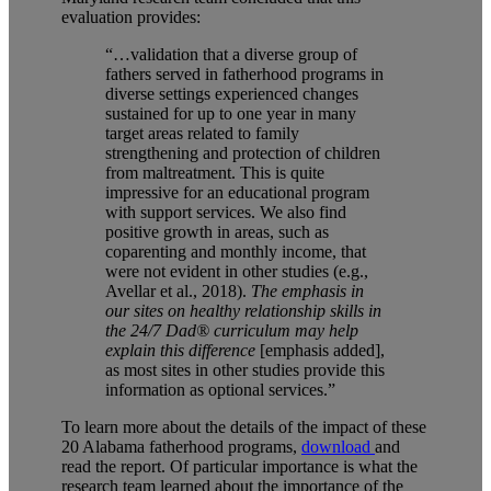
evaluation provides:
“…
validation that a diverse group of
fathers served in fatherhood programs in
diverse settings experienced changes
sustained for up to one year in many
target areas related to family
strengthening and protection of children
from maltreatment. This is quite
impressive for an educational program
with support services. We also find
positive growth in areas, such as
coparenting and monthly income, that
were not evident in other studies (e.g.,
Avellar et al., 2018).
The emphasis in
our sites on healthy relationship skills in
the 24/7 Dad® curriculum may help
explain this difference
[emphasis added],
as most sites in other studies provide this
information as optional services.”
To learn more about the details of the impact of these
20 Alabama fatherhood programs,
download
and
read the report. Of particular importance is what the
research team learned about the importance of the