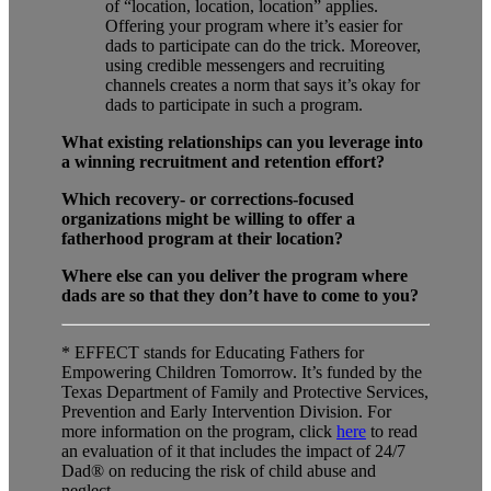
of “location, location, location” applies.
Offering your program where it’s easier for
dads to participate can do the trick. Moreover,
using credible messengers and recruiting
channels creates a norm that says it’s okay for
dads to participate in such a program.
What existing relationships can you leverage into
a winning recruitment and retention effort?
Which recovery- or corrections-focused
organizations might be willing to offer a
fatherhood program at their location?
Where else can you deliver the program where
dads are so that they don’t have to come to you?
* EFFECT stands for Educating Fathers for
Empowering Children Tomorrow. It’s funded by the
Texas Department of Family and Protective Services,
Prevention and Early Intervention Division. For
more information on the program, click
here
to read
an evaluation of it that includes the impact of 24/7
Dad® on reducing the risk of child abuse and
neglect.