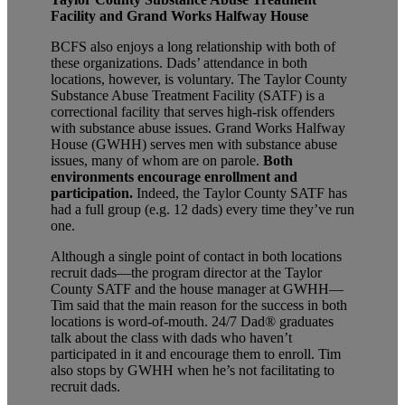
Facility and Grand Works Halfway House
BCFS also enjoys a long relationship with both of
these organizations. Dads’ attendance in both
locations, however, is voluntary. The Taylor County
Substance Abuse Treatment Facility (SATF) is a
correctional facility that serves high-risk offenders
with substance abuse issues. Grand Works Halfway
House (GWHH) serves men with substance abuse
issues, many of whom are on parole.
Both
environments encourage enrollment and
participation.
Indeed, the Taylor County SATF has
had a full group (e.g. 12 dads) every time they’ve run
one.
Although a single point of contact in both locations
recruit dads—the program director at the Taylor
County SATF and the house manager at GWHH—
Tim said that the main reason for the success in both
locations is word-of-mouth. 24/7 Dad®
graduates
talk about the class with dads who haven’t
participated in it and encourage them to enroll. Tim
also stops by GWHH when he’s not facilitating to
recruit dads.