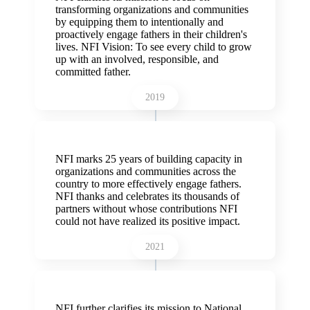
transforming organizations and communities
by equipping them to intentionally and
proactively engage fathers in their children's
lives. NFI Vision:
To see every child to grow
up with an involved, responsible, and
committed father.
2019
NFI marks 25 years of building capacity in
organizations and communities across the
country to more effectively engage fathers.
NFI thanks and celebrates its thousands of
partners without whose contributions NFI
could not have realized its positive impact.
2021
NFI further clarifies its mission to National