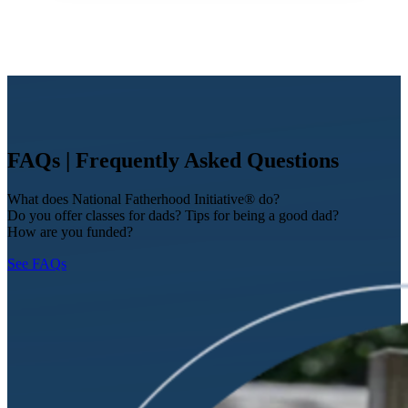
FAQs | Frequently Asked Questions
What does National Fatherhood Initiative® do?
Do you offer classes for dads? Tips for being a good dad?
How are you funded?
See FAQs