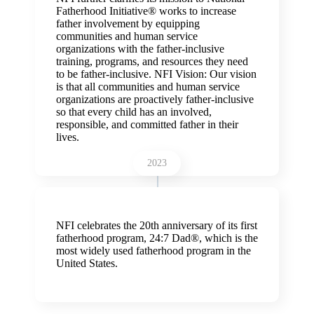
Fatherhood Initiative® works to increase
father involvement by equipping
communities and human service
organizations with the father-inclusive
training, programs, and resources they need
to be father-inclusive. NFI Vision: Our vision
is that all communities and human service
organizations are proactively father-inclusive
so that every child has an involved,
responsible, and committed father in their
lives.
2023
NFI celebrates the 20th anniversary of its first
fatherhood program, 24:7 Dad®, which is the
most widely used fatherhood program in the
United States.