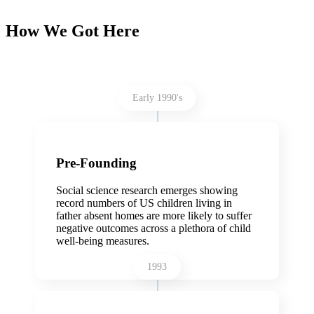
How We Got Here
Early 1990's
Pre-Founding
Social science research emerges showing
record numbers of US children living in
father absent homes are more likely to suffer
negative outcomes across a plethora of child
well-being measures.
1993