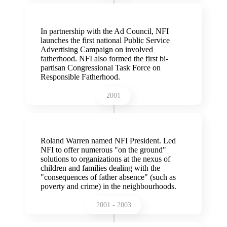
In partnership with the Ad Council, NFI
launches the first national Public Service
Advertising Campaign on involved
fatherhood. NFI also formed the first bi-
partisan Congressional Task Force on
Responsible Fatherhood.
2001
Roland Warren named NFI President. Led
NFI to offer numerous "on the ground"
solutions to organizations at the nexus of
children and families dealing with the
"consequences of father absence" (such as
poverty and crime) in the neighbourhoods.
2001 - 2003