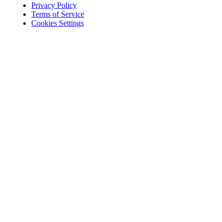
Privacy Policy
Terms of Service
Cookies Settings