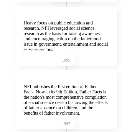
Heavy focus on public education and
research. NFI leveraged social science
research as the basis for raising awareness
and encouraging action on the fatherhood
issue in government, entertainment and social
services sectors.
1995
NFI publishes the first edition of Father
Facts. Now in its 9th Edition, Father Facts is
the nation's most comprehensive compilation
of social science research showing the effects
of father absence on children, and the
benefits of father involvement.
1997