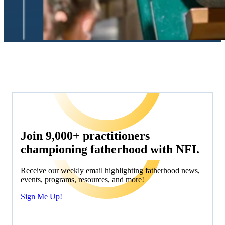
Join 9,000+ practitioners
championing fatherhood with NFI.
Receive our weekly email highlighting fatherhood news,
events, programs, resources, and more!
Sign Me Up!