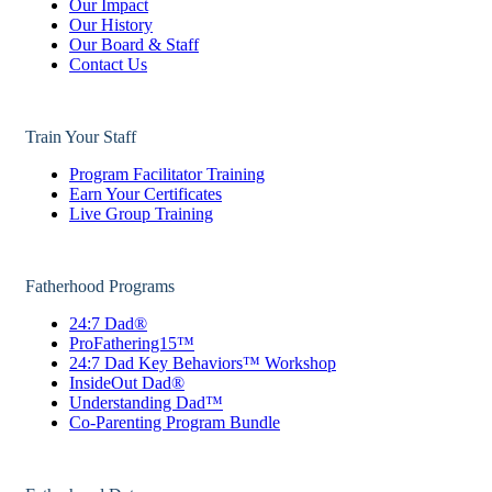
Our Impact
Our History
Our Board & Staff
Contact Us
Train Your Staff
Program Facilitator Training
Earn Your Certificates
Live Group Training
Fatherhood Programs
24:7 Dad®
ProFathering15™
24:7 Dad Key Behaviors™ Workshop
InsideOut Dad®
Understanding Dad™
Co-Parenting Program Bundle