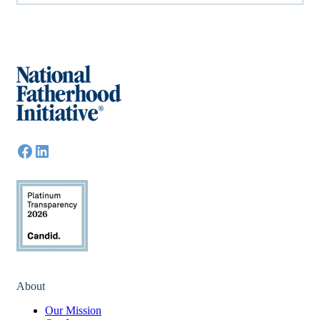
About
Our Mission