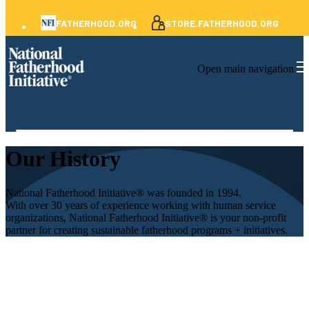
FATHERHOOD.ORG
STORE.FATHERHOOD.ORG
Open main navigation
Our History
National Fatherhood Initiative® was founded in 1994.
With over 30 years of experience working with human service
organizations, National Fatherhood Initiative® is your non-profit
partner for creating sustainable fatherhood programs + initiatives.