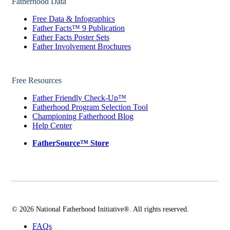
Fatherhood Data
Free Data & Infographics
Father Facts™ 9 Publication
Father Facts Poster Sets
Father Involvement Brochures
Free Resources
Father Friendly Check-Up™
Fatherhood Program Selection Tool
Championing Fatherhood Blog
Help Center
FatherSource™ Store
© 2026 National Fatherhood Initiative®. All rights reserved.
FAQs