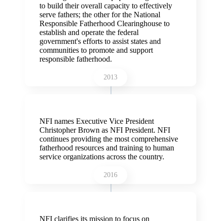
to build their overall capacity to effectively
serve fathers; the other for the National
Responsible Fatherhood Clearinghouse to
establish and operate the federal
government's efforts to assist states and
communities to promote and support
responsible fatherhood.
2013
NFI names Executive Vice President
Christopher Brown as NFI President. NFI
continues providing the most comprehensive
fatherhood resources and training to human
service organizations across the country.
2016
NFI clarifies its mission to focus on