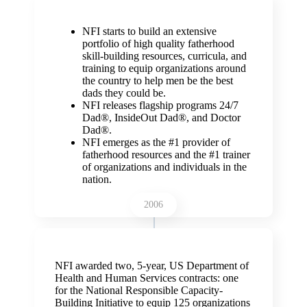
NFI starts to build an extensive
portfolio of high quality fatherhood
skill-building resources, curricula, and
training to equip organizations around
the country to help men be the best
dads they could be.
NFI releases flagship programs 24/7
Dad
®, InsideOut Dad®, and Doctor
Dad®.
NFI emerges as the #1 provider of
fatherhood resources and the #1 trainer
of organizations and individuals in the
nation.
2006
NFI awarded two, 5-year, US Department of
Health and Human Services contracts: one
for the National Responsible Capacity-
Building Initiative to equip 125 organizations