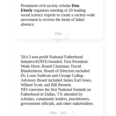
Prominent civil society scholar
Don
Eberly
organizes meeting of 20 leading
social science experts to create a society-wide
movement to reverse the trend of father
absence.
1994
501c3 non-profit National Fatherhood
Initiative
®(NFI) founded. First President:
Wade Horn; Board Chairman: David
Blankenhorn. Board of Directors included
Dr. Louis Sullivan and George Gallup.
Advisory Board included James Earl Jones,
Willard Scott, and Bill Bennett.
NFI convenes the first National Summit on
Fatherhood in Dallas, TX attended by
scholars, community leaders, practitioners,
government officials, and other stakeholders.
1994 - 2001