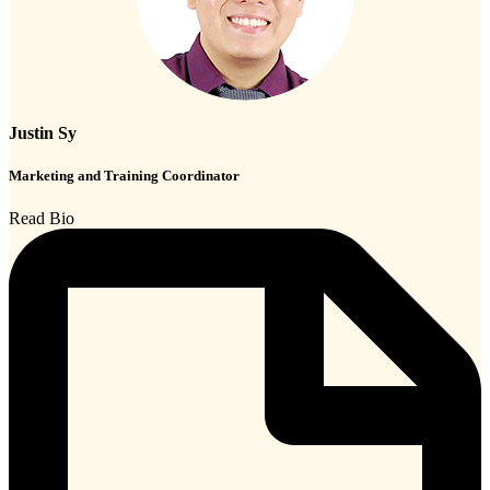
Justin Sy
Marketing and Training Coordinator
Read Bio