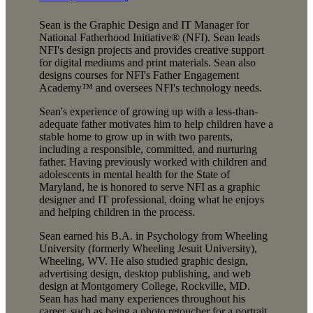
Sean is the Graphic Design and IT Manager for
National Fatherhood Initiative® (NFI). Sean leads
NFI's design projects and provides creative support
for digital mediums and print materials. Sean also
designs courses for NFI's Father Engagement
Academy™ and oversees NFI's technology needs.
Sean's experience of growing up with a less-than-
adequate father motivates him to help children have a
stable home to grow up in with two parents,
including a responsible, committed, and nurturing
father. Having previously worked with children and
adolescents in mental health for the State of
Maryland, he is honored to serve NFI as a graphic
designer and IT professional, doing what he enjoys
and helping children in the process.
Sean earned his B.A. in Psychology from Wheeling
University (formerly Wheeling Jesuit University),
Wheeling, WV. He also studied graphic design,
advertising design, desktop publishing, and web
design at Montgomery College, Rockville, MD.
Sean has had many experiences throughout his
career, such as being a photo retoucher for a portrait