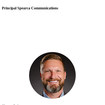
Principal Spearca Communications