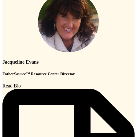
Jacqueline Evans
FatherSource™ Resource Center Director
Read Bio