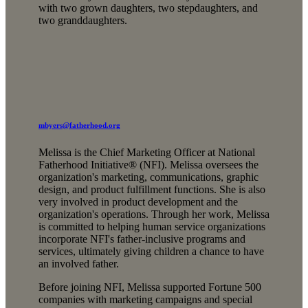
with two grown daughters, two stepdaughters, and
two granddaughters.
mbyers@fatherhood.org
Melissa is the Chief Marketing Officer at National
Fatherhood Initiative® (NFI). Melissa oversees the
organization's marketing, communications, graphic
design, and product fulfillment functions. She is also
very involved in product development and the
organization's operations. Through her work, Melissa
is committed to helping human service organizations
incorporate NFI's father-inclusive programs and
services, ultimately giving children a chance to have
an involved father.
Before joining NFI, Melissa supported Fortune 500
companies with marketing campaigns and special