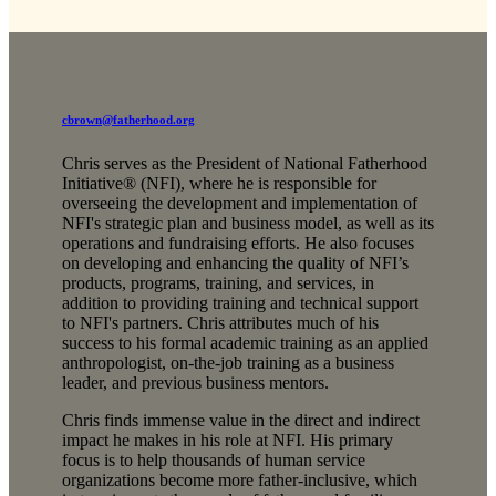
cbrown@fatherhood.org
Chris serves as the President of National Fatherhood
Initiative® (NFI), where he is responsible for
overseeing the development and implementation of
NFI's strategic plan and business model, as well as its
operations and fundraising efforts. He also focuses
on developing and enhancing the quality of NFI’s
products, programs, training, and services, in
addition to providing training and technical support
to NFI's partners. Chris attributes much of his
success to his formal academic training as an applied
anthropologist, on-the-job training as a business
leader, and previous business mentors.
Chris finds immense value in the direct and indirect
impact he makes in his role at NFI. His primary
focus is to help thousands of human service
organizations become more father-inclusive, which