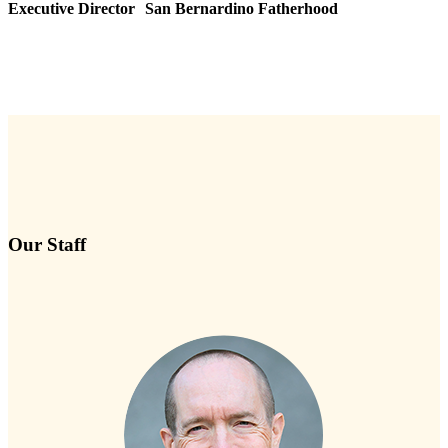
Executive Director San Bernardino Fatherhood
Our Staff