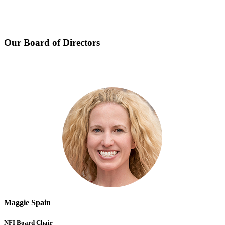
Our Board of Directors
Maggie Spain
NFI Board Chair