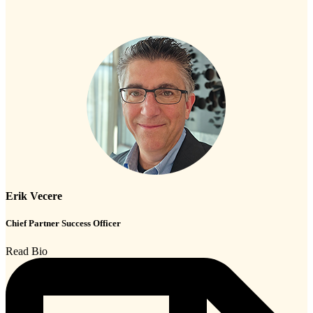
Erik Vecere
Chief Partner Success Officer
Read Bio