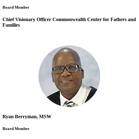
Board Member
Chief Visionary Officer Commonwealth Center for Fathers and
Families
Ryan Berryman, MSW
Board Member