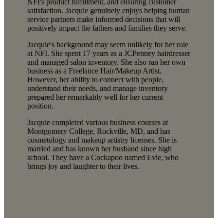
NFI's product fulfillment, and ensuring customer
satisfaction. Jacquie genuinely enjoys helping human
service partners make informed decisions that will
positively impact the fathers and families they serve.
Jacquie's background may seem unlikely for her role
at NFI. She spent 17 years as a JCPenney hairdresser
and managed salon inventory. She also ran her own
business as a Freelance Hair/Makeup Artist.
However, her ability to connect with people,
understand their needs, and manage inventory
prepared her remarkably well for her current
position.
Jacquie completed various business courses at
Montgomery College, Rockville, MD, and has
cosmetology and makeup artistry licenses. She is
married and has known her husband since high
school. They have a Cockapoo named Evie, who
brings joy and laughter to their lives.