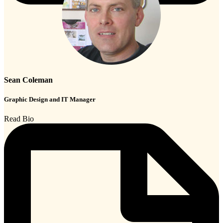
Sean Coleman
Graphic Design and IT Manager
Read Bio