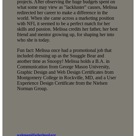
projects. After observing the huge budgets spent on
what some may view as "lackluster" causes, Melissa
redirected her career to make a difference in the
world. When she came across a marketing position
with NFI, it seemed to be a perfect match for her
skills and passion. Melissa credits her father, her best
friend and mentor growing up, for shaping her into
who she is today.
Fun fact: Melissa once had a promotional job that
included dressing up as the Snuggle Bear and
another time as Snoopy! Melissa holds a B.A. in
Communication from George Mason University,
Graphic Design and Web Design Certificates from
Montgomery College in Rockville, MD, and a User
Experience Design Certificate from the Nielsen
Norman Group.
scoleman@fatherhood.org