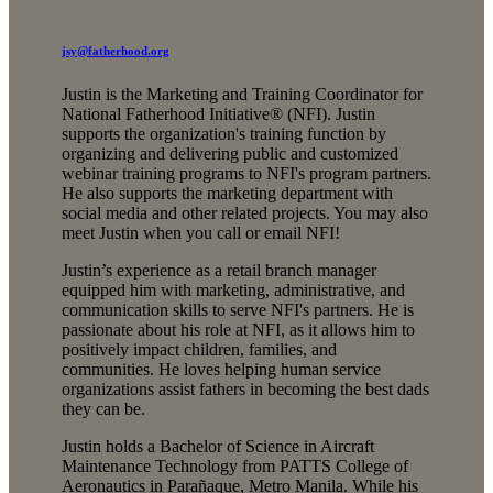
jsy@fatherhood.org
Justin is the Marketing and Training Coordinator for
National Fatherhood Initiative® (NFI). Justin
supports the organization's training function by
organizing and delivering public and customized
webinar training programs to NFI's program partners.
He also supports the marketing department with
social media and other related projects. You may also
meet Justin when you call or email NFI!
Justin’s experience as a retail branch manager
equipped him with marketing, administrative, and
communication skills to serve NFI's partners. He is
passionate about his role at NFI, as it allows him to
positively impact children, families, and
communities. He loves helping human service
organizations assist fathers in becoming the best dads
they can be.
Justin holds a Bachelor of Science in Aircraft
Maintenance Technology from PATTS College of
Aeronautics in Parañaque, Metro Manila. While his