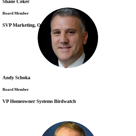
Shane Coker
Board Member
SVP Marketing, Osano
Andy Schoka
Board Member
VP Homeowner Systems Birdwatch