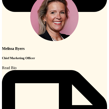
Melissa Byers
Chief Marketing Officer
Read Bio