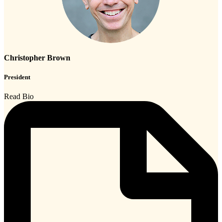
Christopher Brown
President
Read Bio