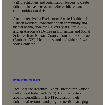
with practitioners and organization leaders to create
father-inclusive ecosystems where children and
communities can thrive.
Antoine received a Bachelor of Arts in Health and
Human Services, concentrating in community and
mental health, from the University at Buffalo, NY,
and an Associate’s Degree in Humanities and Social
Sciences from Niagara County Community College
(Sanborn, NY). He is a husband and father of two
young children.
jevans@fatherhood.org
Jacquie is the Resource Center Director for National
Fatherhood Initiative® (NFI). Her role centers
around consulting with NFI partners on their
fatherhood resource and program needs, managing