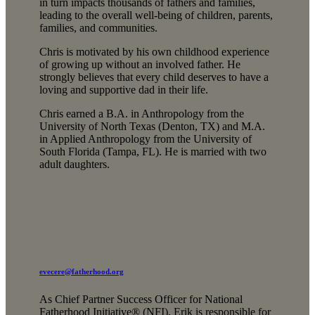
in turn impacts thousands of fathers and families,
leading to the overall well-being of children, parents,
families, and communities.
Chris is motivated by his own childhood experience
of growing up without an involved father. He
strongly believes that every child deserves to have a
loving and supportive dad in their life.
Chris earned a B.A. in Anthropology from the
University of North Texas (Denton, TX) and M.A.
in Applied Anthropology from the University of
South Florida (Tampa, FL). He is married with two
adult daughters.
evecere@fatherhood.org
As Chief Partner Success Officer for National
Fatherhood Initiative® (NFI), Erik is responsible for