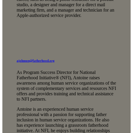
studio, a designer and manager for a direct mail
marketing firm, and a manager and technician for an
Apple-authorized service provider.
ajohnson@fatherhood.org
As Program Success Director for National
Fatherhood Initiative® (NFI), Antoine raises
awareness among human service organizations of the
system of complementary services and resources NFI
offers and provides training and technical assistance
to NFI partners.
Antoine is an experienced human service
professional with a passion for supporting father
inclusion in human service organizations. He also
has experience launching a grassroots fatherhood
initiative. At NFI, he enjoys building relationships