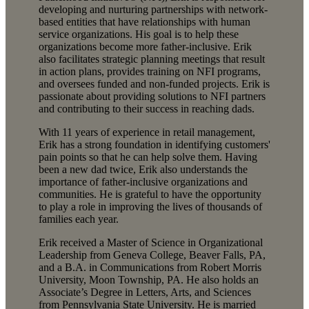
developing and nurturing partnerships with network-
based entities that have relationships with human
service organizations. His goal is to help these
organizations become more father-inclusive. Erik
also facilitates strategic planning meetings that result
in action plans, provides training on NFI programs,
and oversees funded and non-funded projects. Erik is
passionate about providing solutions to NFI partners
and contributing to their success in reaching dads.
With 11 years of experience in retail management,
Erik has a strong foundation in identifying customers'
pain points so that he can help solve them. Having
been a new dad twice, Erik also understands the
importance of father-inclusive organizations and
communities. He is grateful to have the opportunity
to play a role in improving the lives of thousands of
families each year.
Erik received a Master of Science in Organizational
Leadership from Geneva College, Beaver Falls, PA,
and a B.A. in Communications from Robert Morris
University, Moon Township, PA. He also holds an
Associate’s Degree in Letters, Arts, and Sciences
from Pennsylvania State University. He is married