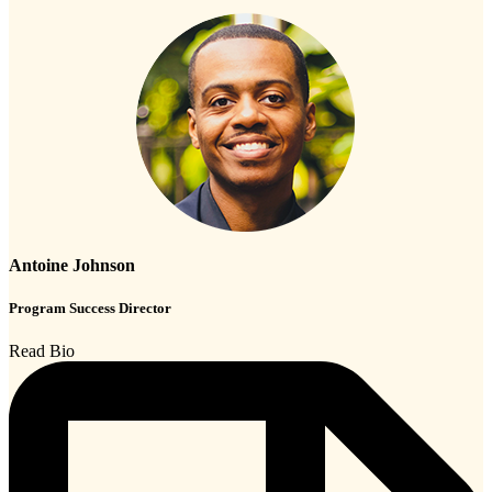
Antoine Johnson
Program Success Director
Read Bio