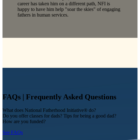
career has taken him on a different path, NFI is
happy to have him help "soar the skies" of engaging
fathers in human services.
FAQs | Frequently Asked Questions
What does National Fatherhood Initiative® do?
Do you offer classes for dads? Tips for being a good dad?
How are you funded?
See FAQs