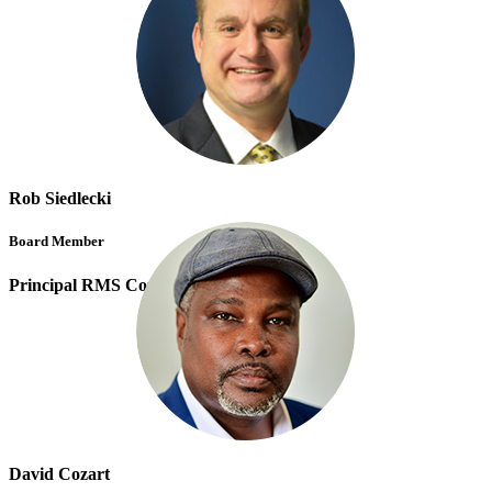
Rob Siedlecki
Board Member
Principal RMS Consulting Solutions
David Cozart