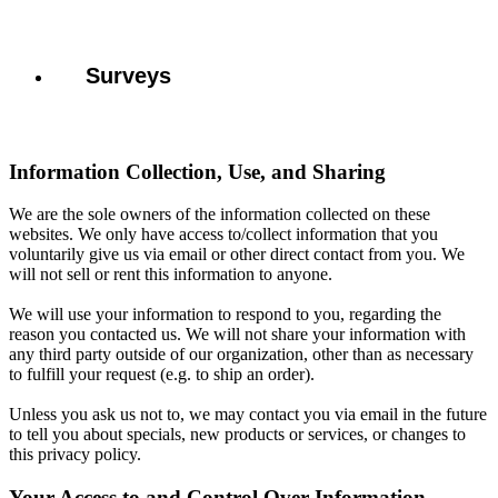
Surveys
Information Collection, Use, and Sharing
We are the sole owners of the information collected on these
websites. We only have access to/collect information that you
voluntarily give us via email or other direct contact from you. We
will not sell or rent this information to anyone.
We will use your information to respond to you, regarding the
reason you contacted us. We will not share your information with
any third party outside of our organization, other than as necessary
to fulfill your request (e.g. to ship an order).
Unless you ask us not to, we may contact you via email in the future
to tell you about specials, new products or services, or changes to
this privacy policy.
Your Access to and Control Over Information