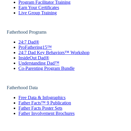
Program Facilitator Training
Earn Your Certificates
Live Group Training
Fatherhood Programs
24:7 Dad®
ProFathering15™
24:7 Dad Key Behaviors™ Workshop
InsideOut Dad®
Understanding Dad™
Co-Parenting Program Bundle
Fatherhood Data
Free Data & Infographics
Father Facts™ 9 Publication
Father Facts Poster Sets
Father Involvement Brochures