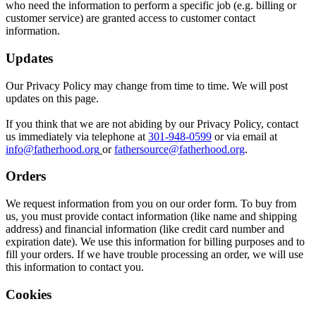
who need the information to perform a specific job (e.g. billing or
customer service) are granted access to customer contact
information.
Updates
Our Privacy Policy may change from time to time. We will post
updates on this page.
If you think that we are not abiding by our Privacy Policy, contact
us immediately via telephone at
301-948-0599
or via email at
info@fatherhood.org
or
fathersource@fatherhood.org
.
Orders
We request information from you on our order form. To buy from
us, you must provide contact information (like name and shipping
address) and financial information (like credit card number and
expiration date). We use this information for billing purposes and to
fill your orders. If we have trouble processing an order, we will use
this information to contact you.
Cookies