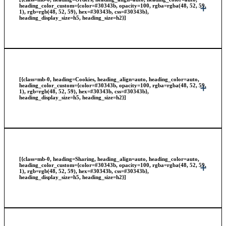
heading_color_custom={color=#30343b, opacity=100, rgba=rgba(48, 52, 59,
1), rgb=rgb(48, 52, 59), hex=#30343b, css=#30343b},
heading_display_size=h5, heading_size=h2}]
[{class=mb-0, heading=Cookies, heading_align=auto, heading_color=auto,
heading_color_custom={color=#30343b, opacity=100, rgba=rgba(48, 52, 59,
1), rgb=rgb(48, 52, 59), hex=#30343b, css=#30343b},
heading_display_size=h5, heading_size=h2}]
[{class=mb-0, heading=Sharing, heading_align=auto, heading_color=auto,
heading_color_custom={color=#30343b, opacity=100, rgba=rgba(48, 52, 59,
1), rgb=rgb(48, 52, 59), hex=#30343b, css=#30343b},
heading_display_size=h5, heading_size=h2}]