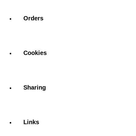
Orders
Cookies
Sharing
Links