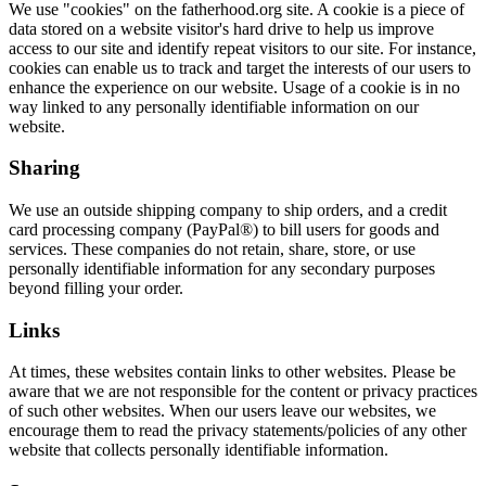
We use "cookies" on the fatherhood.org site. A cookie is a piece of
data stored on a website visitor's hard drive to help us improve
access to our site and identify repeat visitors to our site. For instance,
cookies can enable us to track and target the interests of our users to
enhance the experience on our website. Usage of a cookie is in no
way linked to any personally identifiable information on our
website.
Sharing
We use an outside shipping company to ship orders, and a credit
card processing company (PayPal®) to bill users for goods and
services. These companies do not retain, share, store, or use
personally identifiable information for any secondary purposes
beyond filling your order.
Links
At times, these websites contain links to other websites. Please be
aware that we are not responsible for the content or privacy practices
of such other websites. When our users leave our websites, we
encourage them to read the privacy statements/policies of any other
website that collects personally identifiable information.