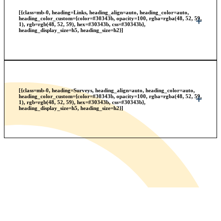
[{class=mb-0, heading=Links, heading_align=auto, heading_color=auto,
heading_color_custom={color=#30343b, opacity=100, rgba=rgba(48, 52, 59,
1), rgb=rgb(48, 52, 59), hex=#30343b, css=#30343b},
heading_display_size=h5, heading_size=h2}]
[{class=mb-0, heading=Surveys, heading_align=auto, heading_color=auto,
heading_color_custom={color=#30343b, opacity=100, rgba=rgba(48, 52, 59,
1), rgb=rgb(48, 52, 59), hex=#30343b, css=#30343b},
heading_display_size=h5, heading_size=h2}]