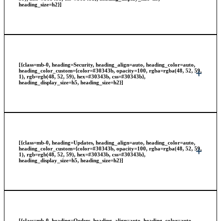
heading_size=h2}]
[{class=mb-0, heading=Security, heading_align=auto, heading_color=auto,
heading_color_custom={color=#30343b, opacity=100, rgba=rgba(48, 52, 59,
1), rgb=rgb(48, 52, 59), hex=#30343b, css=#30343b},
heading_display_size=h5, heading_size=h2}]
[{class=mb-0, heading=Updates, heading_align=auto, heading_color=auto,
heading_color_custom={color=#30343b, opacity=100, rgba=rgba(48, 52, 59,
1), rgb=rgb(48, 52, 59), hex=#30343b, css=#30343b},
heading_display_size=h5, heading_size=h2}]
[{class=mb-0, heading=Orders, heading_align=auto, heading_color=auto,