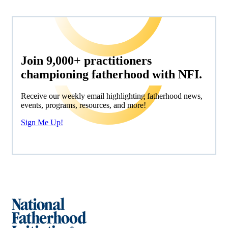
Join 9,000+ practitioners
championing fatherhood with NFI.
Receive our weekly email highlighting fatherhood news,
events, programs, resources, and more!
Sign Me Up!