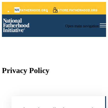
FATHERHOOD.ORG
STORE.FATHERHOOD.ORG
Open main navigation
Privacy Policy