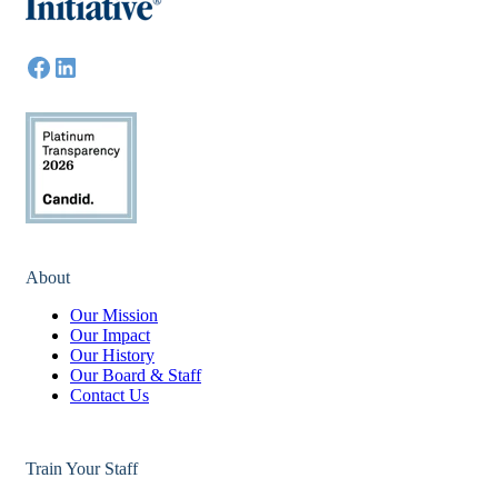
About
Our Mission
Our Impact
Our History
Our Board & Staff
Contact Us
Train Your Staff