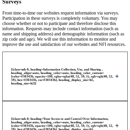
Surveys
From time-to-time our websites request information via surveys.
Participation in these surveys is completely voluntary. You may
choose whether or not to participate and therefore disclose this
information. Requests may include contact information (such as
name and shipping address) and demographic information (such as
zip code and age). We will use this information to monitor and
improve the use and satisfaction of our websites and NFI resources.
[{class=mb-0, heading=Information Collection, Use, and Sharing ,
heading_align=auto, heading_color=auto, heading_color_custom=
{color=#30343b, opacity=100, rgba=rgba(48, 52, 59, 1), rgb=rgb(48, 52,
59), hex=#30343b, css=#30343b}, heading_display_size=h5,
heading_size=h2}]
[{class=mb-0, heading=Your Access to and Control Over Information,
heading_align=auto, heading_color=auto, heading_color_custom=
{color=#30343b, opacity=100, rgba=rgba(48, 52, 59, 1), rgb=rgb(48, 52,
59), hex=#30343b, css=#30343b}, heading_display_size=h5,