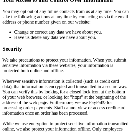
You may opt out of any future contacts from us at any time. You can
take the following actions at any time by contacting us via the email
address or phone number given on our website:
Change or correct any data we have about you.
Have us delete any data we have about you.
Security
We take precautions to protect your information. When you submit
sensitive information via these websites, your information is
protected both online and offline.
Wherever sensitive information is collected (such as credit card
data), that information is encrypted and transmitted in a secure way.
You can verify this by looking for a closed lock icon at the bottom
of your web browser, or looking for "https" at the beginning of the
address of the web page. Furthermore, we use PayPal® for
processing order payments. Staff cannot view or access credit card
information once an order has been processed.
While we use encryption to protect sensitive information transmitted
online, we also protect your information offline. Only employees