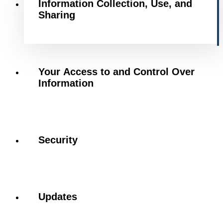
Information Collection, Use, and
Sharing
Your Access to and Control Over
Information
Security
Updates