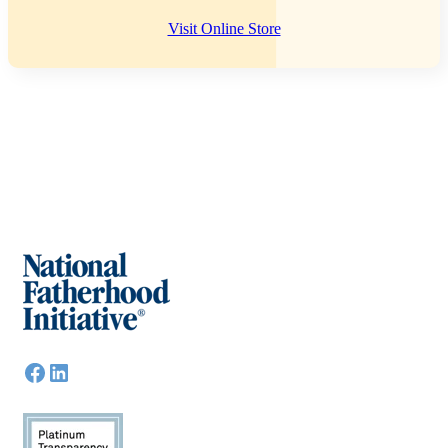
Visit Online Store