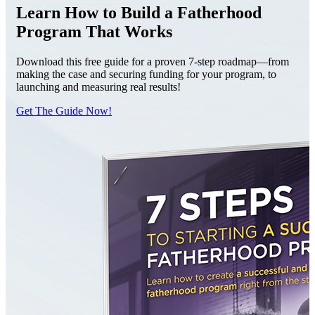
Learn How to Build a Fatherhood
Program That Works
Download this free guide for a proven 7-step roadmap—from
making the case and securing funding for your program, to
launching and measuring real results!
Get The Guide Now!