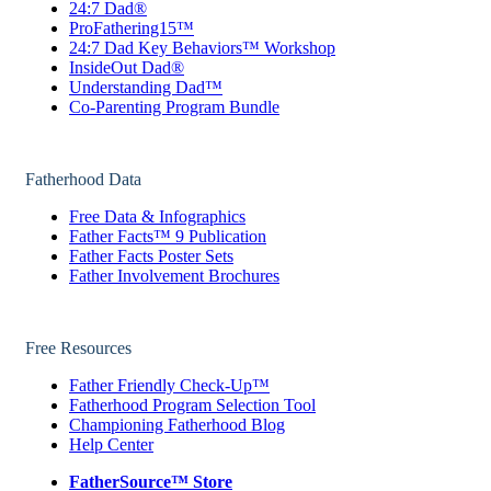
24:7 Dad®
ProFathering15™
24:7 Dad Key Behaviors™ Workshop
InsideOut Dad®
Understanding Dad™
Co-Parenting Program Bundle
Fatherhood Data
Free Data & Infographics
Father Facts™ 9 Publication
Father Facts Poster Sets
Father Involvement Brochures
Free Resources
Father Friendly Check-Up™
Fatherhood Program Selection Tool
Championing Fatherhood Blog
Help Center
FatherSource™ Store