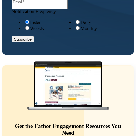
Notification Frequency
Instant
Daily
Weekly
Monthly
Get the Father Engagement Resources You
Need