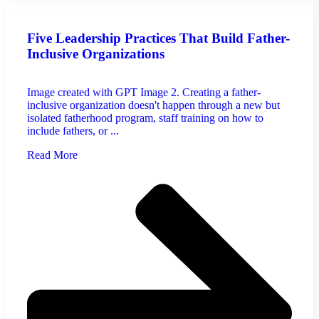
Five Leadership Practices That Build Father-
Inclusive Organizations
Image created with GPT Image 2. Creating a father-
inclusive organization doesn't happen through a new but
isolated fatherhood program, staff training on how to
include fathers, or ...
Read More