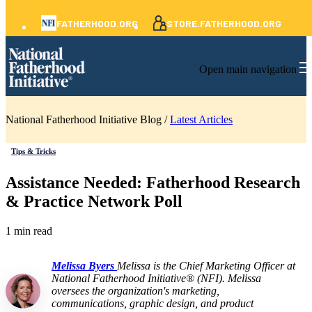
FATHERHOOD.ORG
STORE.FATHERHOOD.ORG
Open main navigation
National Fatherhood Initiative Blog /
Latest Articles
Tips & Tricks
Assistance Needed: Fatherhood Research
& Practice Network Poll
1 min read
Melissa Byers
Melissa is the Chief Marketing Officer at
National Fatherhood Initiative® (NFI). Melissa
oversees the organization's marketing,
communications, graphic design, and product