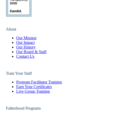
About
Our Mission
Our Impact
Our History
Our Board & Staff
Contact Us
Train Your Staff
Program Facilitator Training
Earn Your Certificates
Live Group Training
Fatherhood Programs