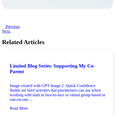
Previous
Next
Related Articles
Limited Blog Series: Supporting My Co-
Parent
Image created with GPT Image 2. Quick Confidence
Builds are brief activities that practitioners can use when
working with dads in face-to-face or virtual group-based or
one-on-one ...
Read More