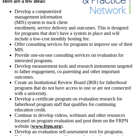
Here are a few ideas:
Develop a computerized
management information
(MIS) system to track client
enrollment, service delivery and outcomes. This is designed
for programs that don’t have a system in place and will
include a low-cost monthly hosting fee.
Offer consulting services for programs to improve use of their
MIS.
Provide one-on-one consulting services on evaluation for
interested programs.
Develop measurement tools and research instruments targeted
to father engagement, co-parenting and other important
outcomes.
Create an Institutional Review Board (IRB) for fatherhood
programs that do not have access to one or are not connected
with a university.
Develop a certificate program on evaluation research for
fatherhood program staff that qualifies for continuing
education credit.
Continue to develop videos, webinars and other resources
focused on program evaluation and post them on the FRPN
website (
www.frpn.org
).
Develop an evaluation self-assessment tool for programs.