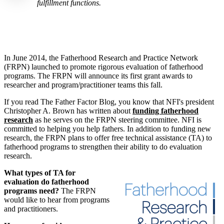
fulfillment functions.
In June 2014, the Fatherhood Research and Practice Network
(FRPN) launched to promote rigorous evaluation of fatherhood
programs. The FRPN will announce its first grant awards to
researcher and program/practitioner teams this fall.
If you read The Father Factor Blog, you know that NFI's president
Christopher A. Brown has written about
funding fatherhood
research
as he serves on the FRPN
steering committee. NFI is
committed to helping you help fathers.
In addition to funding new
research, the FRPN plans to offer free technical assistance (TA) to
fatherhood programs to strengthen their ability to do evaluation
research.
What types of TA for
evaluation do fatherhood
programs need?
The FRPN
would like to hear from programs
and practitioners.