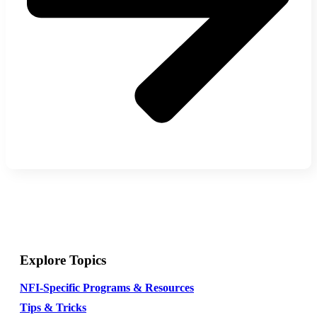
Explore Topics
NFI-Specific Programs & Resources
Tips & Tricks