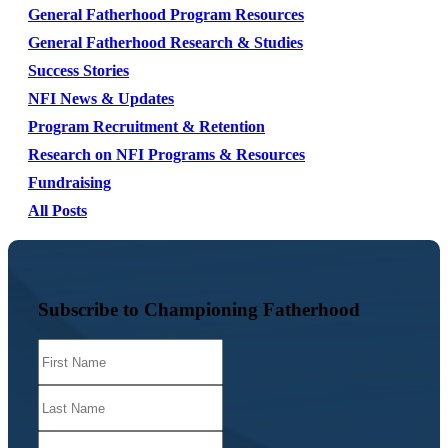
General Fatherhood Program Resources
General Fatherhood Research & Studies
Success Stories
NFI News & Updates
Program Recruitment & Retention
Research on NFI Programs & Resources
Fundraising
All Posts
Subscribe to Championing Fatherhood