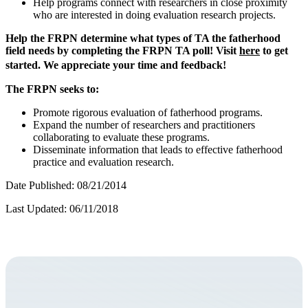
Help programs connect with researchers in close proximity
who are interested in doing evaluation research projects.
Help the FRPN determine what types of TA the fatherhood
field needs by completing the FRPN TA poll! Visit
here
to get
started. We appreciate your time and feedback!
The FRPN seeks to:
Promote rigorous evaluation of fatherhood programs.
Expand the number of researchers and practitioners
collaborating to evaluate these programs.
Disseminate information that leads to effective fatherhood
practice and evaluation research.
Date Published: 08/21/2014
Last Updated: 06/11/2018