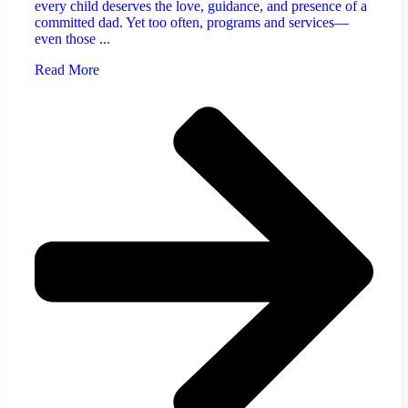
every child deserves the love, guidance, and presence of a
committed dad. Yet too often, programs and services—
even those ...
Read More