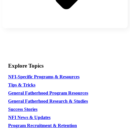
Explore Topics
NFI-Specific Programs & Resources
Tips & Tricks
General Fatherhood Program Resources
General Fatherhood Research & Studies
Success Stories
NFI News & Updates
Program Recruitment & Retention