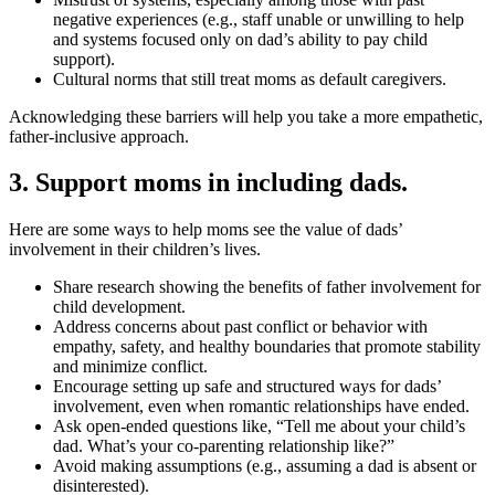
negative experiences (e.g., staff unable or unwilling to help
and systems focused only on dad’s ability to pay child
support).
Cultural norms that still treat moms as default caregivers.
Acknowledging these barriers will help you take a more empathetic,
father-inclusive approach.
3. Support moms in including dads.
Here are some ways to help moms see the value of dads’
involvement in their children’s lives.
Share research showing the benefits of father involvement for
child development.
Address concerns about past conflict or behavior with
empathy, safety, and healthy boundaries that promote stability
and minimize conflict.
Encourage setting up safe and structured ways for dads’
involvement, even when romantic relationships have ended.
Ask open-ended questions like, “Tell me about your child’s
dad. What’s your co-parenting relationship like?”
Avoid making assumptions (e.g., assuming a dad is absent or
disinterested).