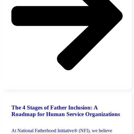
The 4 Stages of Father Inclusion: A
Roadmap for Human Service Organizations
At National Fatherhood Initiative® (NFI), we believe