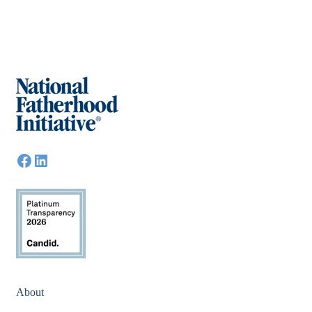
About