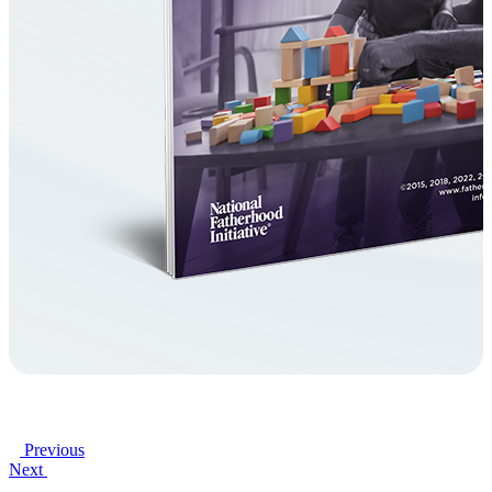
Previous
Next