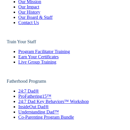
Our Mission
Our Impact
Our History
Our Board & Staff
Contact Us
Train Your Staff
Program Facilitator Training
Earn Your Certificates
Live Group Training
Fatherhood Programs
24:7 Dad®
ProFathering15™
24:7 Dad Key Behaviors™ Workshop
InsideOut Dad®
Understanding Dad™
Co-Parenting Program Bundle