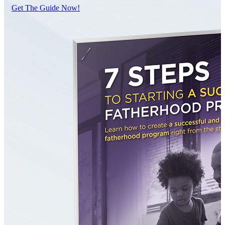
Get The Guide Now!