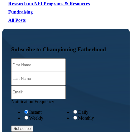
Research on NFI Programs & Resources
Fundraising
All Posts
Subscribe to Championing Fatherhood
Notification Frequency
Instant
Daily
Weekly
Monthly