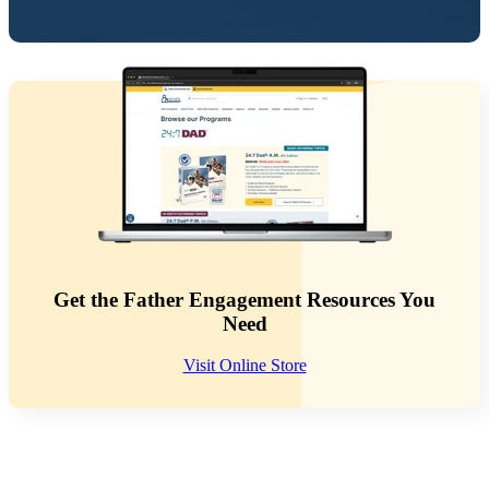
Get the Father Engagement Resources You
Need
Visit Online Store