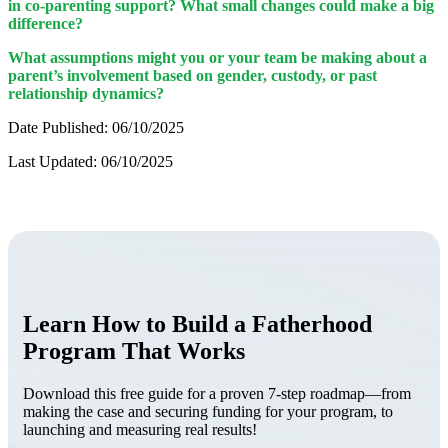
in co-parenting support? What small changes could make a big
difference?
What assumptions might you or your team be making about a
parent’s involvement based on gender, custody, or past
relationship dynamics?
Date Published: 06/10/2025
Last Updated: 06/10/2025
Learn How to Build a Fatherhood
Program That Works
Download this free guide for a proven 7-step roadmap—from
making the case and securing funding for your program, to
launching and measuring real results!