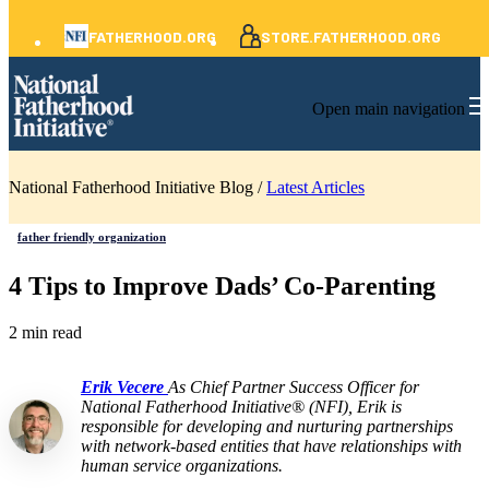
FATHERHOOD.ORG
STORE.FATHERHOOD.ORG
Open main navigation
National Fatherhood Initiative Blog /
Latest Articles
father friendly organization
4 Tips to Improve Dads’ Co-Parenting
2 min read
Erik Vecere
As Chief Partner Success Officer for
National Fatherhood Initiative® (NFI), Erik is
responsible for developing and nurturing partnerships
with network-based entities that have relationships with
human service organizations.