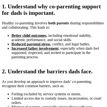
1. Understand why co-parenting support
for dads is important.
Healthy co-parenting involves
both parents
sharing responsibilities
and collaborating. This leads to:
Better child outcomes
, including emotional stability,
academic performance, and social skills.
Reduced parental stress
, conflict, and legal battles.
Increased father involvement
, especially when dads feel
supported, respected, and invited to participate in the
parenting process.
2. Understand the barriers dads face.
As you develop an approach to improve dads’ co-parenting,
recognize their common barriers, such as:
Feeling excluded by service systems or moms.
Limited access due to custody issues, incarceration, or court
orders.
Mistrust of systems, especially among those with past