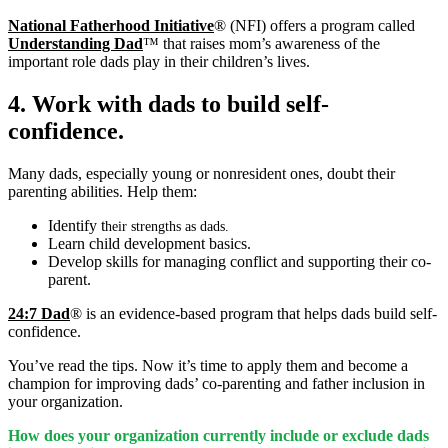
National Fatherhood Initiative
® (NFI) offers a program called
Understanding Dad
™ that raises mom’s awareness of the
important role dads play in their children’s lives.
4. Work with dads to build self-
confidence.
Many dads, especially young or nonresident ones, doubt their
parenting abilities. Help them:
Identify t
heir strengths as dads.
Learn child development basics.
Develop skills for managing conflict and supporting their co-
parent.
24:7 Dad
® is an evidence-based program that helps dads build self-
confidence.
You’ve read the tips. Now it’s time to apply them and become a
champion for improving dads’ co-parenting and father inclusion in
your organization.
How does your organization currently include or exclude dads