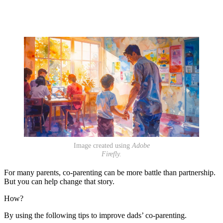
Image created using
Adobe
Firefly.
For many parents, co-parenting can be more battle than partnership.
But you can help change that story.
How?
By using the following tips to improve dads’ co-parenting.