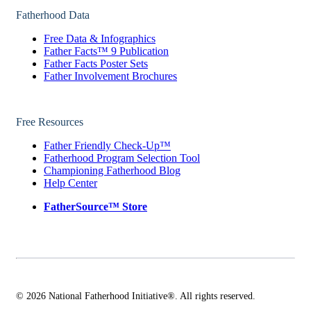
Fatherhood Data
Free Data & Infographics
Father Facts™ 9 Publication
Father Facts Poster Sets
Father Involvement Brochures
Free Resources
Father Friendly Check-Up™
Fatherhood Program Selection Tool
Championing Fatherhood Blog
Help Center
FatherSource™ Store
© 2026 National Fatherhood Initiative®. All rights reserved.