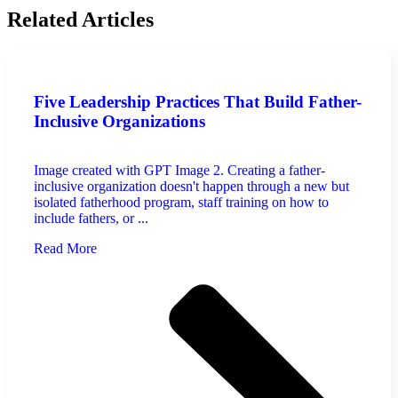
Related Articles
Five Leadership Practices That Build Father-
Inclusive Organizations
Image created with GPT Image 2. Creating a father-
inclusive organization doesn't happen through a new but
isolated fatherhood program, staff training on how to
include fathers, or ...
Read More