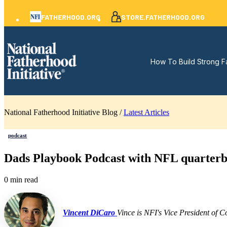
FATHERHOOD.ORG
STORE.FATHERHOOD.ORG
How To Build Strong F
National Fatherhood Initiative Blog /
Latest Articles
podcast
Dads Playbook Podcast with NFL quarter
0 min read
Vincent DiCaro
Vince is NFI's Vice President of 