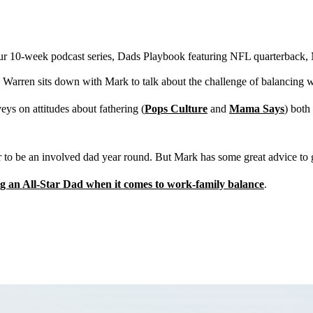
 our 10-week podcast series, Dads Playbook featuring NFL quarterback,
Warren sits down with Mark to talk about the challenge of balancing 
eys on attitudes about fathering (
Pops Culture
and
Mama Says
) both
r to be an involved dad year round. But Mark has some great advice to 
ng an All-Star Dad when it comes to work-family balance
.