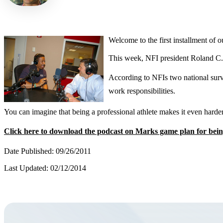
Welcome to the first installment of
This week, NFI president Roland C. 
According to NFIs two national surv
work responsibilities.
You can imagine that being a professional athlete makes it even harde
Click here to download the podcast on Marks game plan for bei
Date Published: 09/26/2011
Last Updated: 02/12/2014