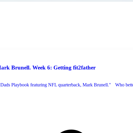
k Brunell. Week 6: Getting fit2father
 "Dads Playbook featuring NFL quarterback, Mark Brunell." Who better 