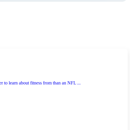
to learn about fitness from than an NFL ...