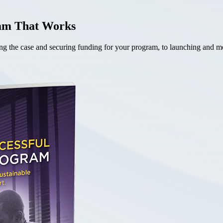
ram That Works
the case and securing funding for your program, to launching and mea