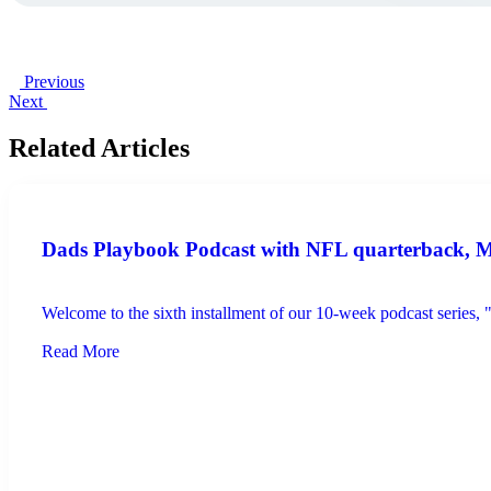
Previous
Next
Related Articles
Dads Playbook Podcast with NFL quarterback, Mar
Welcome to the sixth installment of our 10-week podcast series,
Read More