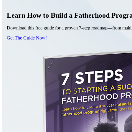
Learn How to Build a Fatherhood Prog
Download this free guide for a proven 7-step roadmap—from making 
Get The Guide Now!