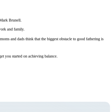
 Mark Brunell.
work and family.
 moms and dads think that the biggest obstacle to good fathering is
get you started on achieving balance.