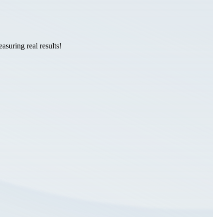
suring real results!