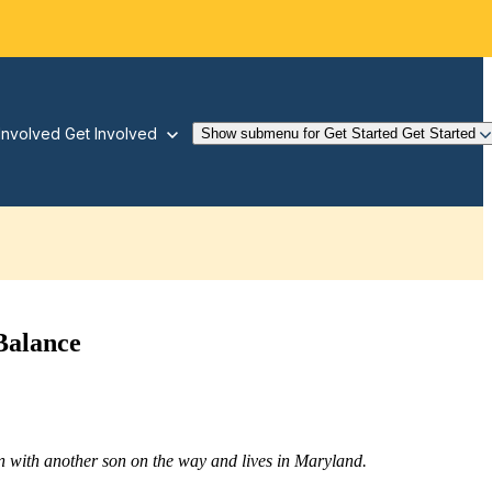
Involved
Get Involved
Show submenu for Get Started
Get Started
Balance
 with another son on the way and lives in Maryland.