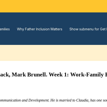
amilies
Why Father Inclusion Matters
Show submenu for Get 
back, Mark Brunell. Week 1: Work-Family 
Communication and Development. He is married to Claudia, has one son