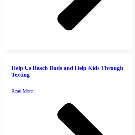
Help Us Reach Dads and Help Kids Through
Texting
Read More