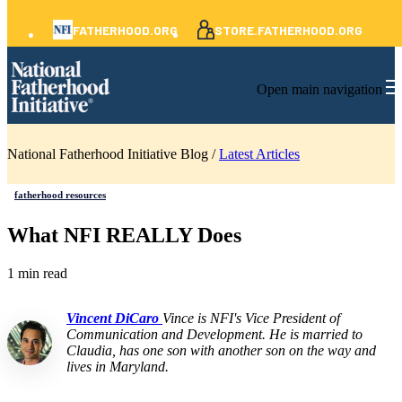
FATHERHOOD.ORG
STORE.FATHERHOOD.ORG
Open main navigation
National Fatherhood Initiative Blog /
Latest Articles
fatherhood resources
What NFI REALLY Does
1 min read
Vincent DiCaro
Vince is NFI's Vice President of
Communication and Development. He is married to
Claudia, has one son with another son on the way and
lives in Maryland.