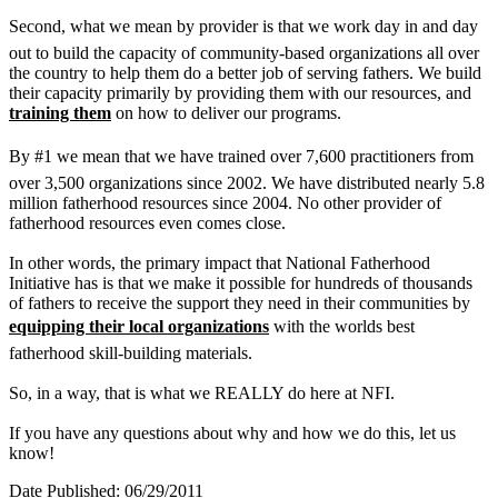
Second, what we mean by provider is that we work day in and day
out to build the capacity of community-based organizations all over
the country to help them do a better job of serving fathers. We build
their capacity primarily by providing them with our resources, and
training them
on how to deliver our programs.
By #1 we mean that we have trained over 7,600 practitioners from
over 3,500 organizations since 2002. We have distributed nearly 5.8
million fatherhood resources since 2004. No other provider of
fatherhood resources even comes close.
In other words, the primary impact that National Fatherhood
Initiative has is that we make it possible for hundreds of thousands
of fathers to receive the support they need in their communities by
equipping their local organizations
with the worlds best
fatherhood skill-building materials.
So, in a way, that is what we REALLY do here at NFI.
If you have any questions about why and how we do this, let us
know!
Date Published: 06/29/2011