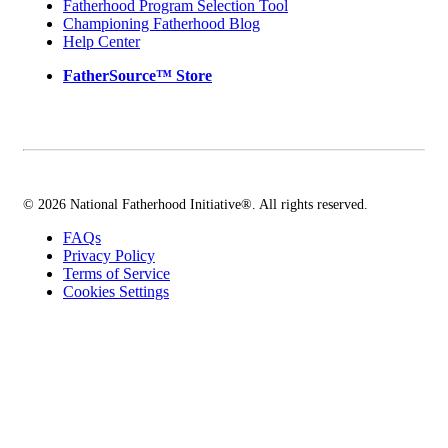
Fatherhood Program Selection Tool
Championing Fatherhood Blog
Help Center
FatherSource™ Store
© 2026 National Fatherhood Initiative®. All rights reserved.
FAQs
Privacy Policy
Terms of Service
Cookies Settings