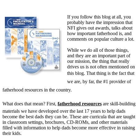
If you follow this blog at all, you
probably have the impression that
NFI gives out awards, talks about
how important fatherhood is, and
comments on popular culture a lot.
While we do all of those things,
and they are an important part of
our mission, the thing that really
drives us is not often mentioned on
this blog. That thing is the fact that
we are, by far, the #1 provider of
fatherhood resources in the country.
What does that mean? First,
fatherhood resources
are skill-building
materials we have developed over the last 17 years to help dads
become the best dads they can be. These are curricula that are taught
in classroom settings, brochures, CD-ROMs, and other materials
filled with information to help dads become more effective in raising
their kids.