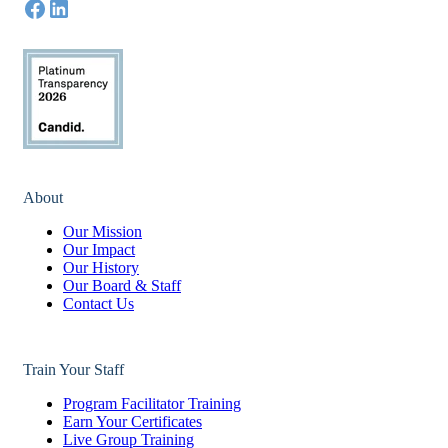
About
Our Mission
Our Impact
Our History
Our Board & Staff
Contact Us
Train Your Staff
Program Facilitator Training
Earn Your Certificates
Live Group Training