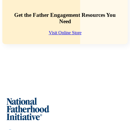
Get the Father Engagement Resources You
Need
Visit Online Store