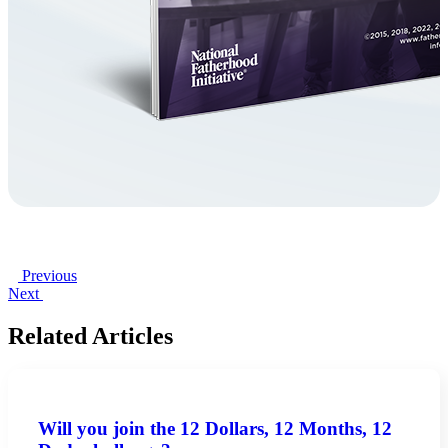
Previous
Next
Related Articles
Will you join the 12 Dollars, 12 Months, 12