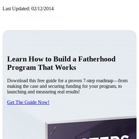
Last Updated: 02/12/2014
Learn How to Build a Fatherhood
Program That Works
Download this free guide for a proven 7-step roadmap—from
making the case and securing funding for your program, to
launching and measuring real results!
Get The Guide Now!