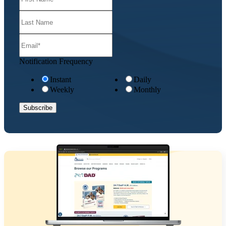
Notification Frequency
Instant
Daily
Weekly
Monthly