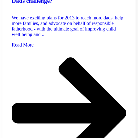
Dads challenge?
We have exciting plans for 2013 to reach more dads, help
more families, and advocate on behalf of responsible
fatherhood - with the ultimate goal of improving child
well-being and ...
Read More