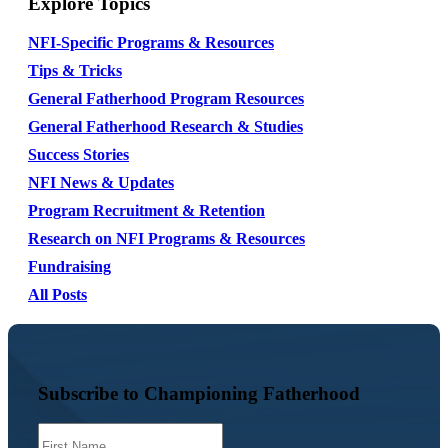
Explore Topics
NFI-Specific Programs & Resources
Tips & Tricks
General Fatherhood Program Resources
General Fatherhood Research & Studies
Success Stories
NFI News & Updates
Program Recruitment & Retention
Research on NFI Programs & Resources
Fundraising
All Posts
Subscribe to Championing Fatherhood