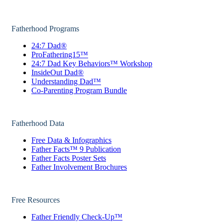
Fatherhood Programs
24:7 Dad®
ProFathering15™
24:7 Dad Key Behaviors™ Workshop
InsideOut Dad®
Understanding Dad™
Co-Parenting Program Bundle
Fatherhood Data
Free Data & Infographics
Father Facts™ 9 Publication
Father Facts Poster Sets
Father Involvement Brochures
Free Resources
Father Friendly Check-Up™