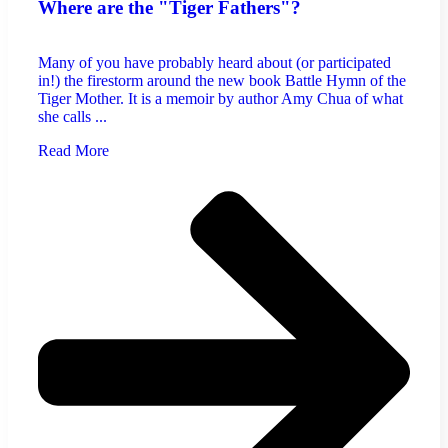
Where are the "Tiger Fathers"?
Many of you have probably heard about (or participated
in!) the firestorm around the new book Battle Hymn of the
Tiger Mother. It is a memoir by author Amy Chua of what
she calls ...
Read More