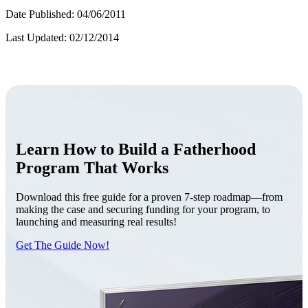
Date Published: 04/06/2011
Last Updated: 02/12/2014
Learn How to Build a Fatherhood
Program That Works
Download this free guide for a proven 7-step roadmap—from
making the case and securing funding for your program, to
launching and measuring real results!
Get The Guide Now!