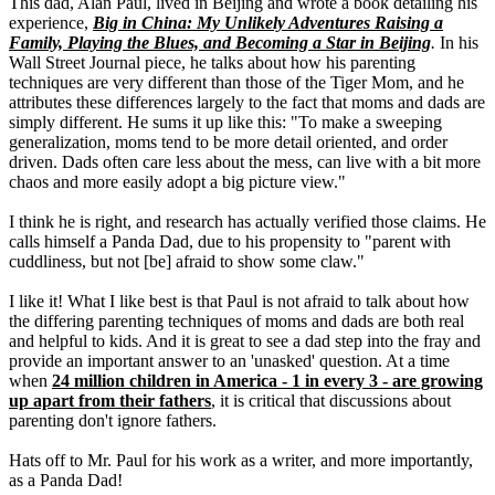
This dad, Alan Paul, lived in Beijing and wrote a book detailing his
experience,
Big in China: My Unlikely Adventures Raising a
Family, Playing the Blues, and Becoming a Star in Beijing
.
In his
Wall Street Journal piece, he talks about how his parenting
techniques are very different than those of the Tiger Mom, and he
attributes these differences largely to the fact that moms and dads are
simply different. He sums it up like this: "To make a sweeping
generalization, moms tend to be more detail oriented, and order
driven. Dads often care less about the mess, can live with a bit more
chaos and more easily adopt a big picture view."
I think he is right, and research has actually verified those claims. He
calls himself a Panda Dad, due to his propensity to "parent with
cuddliness, but not [be] afraid to show some claw."
I like it! What I like best is that Paul is not afraid to talk about how
the differing parenting techniques of moms and dads are both real
and helpful to kids. And it is great to see a dad step into the fray and
provide an important answer to an 'unasked' question. At a time
when
24 million children in America - 1 in every 3 - are growing
up apart from their fathers
, it is critical that discussions about
parenting don't ignore fathers.
Hats off to Mr. Paul for his work as a writer, and more importantly,
as a Panda Dad!