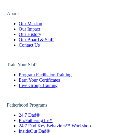
About
Our Mission
Our Impact
Our History
Our Board & Staff
Contact Us
Train Your Staff
Program Facilitator Training
Earn Your Certificates
Live Group Training
Fatherhood Programs
24:7 Dad®
ProFathering15™
24:7 Dad Key Behaviors™ Workshop
InsideOut Dad®