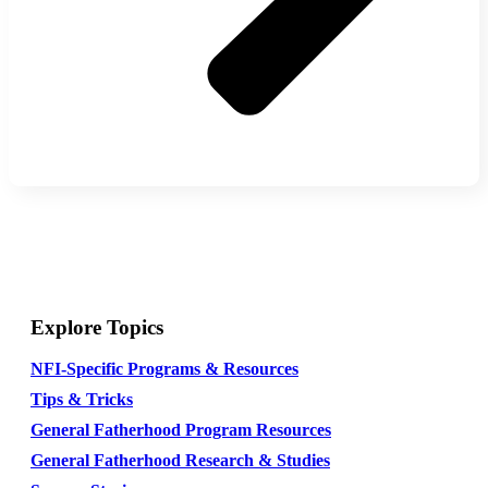
Explore Topics
NFI-Specific Programs & Resources
Tips & Tricks
General Fatherhood Program Resources
General Fatherhood Research & Studies