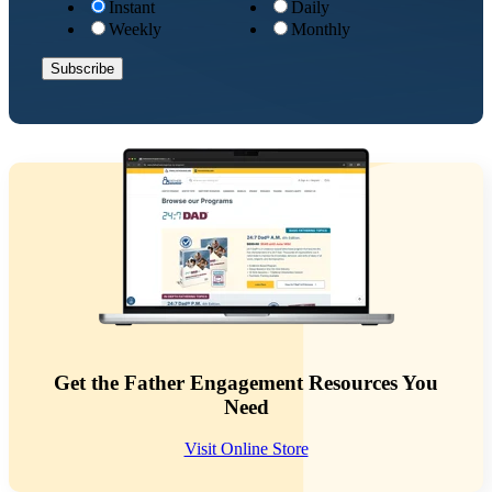
Instant
Daily
Weekly
Monthly
Get the Father Engagement Resources You
Need
Visit Online Store