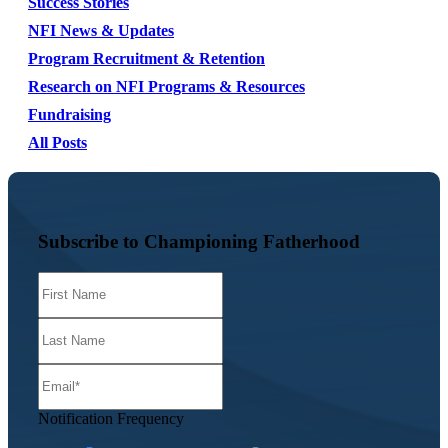
Success Stories
NFI News & Updates
Program Recruitment & Retention
Research on NFI Programs & Resources
Fundraising
All Posts
Subscribe to Championing Fatherhood
Notification Frequency