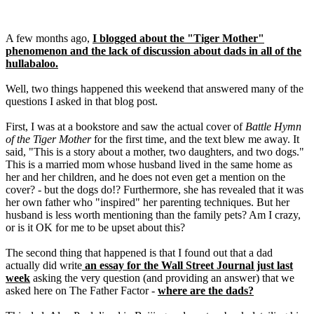
A few months ago,
I blogged about the "Tiger Mother"
phenomenon and the lack of discussion about dads in all of the
hullabaloo.
Well, two things happened this weekend that answered many of the
questions I asked in that blog post.
First, I was at a bookstore and saw the actual cover of
Battle Hymn
of the Tiger Mother
for the first time, and the text blew me away. It
said, "This is a story about a mother, two daughters, and two dogs."
This is a married mom whose husband lived in the same home as
her and her children, and he does not even get a mention on the
cover? - but the dogs do!? Furthermore, she has revealed that it was
her own father who "inspired" her parenting techniques. But her
husband is less worth mentioning than the family pets? Am I crazy,
or is it OK for me to be upset about this?
The second thing that happened is that I found out that a dad
actually did write
an essay for the Wall Street Journal just last
week
asking the very question (and providing an answer) that we
asked here on The Father Factor -
where are the dads?