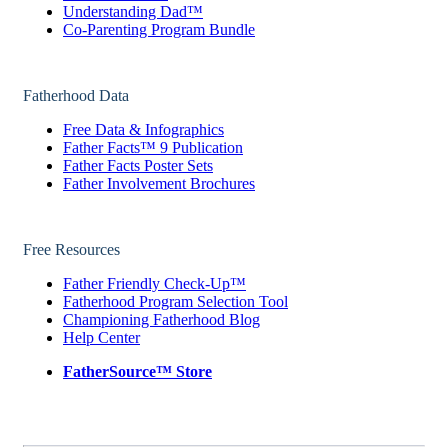
Understanding Dad™
Co-Parenting Program Bundle
Fatherhood Data
Free Data & Infographics
Father Facts™ 9 Publication
Father Facts Poster Sets
Father Involvement Brochures
Free Resources
Father Friendly Check-Up™
Fatherhood Program Selection Tool
Championing Fatherhood Blog
Help Center
FatherSource™ Store