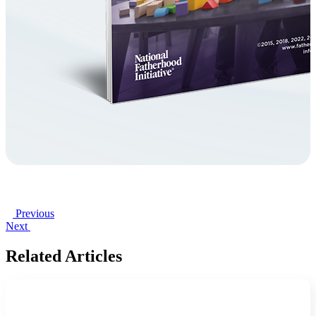
Previous
Next
Related Articles