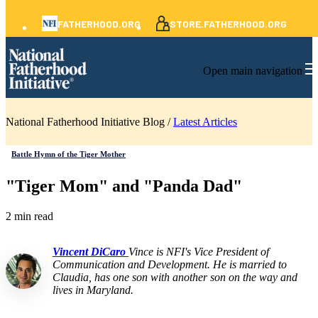
FATHERHOOD.ORG
STORE.FATHERHOOD.ORG
Open main navigation
National Fatherhood Initiative Blog /
Latest Articles
Battle Hymn of the Tiger Mother
"Tiger Mom" and "Panda Dad"
2 min read
Vincent DiCaro
Vince is NFI's Vice President of
Communication and Development. He is married to
Claudia, has one son with another son on the way and
lives in Maryland.