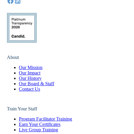
About
Our Mission
Our Impact
Our History
Our Board & Staff
Contact Us
Train Your Staff
Program Facilitator Training
Earn Your Certificates
Live Group Training