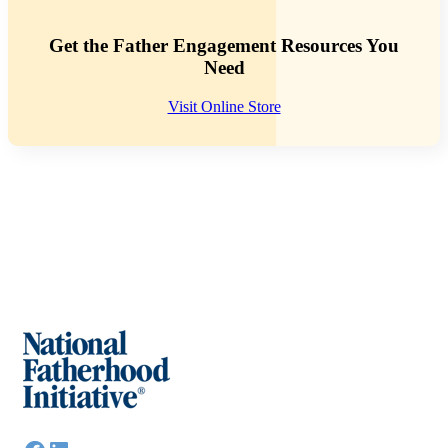
Get the Father Engagement Resources You
Need
Visit Online Store