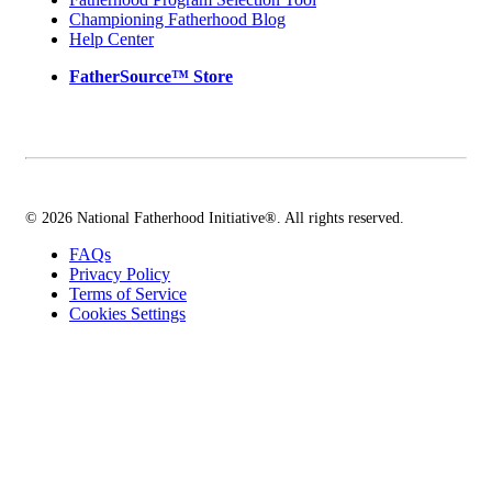
Championing Fatherhood Blog
Help Center
FatherSource™ Store
© 2026 National Fatherhood Initiative®. All rights reserved.
FAQs
Privacy Policy
Terms of Service
Cookies Settings