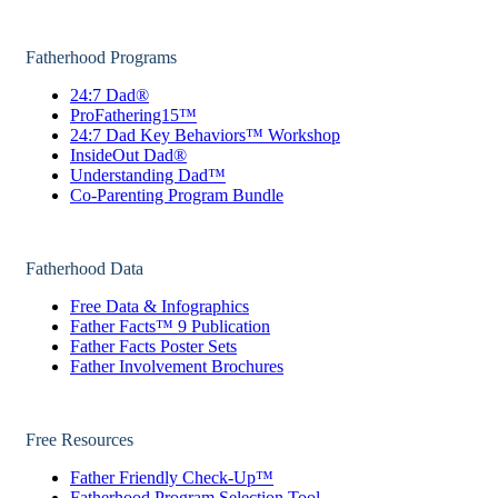
Fatherhood Programs
24:7 Dad®
ProFathering15™
24:7 Dad Key Behaviors™ Workshop
InsideOut Dad®
Understanding Dad™
Co-Parenting Program Bundle
Fatherhood Data
Free Data & Infographics
Father Facts™ 9 Publication
Father Facts Poster Sets
Father Involvement Brochures
Free Resources
Father Friendly Check-Up™
Fatherhood Program Selection Tool