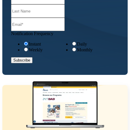
Notification Frequency
Instant
Daily
Weekly
Monthly