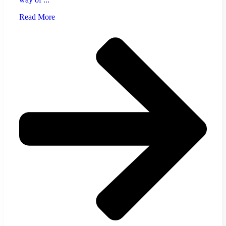
Read More