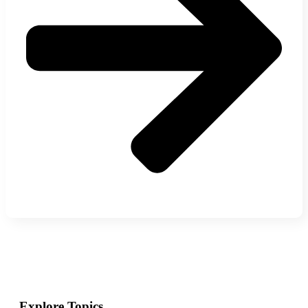
Explore Topics