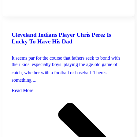
Cleveland Indians Player Chris Perez Is
Lucky To Have His Dad
It seems par for the course that fathers seek to bond with
their kids  especially boys  playing the age-old game of
catch, whether with a football or baseball. Theres
something ...
Read More