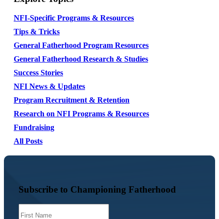
NFI-Specific Programs & Resources
Tips & Tricks
General Fatherhood Program Resources
General Fatherhood Research & Studies
Success Stories
NFI News & Updates
Program Recruitment & Retention
Research on NFI Programs & Resources
Fundraising
All Posts
Subscribe to Championing Fatherhood