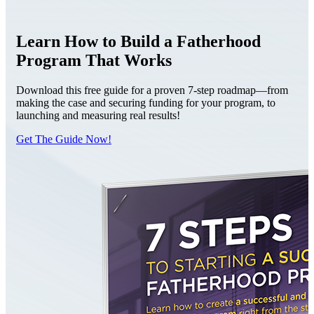
Learn How to Build a Fatherhood
Program That Works
Download this free guide for a proven 7-step roadmap—from
making the case and securing funding for your program, to
launching and measuring real results!
Get The Guide Now!