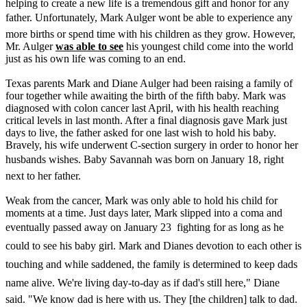
helping to create a new life is a tremendous gift and honor for any
father. Unfortunately, Mark Aulger wont be able to experience any
more births or spend time with his children as they grow. However,
Mr. Aulger
was able to see
his youngest child come into the world
just as his own life was coming to an end.
Texas parents Mark and Diane Aulger had been raising a family of
four together while awaiting the birth of the fifth baby. Mark was
diagnosed with colon cancer last April, with his health reaching
critical levels in last month. After a final diagnosis gave Mark just
days to live, the father asked for one last wish to hold his baby.
Bravely, his wife underwent C-section surgery in order to honor her
husbands wishes. Baby Savannah was born on January 18, right
next to her father.
Weak from the cancer, Mark was only able to hold his child for
moments at a time. Just days later, Mark slipped into a coma and
eventually passed away on January 23  fighting for as long as he
could to see his baby girl. Mark and Dianes devotion to each other is
touching and while saddened, the family is determined to keep dads
name alive. We're living day-to-day as if dad's still here," Diane
said. "We know dad is here with us. They [the children] talk to dad.