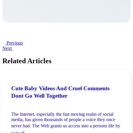
Previous
Next
Related Articles
Cute Baby Videos And Cruel Comments
Dont Go Well Together
The Internet, especially the fast moving realm of social
media, has given thousands of people a voice they once
never had. The Web grants us access into a persons life by
way of ...