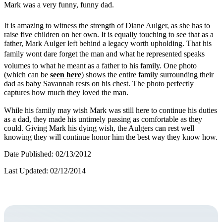
Mark was a very funny, funny dad.
It is amazing to witness the strength of Diane Aulger, as she has to
raise five children on her own. It is equally touching to see that as a
father, Mark Aulger left behind a legacy worth upholding. That his
family wont dare forget the man and what he represented speaks
volumes to what he meant as a father to his family. One photo
(which can be
seen here
) shows the entire family surrounding their
dad as baby Savannah rests on his chest. The photo perfectly
captures how much they loved the man.
While his family may wish Mark was still here to continue his duties
as a dad, they made his untimely passing as comfortable as they
could. Giving Mark his dying wish, the Aulgers can rest well
knowing they will continue honor him the best way they know how.
Date Published: 02/13/2012
Last Updated: 02/12/2014