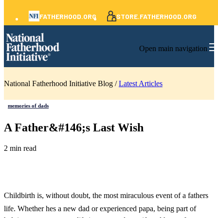
FATHERHOOD.ORG
STORE.FATHERHOOD.ORG
Open main navigation
National Fatherhood Initiative Blog /
Latest Articles
memories of dads
A Father&#146;s Last Wish
2 min read
Childbirth is, without doubt, the most miraculous event of a fathers
life. Whether hes a new dad or experienced papa, being part of