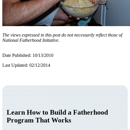
The views expressed in this post do not necessarily reflect those of
National Fatherhood Initiative.
Date Published: 10/13/2010
Last Updated: 02/12/2014
Learn How to Build a Fatherhood
Program That Works