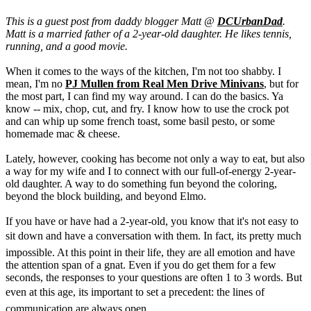
This is a guest post from daddy blogger Matt @
DCUrbanDad
.
Matt is a married father of a 2-year-old daughter. He likes tennis,
running, and a good movie.
When it comes to the ways of the kitchen, I'm not too shabby. I
mean, I'm no
PJ Mullen from Real Men Drive Minivans
, but for
the most part, I can find my way around. I can do the basics. Ya
know -- mix, chop, cut, and fry. I know how to use the crock pot
and can whip up some french toast, some basil pesto, or some
homemade mac & cheese.
Lately, however, cooking has become not only a way to eat, but also
a way for my wife and I to connect with our full-of-energy 2-year-
old daughter. A way to do something fun beyond the coloring,
beyond the block building, and beyond Elmo.
If you have or have had a 2-year-old, you know that it's not easy to
sit down and have a conversation with them. In fact, its pretty much
impossible. At this point in their life, they are all emotion and have
the attention span of a gnat. Even if you do get them for a few
seconds, the responses to your questions are often 1 to 3 words. But
even at this age, its important to set a precedent: the lines of
communication are always open.