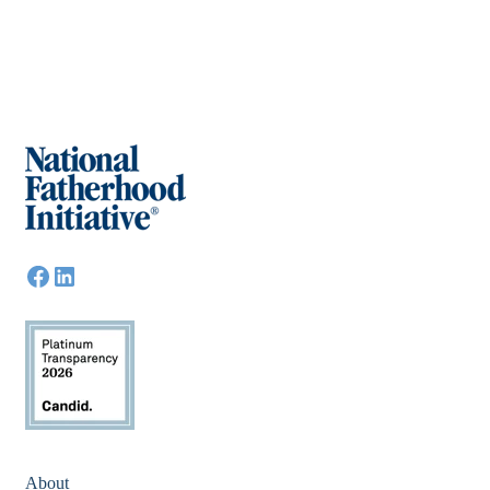
About