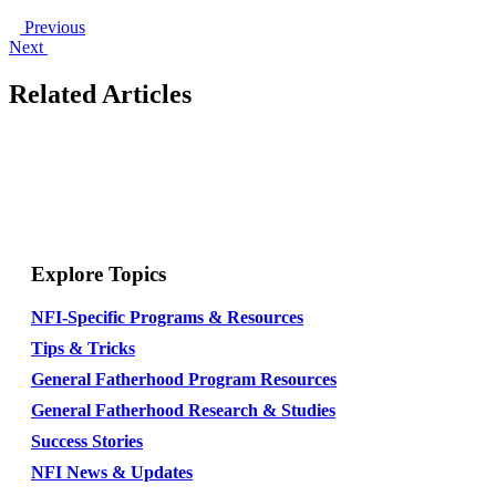
Previous
Next
Related Articles
Explore Topics
NFI-Specific Programs & Resources
Tips & Tricks
General Fatherhood Program Resources
General Fatherhood Research & Studies
Success Stories
NFI News & Updates