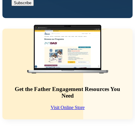
Get the Father Engagement Resources You
Need
Visit Online Store