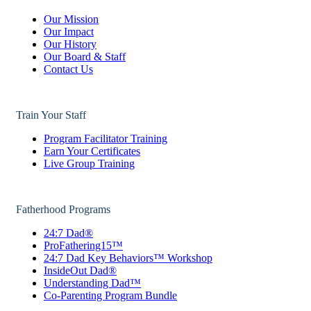
Our Mission
Our Impact
Our History
Our Board & Staff
Contact Us
Train Your Staff
Program Facilitator Training
Earn Your Certificates
Live Group Training
Fatherhood Programs
24:7 Dad®
ProFathering15™
24:7 Dad Key Behaviors™ Workshop
InsideOut Dad®
Understanding Dad™
Co-Parenting Program Bundle