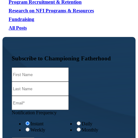
Program Recruitment & Retention
Research on NFI Programs & Resources
Fundraising
All Posts
Subscribe to Championing Fatherhood
Notification Frequency
Instant
Daily
Weekly
Monthly