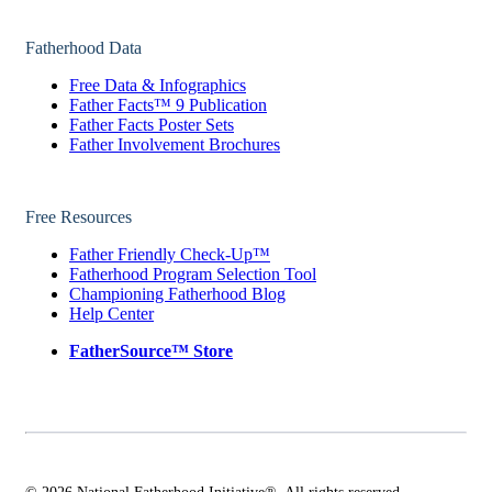
Fatherhood Data
Free Data & Infographics
Father Facts™ 9 Publication
Father Facts Poster Sets
Father Involvement Brochures
Free Resources
Father Friendly Check-Up™
Fatherhood Program Selection Tool
Championing Fatherhood Blog
Help Center
FatherSource™ Store