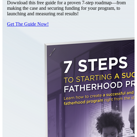
Download this free guide for a proven 7-step roadmap—from
making the case and securing funding for your program, to
launching and measuring real results!
Get The Guide Now!