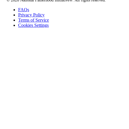
© 2026 National Fatherhood Initiative®. All rights reserved.
FAQs
Privacy Policy
Terms of Service
Cookies Settings