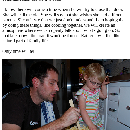
I know there will come a time when she will try to close that door.
She will call me old. She will say that she wishes she had different
parents. She will say that we just don't understand. I am hoping that
by doing these things, like cooking together, we will create an
atmosphere where we can openly talk about what's going on. So
that later down the road it won't be forced. Rather it will feel like a
natural part of family life.
Only time will tell.