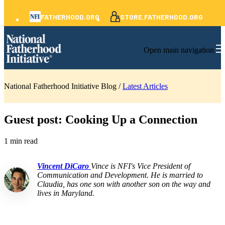
FATHERHOOD.ORG
STORE.FATHERHOOD.ORG
Open main navigation
National Fatherhood Initiative Blog /
Latest Articles
Guest post: Cooking Up a Connection
1 min read
Vincent DiCaro
Vince is NFI's Vice President of
Communication and Development. He is married to
Claudia, has one son with another son on the way and
lives in Maryland.