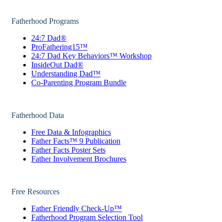
Fatherhood Programs
24:7 Dad®
ProFathering15™
24:7 Dad Key Behaviors™ Workshop
InsideOut Dad®
Understanding Dad™
Co-Parenting Program Bundle
Fatherhood Data
Free Data & Infographics
Father Facts™ 9 Publication
Father Facts Poster Sets
Father Involvement Brochures
Free Resources
Father Friendly Check-Up™
Fatherhood Program Selection Tool