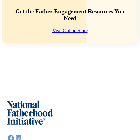
Get the Father Engagement Resources You
Need
Visit Online Store