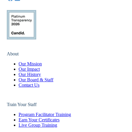
About
Our Mission
Our Impact
Our History
Our Board & Staff
Contact Us
Train Your Staff
Program Facilitator Training
Earn Your Certificates
Live Group Training