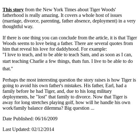
This story
from the New York Times about Tiger Woods'
fatherhood is really amazing. It covers a whole host of issues
(marriage, divorce, parenting, father absence, deployment) in a very
thoughtful way.
If there is one thing you can conclude from the article, it is that Tiger
Woods seems to love being a father. There are several quotes from
him that reveal his love for daddyhood. For example:
"I love to teach, and to be able to teach Sam, and as soon as I can,
start teaching Charlie a few things, thats fun. I live to be able to do
that."
Perhaps the most interesting question the story raises is how Tiger is
going to avoid his own father's mistakes. His father, Earl, had a
family before he had Tiger, and, due to his long military
deployments, he "lost" that family to divorce. Now that Tiger is
away for long stretches playing golf, how will he handle his own
work/family balance dilemma? Big question ...
Date Published: 06/16/2009
Last Updated: 02/12/2014