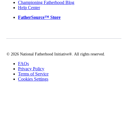
Championing Fatherhood Blog
Help Center
FatherSource™ Store
© 2026 National Fatherhood Initiative®. All rights reserved.
FAQs
Privacy Policy
Terms of Service
Cookies Settings