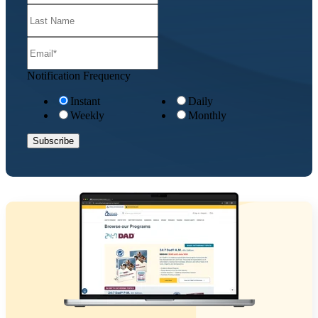
Notification Frequency
Instant
Daily
Weekly
Monthly