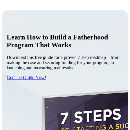
Learn How to Build a Fatherhood
Program That Works
Download this free guide for a proven 7-step roadmap—from
making the case and securing funding for your program, to
launching and measuring real results!
Get The Guide Now!