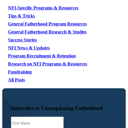
NFI-Specific Programs & Resources
Tips & Tricks
General Fatherhood Program Resources
General Fatherhood Research & Studies
Success Stories
NFI News & Updates
Program Recruitment & Retention
Research on NFI Programs & Resources
Fundraising
All Posts
Subscribe to Championing Fatherhood