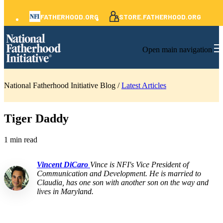
FATHERHOOD.ORG
STORE.FATHERHOOD.ORG
Open main navigation
National Fatherhood Initiative Blog /
Latest Articles
Tiger Daddy
1 min read
Vincent DiCaro
Vince is NFI's Vice President of
Communication and Development. He is married to
Claudia, has one son with another son on the way and
lives in Maryland.