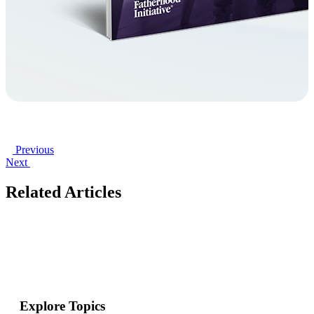
Previous
Next
Related Articles
Explore Topics