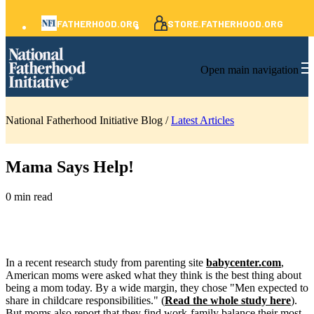
FATHERHOOD.ORG
STORE.FATHERHOOD.ORG
Open main navigation
National Fatherhood Initiative Blog /
Latest Articles
Mama Says Help!
0 min read
In a recent research study from parenting site
babycenter
.com
,
American moms were asked what they think is the best thing about
being a mom today. By a wide margin, they chose "Men expected to
share in childcare responsibilities." (
Read the whole study here
).
But moms also report that they find work-family balance their most