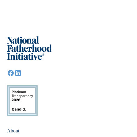
About