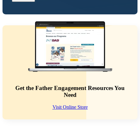
Get the Father Engagement Resources You
Need
Visit Online Store