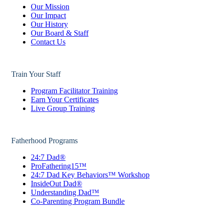
Our Mission
Our Impact
Our History
Our Board & Staff
Contact Us
Train Your Staff
Program Facilitator Training
Earn Your Certificates
Live Group Training
Fatherhood Programs
24:7 Dad®
ProFathering15™
24:7 Dad Key Behaviors™ Workshop
InsideOut Dad®
Understanding Dad™
Co-Parenting Program Bundle