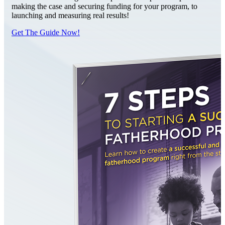
making the case and securing funding for your program, to
launching and measuring real results!
Get The Guide Now!