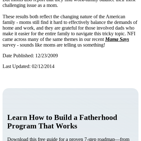
challenging issue as a mom.
These results both reflect the changing nature of the American
family - moms still find it hard to effectively balance the demands of
home and work, and they are grateful for those involved dads who
make it easier for the entire family to navigate this tricky topic.
NFI
came across many of the same themes in our recent
Mama Says
survey - sounds like moms are telling us something!
Date Published: 12/23/2009
Last Updated: 02/12/2014
Learn How to Build a Fatherhood
Program That Works
Download this free guide for a proven 7-step roadmap—from