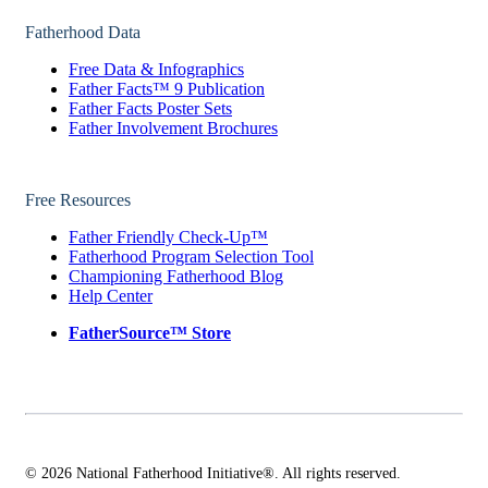
Fatherhood Data
Free Data & Infographics
Father Facts™ 9 Publication
Father Facts Poster Sets
Father Involvement Brochures
Free Resources
Father Friendly Check-Up™
Fatherhood Program Selection Tool
Championing Fatherhood Blog
Help Center
FatherSource™ Store
© 2026 National Fatherhood Initiative®. All rights reserved.