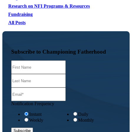
Research on NFI Programs & Resources
Fundraising
All Posts
Subscribe to Championing Fatherhood
Notification Frequency
Instant
Daily
Weekly
Monthly