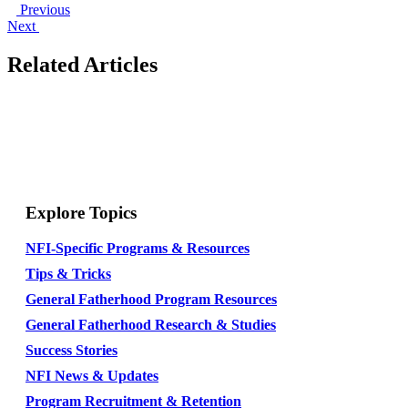
Previous
Next
Related Articles
Explore Topics
NFI-Specific Programs & Resources
Tips & Tricks
General Fatherhood Program Resources
General Fatherhood Research & Studies
Success Stories
NFI News & Updates
Program Recruitment & Retention