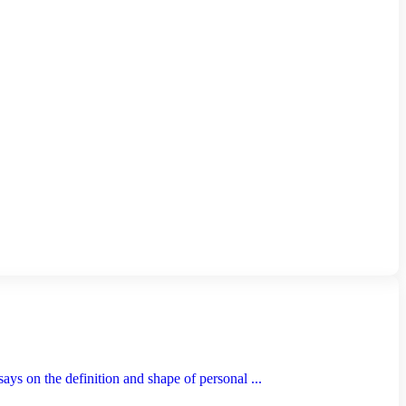
s on the definition and shape of personal ...