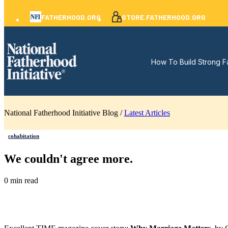
FATHERHOOD.ORG
STORE.FATHERHOOD.ORG
How To Build Strong F
National Fatherhood Initiative Blog /
Latest Articles
cohabitation
We couldn't agree more.
0 min read