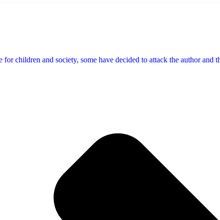
 for children and society, some have decided to attack the author and the 