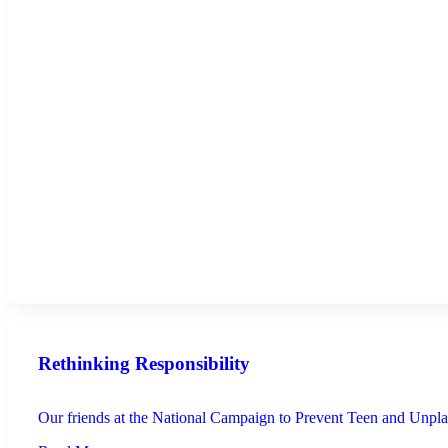
Rethinking Responsibility
Our friends at the National Campaign to Prevent Teen and Unplan