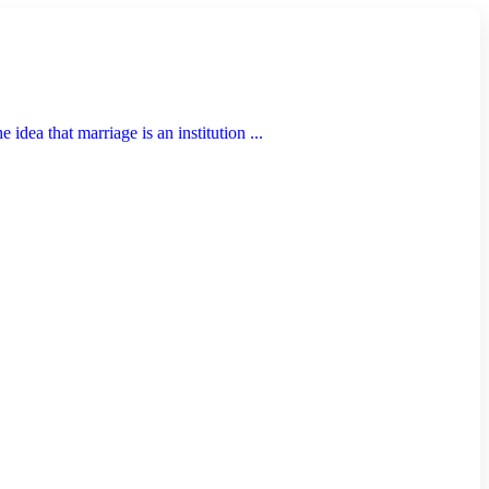
idea that marriage is an institution ...