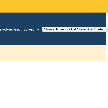
Involved
Get Involved
Show submenu for Get Started
Get Started