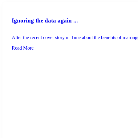
Ignoring the data again ...
After the recent cover story in Time about the benefits of marriage
Read More