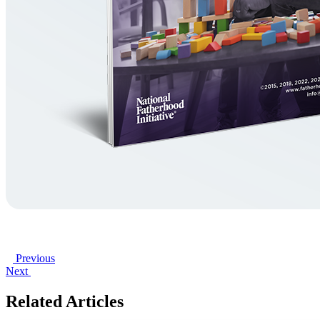
Previous
Next
Related Articles