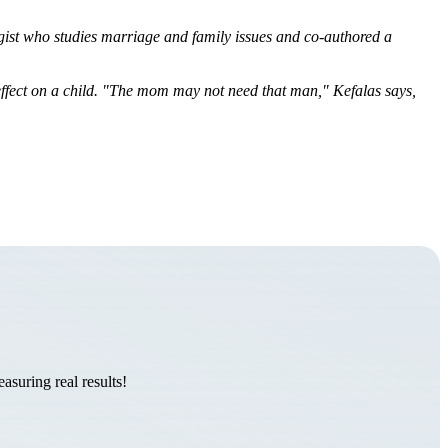
ogist who studies marriage and family issues and co-authored a
ffect on a child. "The mom may not need that man,"
Kefalas
says,
suring real results!