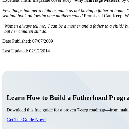
Excellent TIME magazine cover story:
Why Marriage Matters
, by 
Few things hamper a child as much as not having a father at home. "As
seminal book on low-income mothers called
Promises I Can Keep: 
"Women always tell me, 'I can be a mother and a father to a child,' bu
"but her children still do."
Date Published: 07/07/2009
Last Updated: 02/12/2014
Learn How to Build a Fatherhood Prog
Download this free guide for a proven 7-step roadmap—from making 
Get The Guide Now!