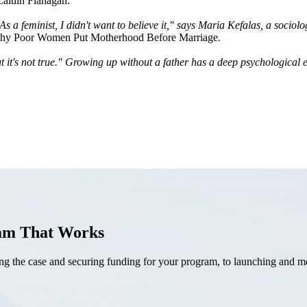
Caitlin Flanagan:
 a feminist, I didn't want to believe it," says Maria
Kefalas
, a sociol
Why Poor Women Put Motherhood Before Marriage
.
t it's not true." Growing up without a father has a deep
psychological
e
ram That Works
the case and securing funding for your program, to launching and mea