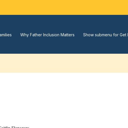
amilies
Why Father Inclusion Matters
Show submenu for Get 