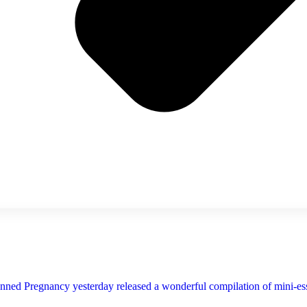
ned Pregnancy yesterday released a wonderful compilation of mini-essay