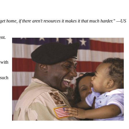
et home, if there aren't resources it makes it that much harder." —US
ent.
 with
 such