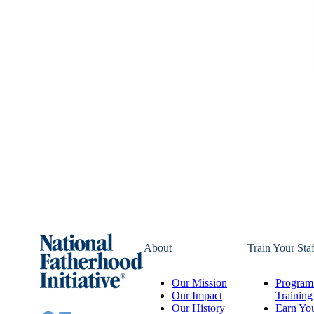
About
Train Your Staf
Our Mission
Program 
Our Impact
Training
Our History
Earn You