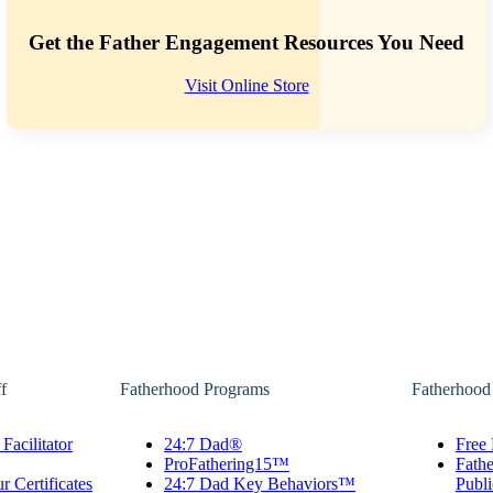
Get the Father Engagement Resources You Need
Visit Online Store
f
Fatherhood Programs
Fatherhood
Facilitator
24:7 Dad®
Free 
ProFathering15™
Fath
r Certificates
24:7 Dad Key Behaviors™
Publi