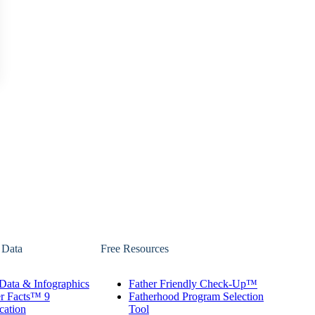
 Data
Free Resources
Data & Infographics
Father Friendly Check-Up™
er Facts™ 9
Fatherhood Program Selection
cation
Tool