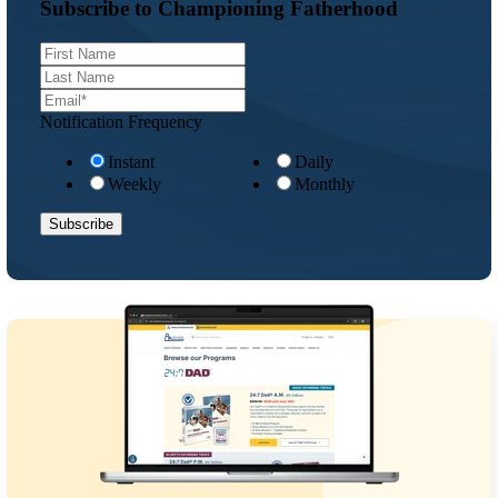
Subscribe to Championing Fatherhood
Notification Frequency
Instant
Daily
Weekly
Monthly