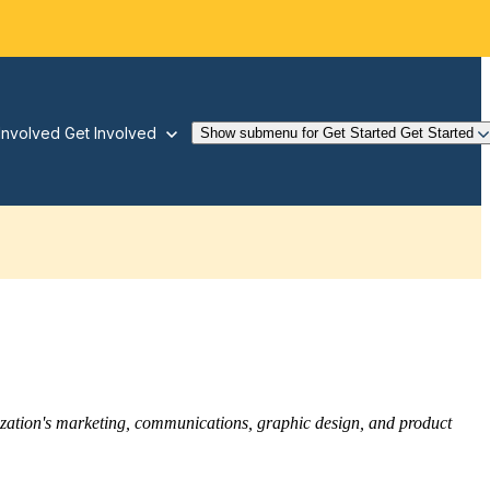
Involved
Get Involved
Show submenu for Get Started
Get Started
nization's marketing, communications, graphic design, and product