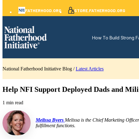
FATHERHOOD.ORG
STORE.FATHERHOOD.ORG
How To Build Strong F
National Fatherhood Initiative Blog /
Latest Articles
Help NFI Support Deployed Dads and Mili
1 min read
Melissa Byers
Melissa is the Chief Marketing Office
fulfillment functions.