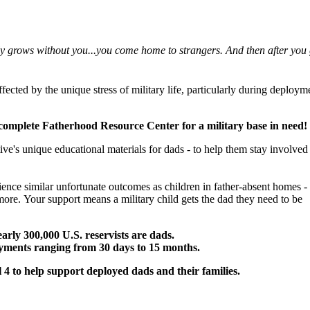
ly grows without you...you come home to strangers. And then after you g
fected by the unique stress of military life, particularly during deploym
a complete Fatherhood Resource Center for a military base in need!
ive's unique educational materials for dads - to help them stay involved
ience similar unfortunate outcomes as children in father-absent homes -
 more.
Your support means a military child gets the dad they need to be
rly 300,000 U.S. reservists are dads.
oyments ranging from 30 days to 15 months.
4 to help support deployed dads and their families.