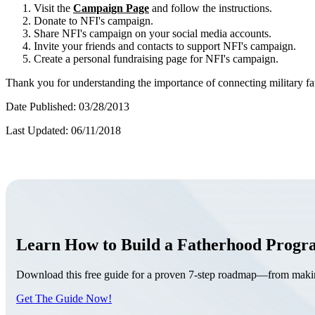
Visit the
Campaign Page
and follow the instructions.
Donate to NFI's campaign.
Share NFI's campaign on your social media accounts.
Invite your friends and contacts to support NFI's campaign.
Create a personal fundraising page for NFI's campaign.
Thank you for understanding the importance of connecting military fa
Date Published: 03/28/2013
Last Updated: 06/11/2018
Learn How to Build a Fatherhood Prog
Download this free guide for a proven 7-step roadmap—from making 
Get The Guide Now!