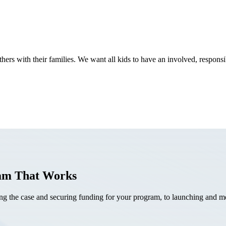
thers with their families. We want all kids to have an involved, resp
ram That Works
the case and securing funding for your program, to launching and mea