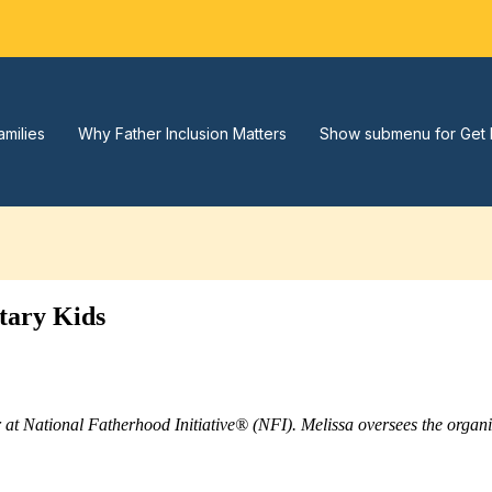
amilies
Why Father Inclusion Matters
Show submenu for Get 
tary Kids
r at National Fatherhood Initiative® (NFI). Melissa oversees the orga