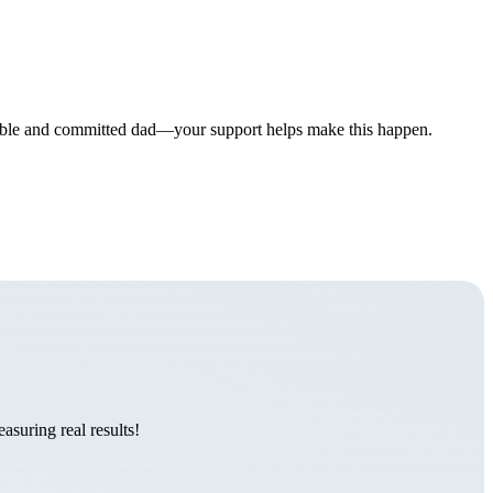
onsible and committed dad—your support helps make this happen.
suring real results!