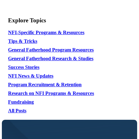
Explore Topics
NFI-Specific Programs & Resources
Tips & Tricks
General Fatherhood Program Resources
General Fatherhood Research & Studies
Success Stories
NFI News & Updates
Program Recruitment & Retention
Research on NFI Programs & Resources
Fundraising
All Posts