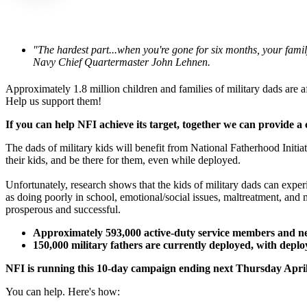
"The hardest part...when you're gone for six months, your fami
Navy Chief Quartermaster John Lehnen.
Approximately 1.8 million children and families of military dads are af
Help us support them!
If you can help NFI achieve its target, together we can provide 
The dads of military kids will benefit from National Fatherhood Initiat
their kids, and be there for them, even while deployed.
Unfortunately, research shows that the kids of military dads can exper
as doing poorly in school, emotional/social issues, maltreatment, and
prosperous and successful.
Approximately 593,000 active-duty service members and nea
150,000 military fathers are currently deployed, with depl
NFI is running this 10-day campaign ending next Thursday April 
You can help. Here's how: