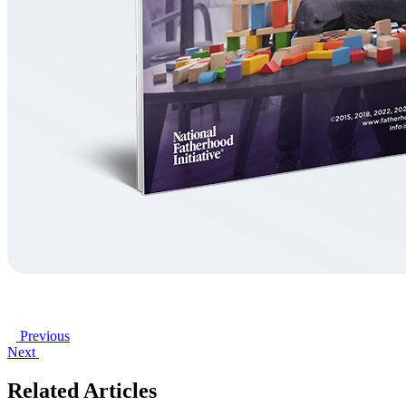
Previous
Next
Related Articles