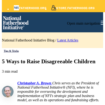
FATHERHOOD.ORG
STORE.FATHERHOOD.ORG
Open main navigation
National Fatherhood Initiative Blog /
Latest Articles
Tips & Tricks
5 Ways to Raise Disagreeable Children
3 min read
Christopher A. Brown
Chris serves as the President of
National Fatherhood Initiative® (NFI), where he is
responsible for overseeing the development and
implementation of NFI's strategic plan and business
model, as well as its operations and fundraising efforts.