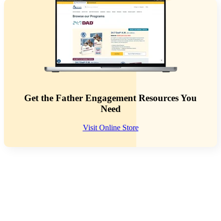
Get the Father Engagement Resources You
Need
Visit Online Store