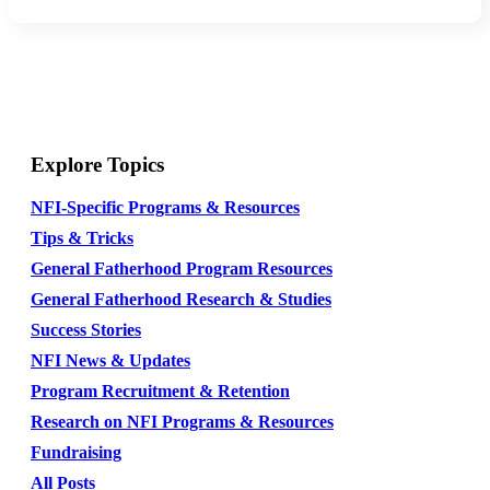
Explore Topics
NFI-Specific Programs & Resources
Tips & Tricks
General Fatherhood Program Resources
General Fatherhood Research & Studies
Success Stories
NFI News & Updates
Program Recruitment & Retention
Research on NFI Programs & Resources
Fundraising
All Posts