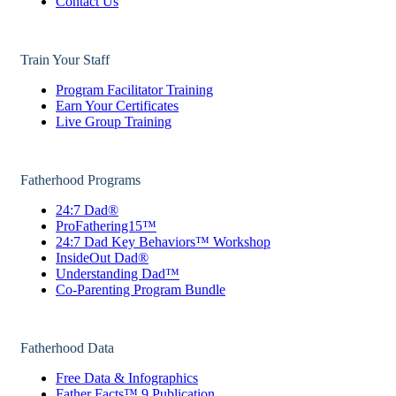
Contact Us
Train Your Staff
Program Facilitator Training
Earn Your Certificates
Live Group Training
Fatherhood Programs
24:7 Dad®
ProFathering15™
24:7 Dad Key Behaviors™ Workshop
InsideOut Dad®
Understanding Dad™
Co-Parenting Program Bundle
Fatherhood Data
Free Data & Infographics
Father Facts™ 9 Publication