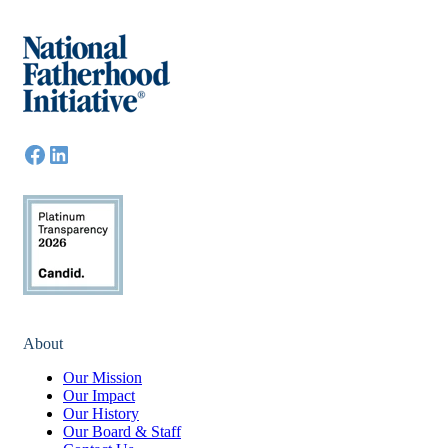
About
Our Mission
Our Impact
Our History
Our Board & Staff