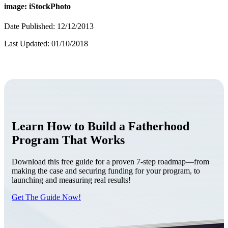
image: iStockPhoto
Date Published: 12/12/2013
Last Updated: 01/10/2018
Learn How to Build a Fatherhood
Program That Works
Download this free guide for a proven 7-step roadmap—from
making the case and securing funding for your program, to
launching and measuring real results!
Get The Guide Now!