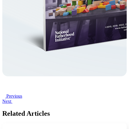
Previous
Next
Related Articles