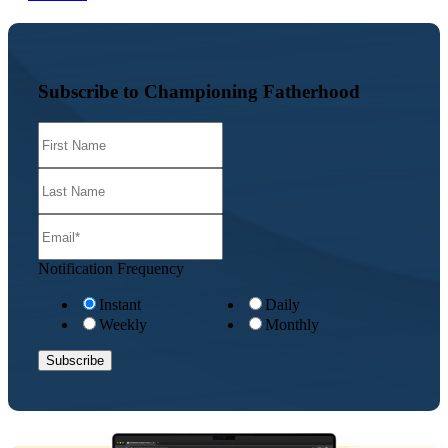
Subscribe to Championing Fatherhood
Notification Frequency
Instant
Daily
Weekly
Monthly