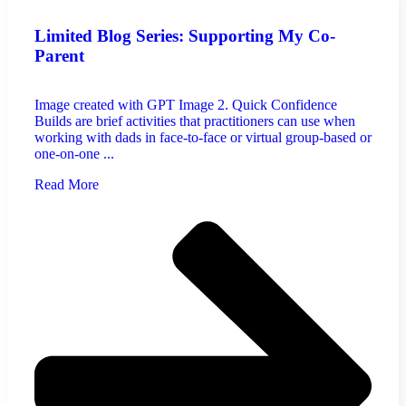
Limited Blog Series: Supporting My Co-
Parent
Image created with GPT Image 2. Quick Confidence
Builds are brief activities that practitioners can use when
working with dads in face-to-face or virtual group-based or
one-on-one ...
Read More