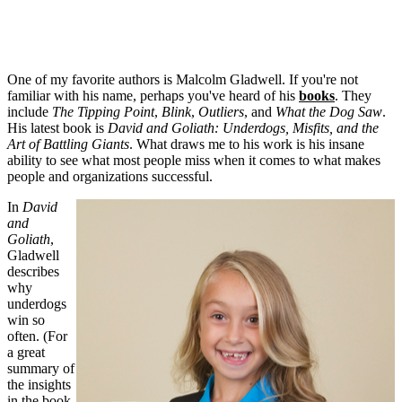
One of my favorite authors is Malcolm Gladwell. If you're not
familiar with his name, perhaps you've heard of his
books
. They
include
The Tipping Point
,
Blink
,
Outliers
, and
What the Dog Saw
.
His latest book is
David and Goliath: Underdogs, Misfits, and the
Art of Battling Giants
. What draws me to his work is his insane
ability to see what most people miss when it comes to what makes
people and organizations successful.
In
David
and
Goliath
,
Gladwell
describes
why
underdogs
win so
often. (For
a great
summary of
the insights
in the book,