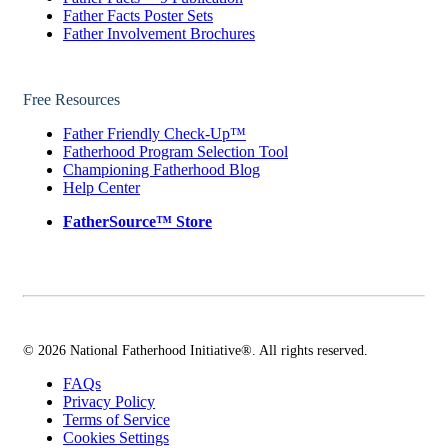
Father Facts Poster Sets
Father Involvement Brochures
Free Resources
Father Friendly Check-Up™
Fatherhood Program Selection Tool
Championing Fatherhood Blog
Help Center
FatherSource™ Store
© 2026 National Fatherhood Initiative®. All rights reserved.
FAQs
Privacy Policy
Terms of Service
Cookies Settings