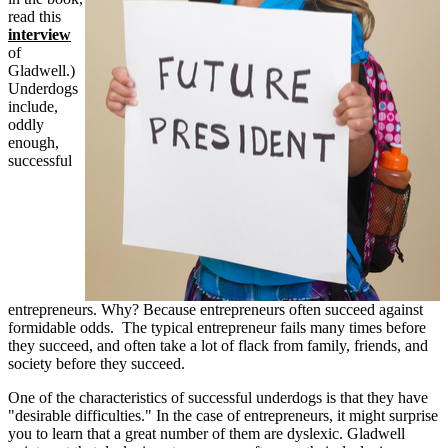
read this
interview
of
Gladwell.)
Underdogs
include,
oddly
enough,
successful
entrepreneurs. Why? Because entrepreneurs often succeed against
formidable odds. The typical entrepreneur fails many times before
they succeed, and often take a lot of flack from family, friends, and
society before they succeed.
One of the characteristics of successful underdogs is that they have
"desirable difficulties." In the case of entrepreneurs, it might surprise
you to learn that a great number of them are dyslexic. Gladwell