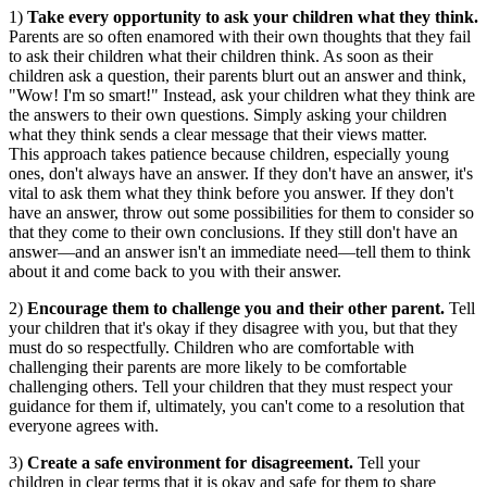
1)
Take every opportunity to ask your children what they think.
Parents are so often enamored with their own thoughts that they fail
to ask their children what their children think. As soon as their
children ask a question, their parents blurt out an answer and think,
"Wow! I'm so smart!" Instead, ask your children what they think are
the answers to their own questions. Simply asking your children
what they think sends a clear message that their views matter.
This approach takes patience because children, especially young
ones, don't always have an answer. If they don't have an answer, it's
vital to ask them what they think before you answer. If they don't
have an answer, throw out some possibilities for them to consider so
that they come to their own conclusions. If they still don't have an
answer—and an answer isn't an immediate need—tell them to think
about it and come back to you with their answer.
2)
Encourage them to challenge you and their other parent.
Tell
your children that it's okay if they disagree with you, but that they
must do so respectfully. Children who are comfortable with
challenging their parents are more likely to be comfortable
challenging others. Tell your children that they must respect your
guidance for them if, ultimately, you can't come to a resolution that
everyone agrees with.
3)
Create a safe environment for disagreement.
Tell your
children in clear terms that it is okay and safe for them to share