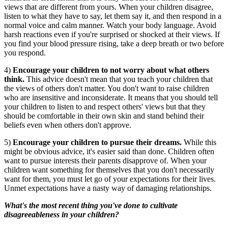
views that are different from yours. When your children disagree,
listen to what they have to say, let them say it, and then respond in a
normal voice and calm manner. Watch your body language. Avoid
harsh reactions even if you're surprised or shocked at their views. If
you find your blood pressure rising, take a deep breath or two before
you respond.
4)
Encourage your children to not worry about what others
think.
This advice doesn't mean that you teach your children that
the views of others don't matter. You don't want to raise children
who are insensitive and inconsiderate. It means that you should tell
your children to listen to and respect others' views but that they
should be comfortable in their own skin and stand behind their
beliefs even when others don't approve.
5)
Encourage your children to pursue their dreams.
While this
might be obvious advice, it's easier said than done. Children often
want to pursue interests their parents disapprove of. When your
children want something for themselves that you don't necessarily
want for them, you must let go of your expectations for their lives.
Unmet expectations have a nasty way of damaging relationships.
What's the most recent thing you've done to cultivate
disagreeableness in your children?