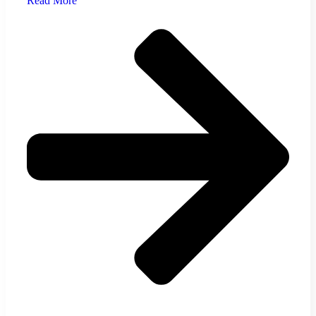
Read More