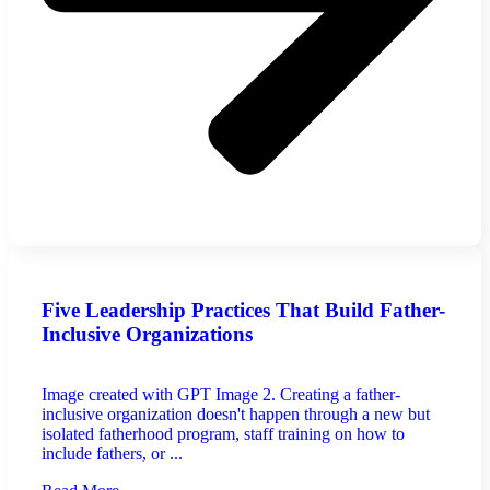
Five Leadership Practices That Build Father-
Inclusive Organizations
Image created with GPT Image 2. Creating a father-
inclusive organization doesn't happen through a new but
isolated fatherhood program, staff training on how to
include fathers, or ...