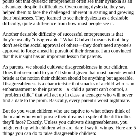
points out that dyslexic entrepreneurs often see their dyslexia as an
advantage despite it difficulties. Overcoming dyslexia, they say,
helped them to face the challenged inherent in starting and growing
their businesses. They learned to see their dyslexia as a desirable
difficulty, quite a difference from how most people see it.
Another desirable difficulty of successful entrepreneurs is that
they're usually "disagreeable." What Gladwell means is that they
don't seek the social approval of others—they don't need anyone's
approval to forge ahead in pursuit of their dreams. I am convinced
that this insight has an important lesson for parents.
As parents, we should cultivate disagreeableness in our children.
Does that seem odd to you? It should given that most parents would
bristle at the notion their children should be anything but agreeable.
Disagreeableness is a characteristic that smacks of a child who is an
embarrassment to their parents—a child a parent can't control, a
"problem child" that will act up in class, a teenager who will never
find a date to the prom. Basically, every parent's worst nightmare.
But do you want children who are captive to what others think of
them and who won't pursue their dreams in spite of the difficulties
they'll face? Exactly. Unless you cultivate disagreeableness, you
might end up with children who are, dare I say it, wimps. Here are 5
things you can do to raise disagreeable children: