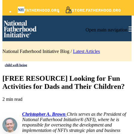
FATHERHOOD.ORG
STORE.FATHERHOOD.ORG
Open main navigation
National Fatherhood Initiative Blog /
Latest Articles
child well-being
[FREE RESOURCE] Looking for Fun
Activities for Dads and Their Children?
2 min read
Christopher A. Brown
Chris serves as the President of
National Fatherhood Initiative® (NFI), where he is
responsible for overseeing the development and
implementation of NFI's strategic plan and business