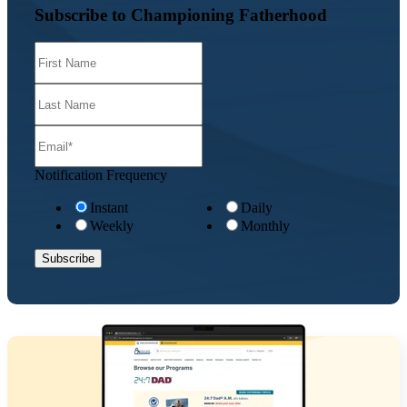
Subscribe to Championing Fatherhood
Notification Frequency
Instant
Daily
Weekly
Monthly