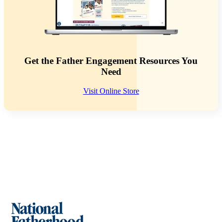
Get the Father Engagement Resources You
Need
Visit Online Store