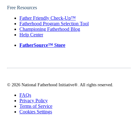
Free Resources
Father Friendly Check-Up™
Fatherhood Program Selection Tool
Championing Fatherhood Blog
Help Center
FatherSource™ Store
© 2026 National Fatherhood Initiative®. All rights reserved.
FAQs
Privacy Policy
Terms of Service
Cookies Settings