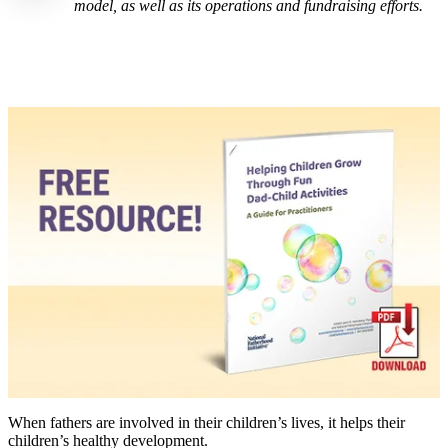
model, as well as its operations and fundraising efforts.
When fathers are involved in their children’s lives, it helps their
children’s healthy development.