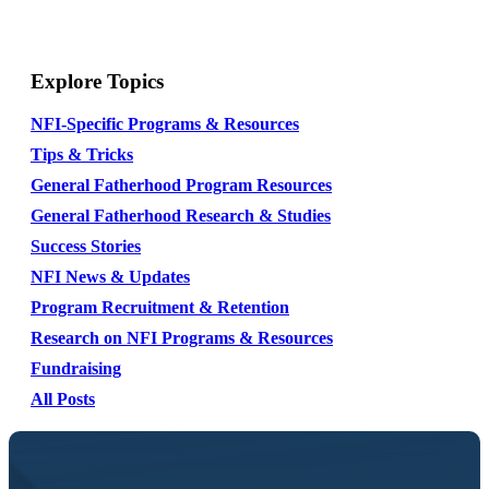
Explore Topics
NFI-Specific Programs & Resources
Tips & Tricks
General Fatherhood Program Resources
General Fatherhood Research & Studies
Success Stories
NFI News & Updates
Program Recruitment & Retention
Research on NFI Programs & Resources
Fundraising
All Posts