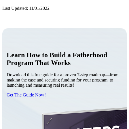
Last Updated: 11/01/2022
Learn How to Build a Fatherhood
Program That Works
Download this free guide for a proven 7-step roadmap—from
making the case and securing funding for your program, to
launching and measuring real results!
Get The Guide Now!