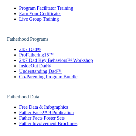
Program Facilitator Training
Earn Your Certificates
Live Group Training
Fatherhood Programs
24:7 Dad®
ProFathering15™
24:7 Dad Key Behaviors™ Workshop
InsideOut Dad®
Understanding Dad™
Co-Parenting Program Bundle
Fatherhood Data
Free Data & Infographics
Father Facts™ 9 Publication
Father Facts Poster Sets
Father Involvement Brochures