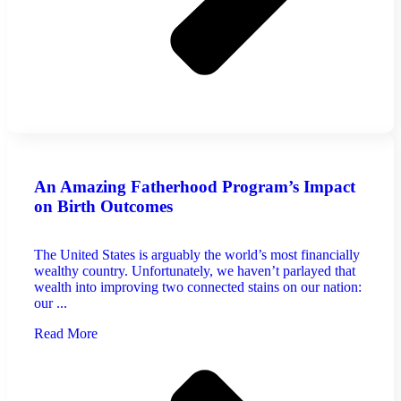
An Amazing Fatherhood Program’s Impact
on Birth Outcomes
The United States is arguably the world’s most financially
wealthy country. Unfortunately, we haven’t parlayed that
wealth into improving two connected stains on our nation:
our ...
Read More