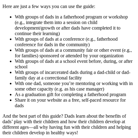
Here are just a few ways you can use the guide:
With groups of dads in a fatherhood program or workshop
(e.g., integrate them into a session on child
development/growth or after dads have completed it to
continue their learning)
With groups of dads at a conference (e.g., fatherhood
conference for dads in the community)
With groups of dads at a community fair or other event (e.g.,
for families) sponsored or attended by your organization
With groups of dads at a school event before, during, or after
school
With groups of incarcerated dads during a dad-child or dad-
family day at a correctional facility
With one dad, someone you’re mentoring or working with in
some other capacity (e.g. as his case manager)
As a graduation gift for completing a fatherhood program
Share it on your website as a free, self-paced resource for
dads
And the best part of this guide? Dads learn about the benefits of
dads’ play with their children and how their children develop at
different ages—all why having fun with their children and helping
their children develop in healthy ways!