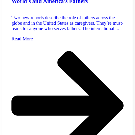
World’s and America’s Fathers
Two new reports describe the role of fathers across the
globe and in the United States as caregivers. They’re must-
reads for anyone who serves fathers. The international ...
Read More