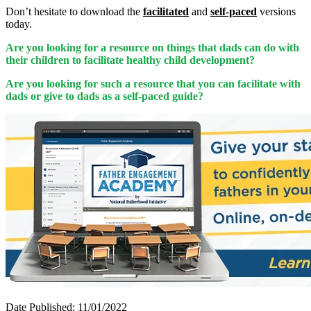
Don’t hesitate to download the
facilitated
and
self-paced
versions
today.
Are you looking for a resource on things that dads can do with
their children to facilitate healthy child development?
Are you looking for such a resource that you can facilitate with
dads or give to dads as a self-paced guide?
Date Published: 11/01/2022