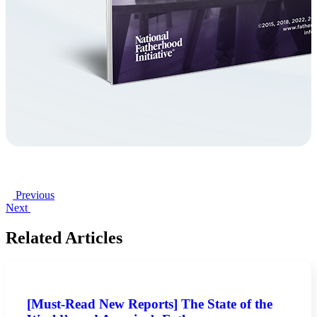
Previous
Next
Related Articles
[Must-Read New Reports] The State of the