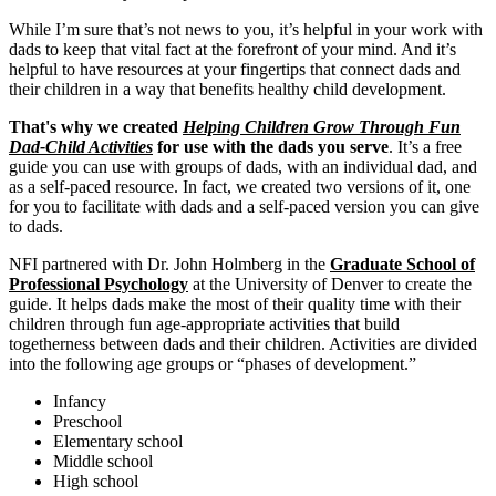
While I’m sure that’s not news to you, it’s helpful in your work with
dads to keep that vital fact at the forefront of your mind. And it’s
helpful to have resources at your fingertips that connect dads and
their children in a way that benefits healthy child development.
That's why we created
Helping Children Grow Through Fun
Dad-Child Activities
for use with the dads you serve
. It’s a free
guide you can use with groups of dads, with an individual dad, and
as a self-paced resource. In fact, we created two versions of it, one
for you to facilitate with dads and a self-paced version you can give
to dads.
NFI partnered with Dr. John Holmberg in the
Graduate School of
Professional Psychology
at the University of Denver to create the
guide. It helps dads make the most of their quality time with their
children through fun age-appropriate activities that build
togetherness between dads and their children. Activities are divided
into the following age groups or “phases of development.”
Infancy
Preschool
Elementary school
Middle school
High school