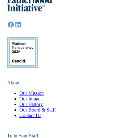
About
Our Mission
Our Impact
Our History
Our Board & Staff
Contact Us
Train Your Staff