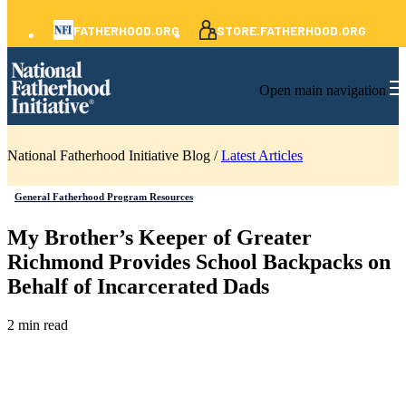
FATHERHOOD.ORG
STORE.FATHERHOOD.ORG
Open main navigation
National Fatherhood Initiative Blog /
Latest Articles
General Fatherhood Program Resources
My Brother’s Keeper of Greater
Richmond Provides School Backpacks on
Behalf of Incarcerated Dads
2 min read