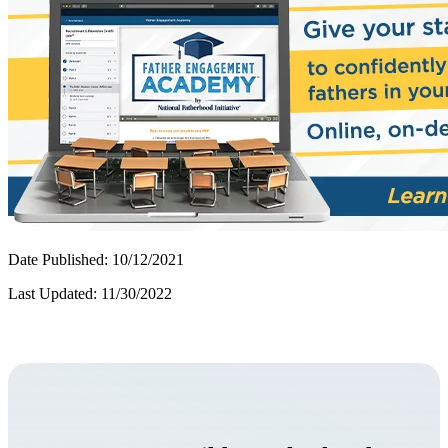
Date Published: 10/12/2021
Last Updated: 11/30/2022