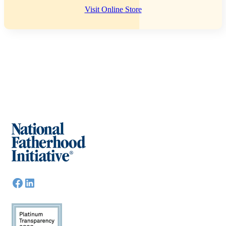
Visit Online Store