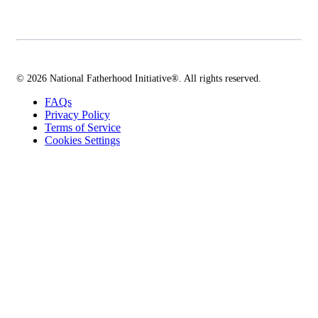
© 2026 National Fatherhood Initiative®. All rights reserved.
FAQs
Privacy Policy
Terms of Service
Cookies Settings