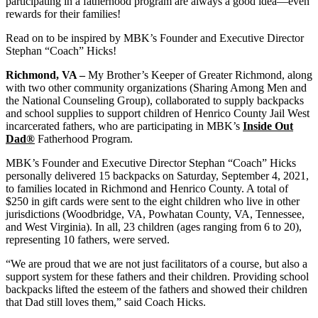
participating in a fatherhood program are always a good idea—even
rewards for their families!
Read on to be inspired by MBK’s Founder and Executive Director
Stephan “Coach” Hicks!
Richmond, VA –
My Brother’s Keeper of Greater Richmond, along
with two other community organizations (Sharing Among Men and
the National Counseling Group), collaborated to supply backpacks
and school supplies to support children of Henrico County Jail West
incarcerated fathers, who are participating in MBK’s
Inside Out
Dad®
Fatherhood Program.
MBK’s Founder and Executive Director Stephan “Coach” Hicks
personally delivered 15 backpacks on Saturday, September 4, 2021,
to families located in Richmond and Henrico County. A total of
$250 in gift cards were sent to the eight children who live in other
jurisdictions (Woodbridge, VA, Powhatan County, VA, Tennessee,
and West Virginia). In all, 23 children (ages ranging from 6 to 20),
representing 10 fathers, were served.
“We are proud that we are not just facilitators of a course, but also a
support system for these fathers and their children. Providing school
backpacks lifted the esteem of the fathers and showed their children
that Dad still loves them,” said Coach Hicks.