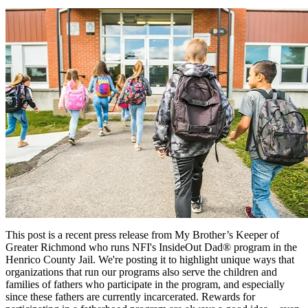
This post is a recent press release from My Brother’s Keeper of
Greater Richmond who runs NFI's InsideOut Dad® program in the
Henrico County Jail. We're posting it to highlight unique ways that
organizations that run our programs also serve the children and
families of fathers who participate in the program, and especially
since these fathers are currently incarcerated. Rewards for