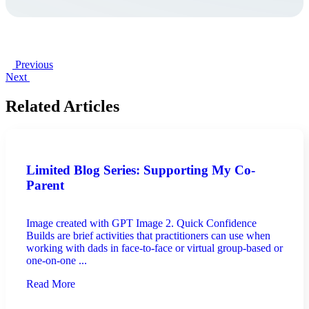
Previous
Next
Related Articles
Limited Blog Series: Supporting My Co-
Parent
Image created with GPT Image 2. Quick Confidence
Builds are brief activities that practitioners can use when
working with dads in face-to-face or virtual group-based or
one-on-one ...
Read More