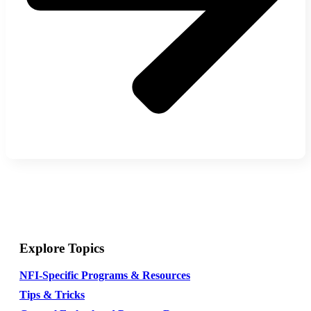
Explore Topics
NFI-Specific Programs & Resources
Tips & Tricks