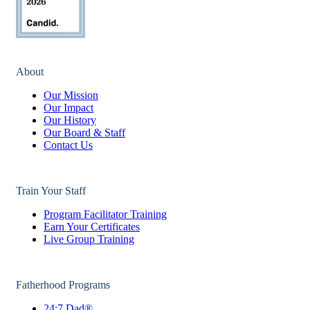
About
Our Mission
Our Impact
Our History
Our Board & Staff
Contact Us
Train Your Staff
Program Facilitator Training
Earn Your Certificates
Live Group Training
Fatherhood Programs
24:7 Dad®