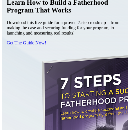
Learn How to Build a Fatherhood
Program That Works
Download this free guide for a proven 7-step roadmap—from
making the case and securing funding for your program, to
launching and measuring real results!
Get The Guide Now!