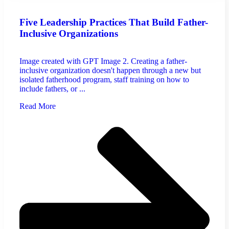
Five Leadership Practices That Build Father-
Inclusive Organizations
Image created with GPT Image 2. Creating a father-
inclusive organization doesn't happen through a new but
isolated fatherhood program, staff training on how to
include fathers, or ...
Read More