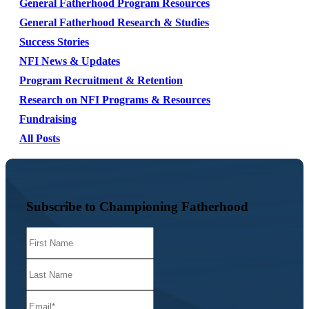
General Fatherhood Program Resources
General Fatherhood Research & Studies
Success Stories
NFI News & Updates
Program Recruitment & Retention
Research on NFI Programs & Resources
Fundraising
All Posts
Subscribe to Championing Fatherhood