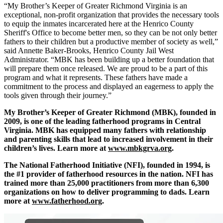
“My Brother’s Keeper of Greater Richmond Virginia is an
exceptional, non-profit organization that provides the necessary tools
to equip the inmates incarcerated here at the Henrico County
Sheriff's Office to become better men, so they can be not only better
fathers to their children but a productive member of society as well,”
said Annette Baker-Brooks, Henrico County Jail West
Administrator. “MBK has been building up a better foundation that
will prepare them once released. We are proud to be a part of this
program and what it represents. These fathers have made a
commitment to the process and displayed an eagerness to apply the
tools given through their journey.”
My Brother’s Keeper of Greater Richmond (MBK), founded in
2009, is one of the leading fatherhood programs in Central
Virginia. MBK has equipped many fathers with relationship
and parenting skills that lead to increased involvement in their
children’s lives. Learn more at
www.mbkgrva.org
.
The National Fatherhood Initiative (NFI), founded in 1994, is
the #1 provider of fatherhood resources in the nation. NFI has
trained more than 25,000 practitioners from more than 6,300
organizations on how to deliver programming to dads. Learn
more at
www.fatherhood.org
.