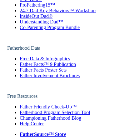
ProFathering15™
24:7 Dad Key Behaviors™ Workshop
InsideOut Dad®
Understanding Dad™
Co-Parenting Program Bundle
Fatherhood Data
Free Data & Infographics
Father Facts™ 9 Publication
Father Facts Poster Sets
Father Involvement Brochures
Free Resources
Father Friendly Check-Up™
Fatherhood Program Selection Tool
Championing Fatherhood Blog
Help Center
FatherSource™ Store