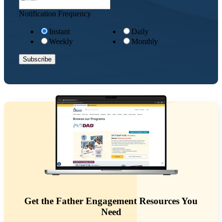
Notification Frequency
Instant
Daily
Weekly
Monthly
Get the Father Engagement Resources You
Need