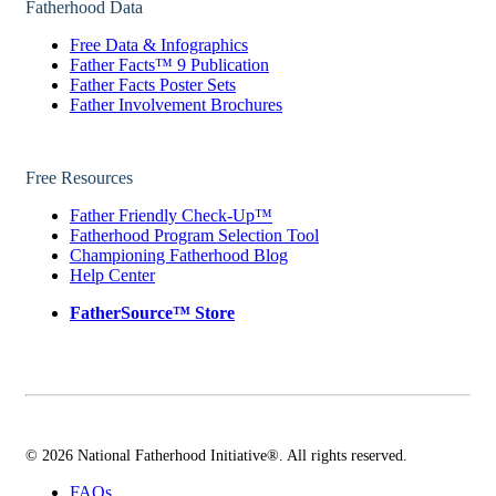
Fatherhood Data
Free Data & Infographics
Father Facts™ 9 Publication
Father Facts Poster Sets
Father Involvement Brochures
Free Resources
Father Friendly Check-Up™
Fatherhood Program Selection Tool
Championing Fatherhood Blog
Help Center
FatherSource™ Store
© 2026 National Fatherhood Initiative®. All rights reserved.
FAQs