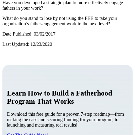
Have you developed a strategic plan to more effectively engage
fathers in your work?
What do you stand to lose by not using the FEE to take your
organization’s father-engagement work to the next level?
Date Published: 03/02/2017
Last Updated: 12/23/2020
Learn How to Build a Fatherhood
Program That Works
Download this free guide for a proven 7-step roadmap—from
making the case and securing funding for your program, to
launching and measuring real results!