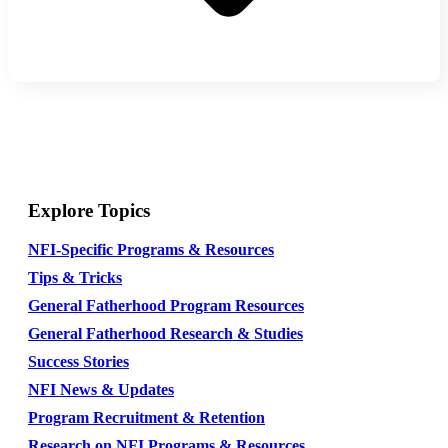
Explore Topics
NFI-Specific Programs & Resources
Tips & Tricks
General Fatherhood Program Resources
General Fatherhood Research & Studies
Success Stories
NFI News & Updates
Program Recruitment & Retention
Research on NFI Programs & Resources