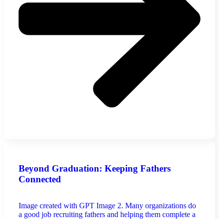
Beyond Graduation: Keeping Fathers
Connected
Image created with GPT Image 2. Many organizations do
a good job recruiting fathers and helping them complete a