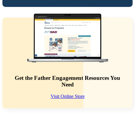
Get the Father Engagement Resources You
Need
Visit Online Store