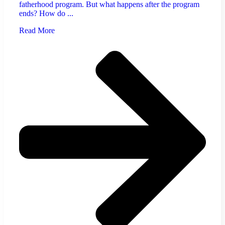
fatherhood program. But what happens after the program
ends? How do ...
Read More