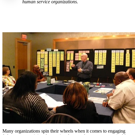
human service organizations.
Many organizations spin their wheels when it comes to engaging