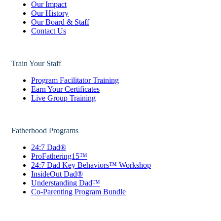
Our Impact
Our History
Our Board & Staff
Contact Us
Train Your Staff
Program Facilitator Training
Earn Your Certificates
Live Group Training
Fatherhood Programs
24:7 Dad®
ProFathering15™
24:7 Dad Key Behaviors™ Workshop
InsideOut Dad®
Understanding Dad™
Co-Parenting Program Bundle