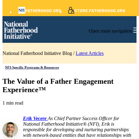
FATHERHOOD.ORG
STORE.FATHERHOOD.ORG
Open main navigation
National Fatherhood Initiative Blog /
Latest Articles
NFI-Specific Programs & Resources
The Value of a Father Engagement
Experience™
1 min read
Erik Vecere
As Chief Partner Success Officer for
National Fatherhood Initiative® (NFI), Erik is
responsible for developing and nurturing partnerships
with network-based entities that have relationships with