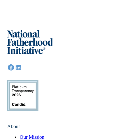
About
Our Mission