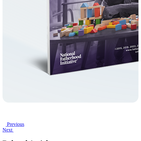
Previous
Next