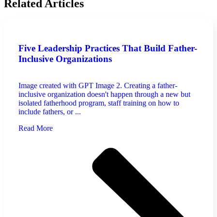
Related Articles
Five Leadership Practices That Build Father-
Inclusive Organizations
Image created with GPT Image 2. Creating a father-
inclusive organization doesn't happen through a new but
isolated fatherhood program, staff training on how to
include fathers, or ...
Read More