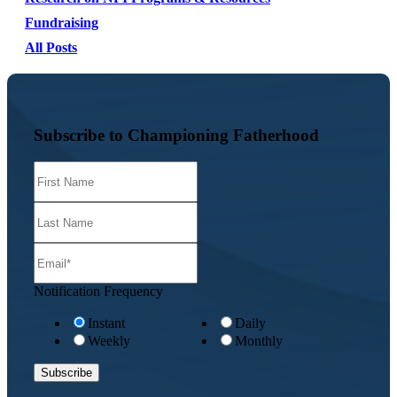
Fundraising
All Posts
Subscribe to Championing Fatherhood
Notification Frequency
Instant
Daily
Weekly
Monthly