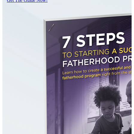
Get The Guide Now!