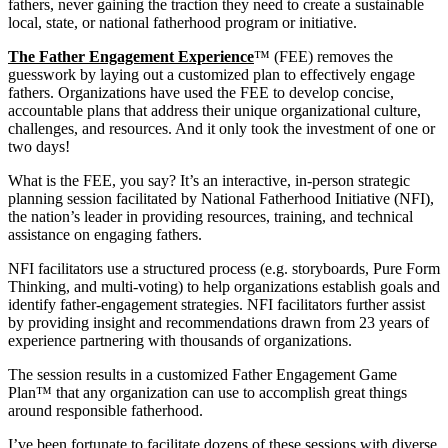
fathers, never gaining the traction they need to create a sustainable
local, state, or national fatherhood program or initiative.
The Father Engagement Experience
™ (FEE) removes the
guesswork by laying out a customized plan to effectively engage
fathers. Organizations have used the FEE to develop concise,
accountable plans that address their unique organizational culture,
challenges, and resources. And it only took the investment of one or
two days!
What is the FEE, you say? It’s an interactive, in-person strategic
planning session facilitated by National Fatherhood Initiative (NFI),
the nation’s leader in providing resources, training, and technical
assistance on engaging fathers.
NFI facilitators use a structured process (e.g. storyboards, Pure Form
Thinking, and multi-voting) to help organizations establish goals and
identify father-engagement strategies. NFI facilitators further assist
by providing insight and recommendations drawn from 23 years of
experience partnering with thousands of organizations.
The session results in a customized Father Engagement Game
Plan™ that any organization can use to accomplish great things
around responsible fatherhood.
I’ve been fortunate to facilitate dozens of these sessions with diverse