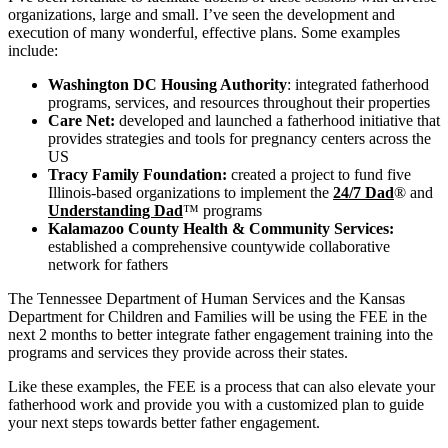
organizations, large and small. I’ve seen the development and
execution of many wonderful, effective plans. Some examples
include:
Washington DC Housing Authority
: integrated fatherhood
programs, services, and resources throughout their properties
Care Net:
developed and launched a fatherhood initiative that
provides strategies and tools for pregnancy centers across the
US
Tracy Family Foundation:
created a project to fund five
Illinois-based organizations to implement the
24/7 Dad
® and
Understanding Dad
™ programs
Kalamazoo County Health & Community Services:
established a comprehensive countywide collaborative
network for fathers
The Tennessee Department of Human Services and the Kansas
Department for Children and Families will be using the FEE in the
next 2 months to better integrate father engagement training into the
programs and services they provide across their states.
Like these examples, the FEE is a process that can also elevate your
fatherhood work and provide you with a customized plan to guide
your next steps towards better father engagement.