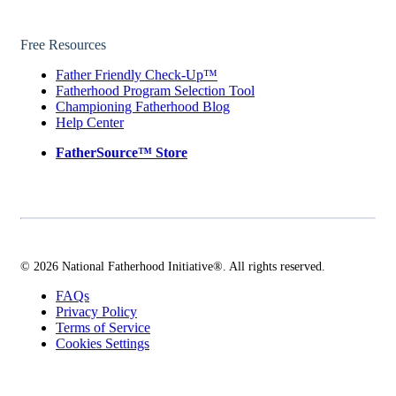
Free Resources
Father Friendly Check-Up™
Fatherhood Program Selection Tool
Championing Fatherhood Blog
Help Center
FatherSource™ Store
© 2026 National Fatherhood Initiative®. All rights reserved.
FAQs
Privacy Policy
Terms of Service
Cookies Settings