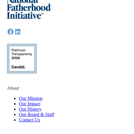
About
Our Mission
Our Impact
Our History
Our Board & Staff
Contact Us