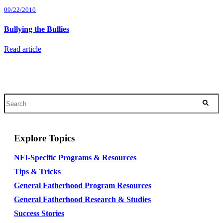
09/22/2010
Bullying the Bullies
Read article
Explore Topics
NFI-Specific Programs & Resources
Tips & Tricks
General Fatherhood Program Resources
General Fatherhood Research & Studies
Success Stories