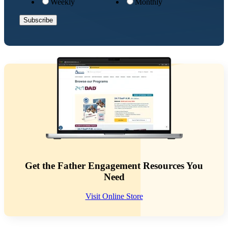
Weekly
Monthly
Get the Father Engagement Resources You
Need
Visit Online Store