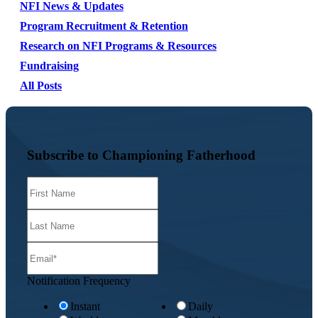
NFI News & Updates
Program Recruitment & Retention
Research on NFI Programs & Resources
Fundraising
All Posts
Subscribe to Championing Fatherhood
Notification Frequency
Instant
Daily