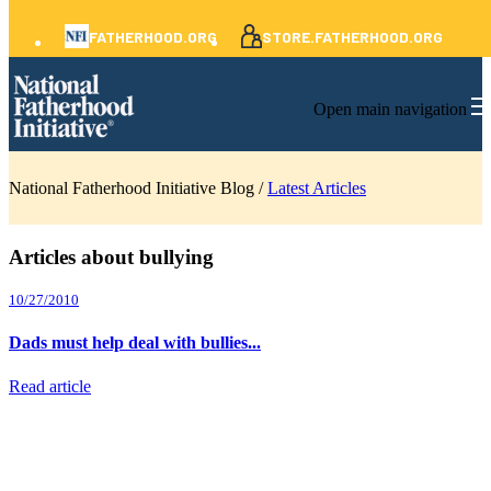
FATHERHOOD.ORG
STORE.FATHERHOOD.ORG
Open main navigation
National Fatherhood Initiative Blog /
Latest Articles
Articles about bullying
10/27/2010
Dads must help deal with bullies...
Read article