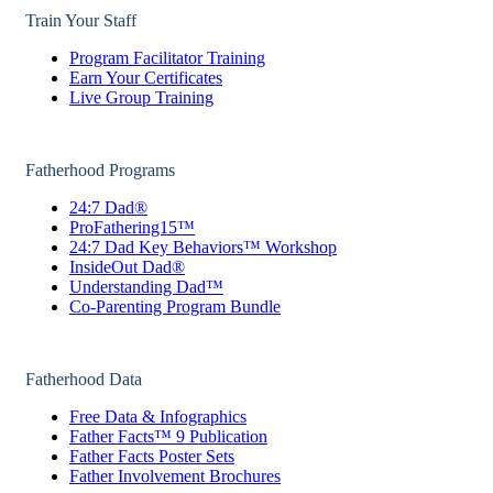
Train Your Staff
Program Facilitator Training
Earn Your Certificates
Live Group Training
Fatherhood Programs
24:7 Dad®
ProFathering15™
24:7 Dad Key Behaviors™ Workshop
InsideOut Dad®
Understanding Dad™
Co-Parenting Program Bundle
Fatherhood Data
Free Data & Infographics
Father Facts™ 9 Publication
Father Facts Poster Sets
Father Involvement Brochures