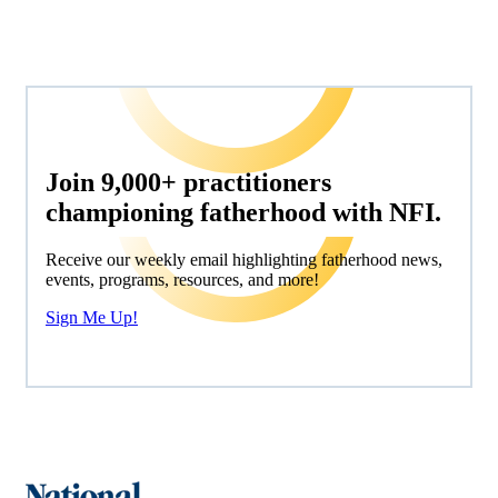
Join 9,000+ practitioners
championing fatherhood with NFI.
Receive our weekly email highlighting fatherhood news,
events, programs, resources, and more!
Sign Me Up!