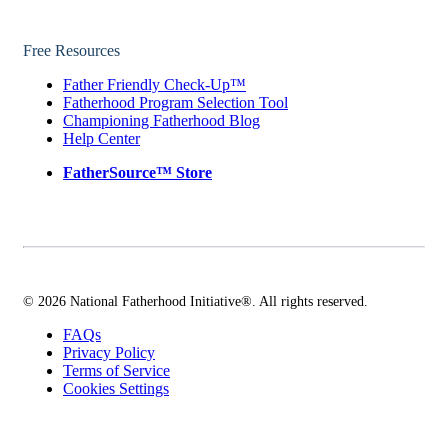
Free Resources
Father Friendly Check-Up™
Fatherhood Program Selection Tool
Championing Fatherhood Blog
Help Center
FatherSource™ Store
© 2026 National Fatherhood Initiative®. All rights reserved.
FAQs
Privacy Policy
Terms of Service
Cookies Settings