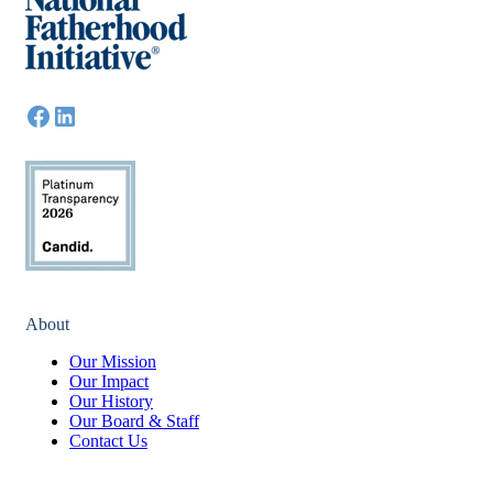
About
Our Mission
Our Impact
Our History
Our Board & Staff
Contact Us