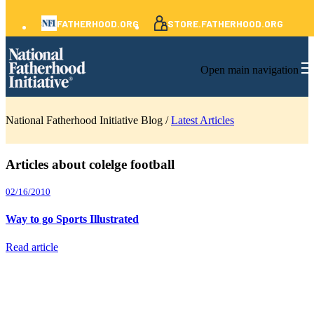
FATHERHOOD.ORG
STORE.FATHERHOOD.ORG
Open main navigation
National Fatherhood Initiative Blog /
Latest Articles
Articles about colelge football
02/16/2010
Way to go Sports Illustrated
Read article