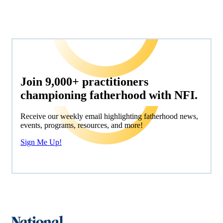
Join 9,000+ practitioners
championing fatherhood with NFI.
Receive our weekly email highlighting fatherhood news,
events, programs, resources, and more!
Sign Me Up!