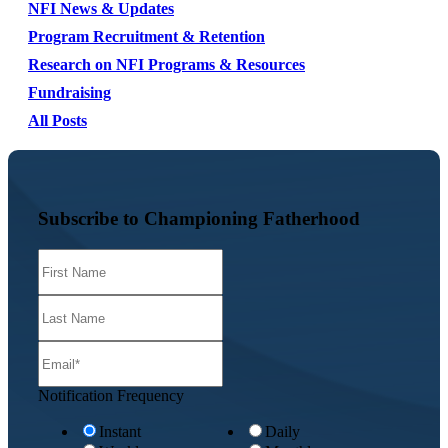
NFI News & Updates
Program Recruitment & Retention
Research on NFI Programs & Resources
Fundraising
All Posts
Subscribe to Championing Fatherhood
Notification Frequency
Instant
Daily