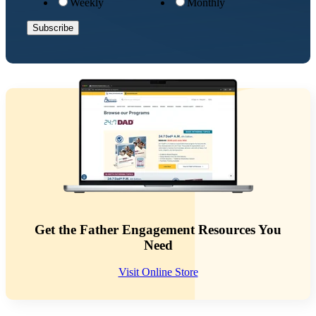
Weekly
Monthly
Get the Father Engagement Resources You
Need
Visit Online Store