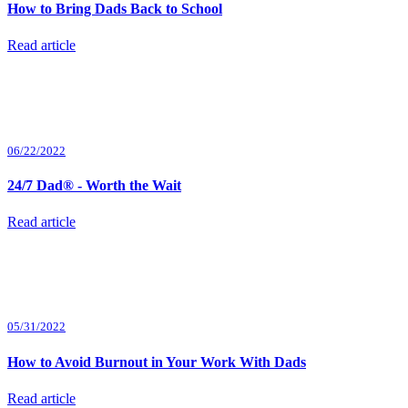
How to Bring Dads Back to School
Read article
06/22/2022
24/7 Dad® - Worth the Wait
Read article
05/31/2022
How to Avoid Burnout in Your Work With Dads
Read article