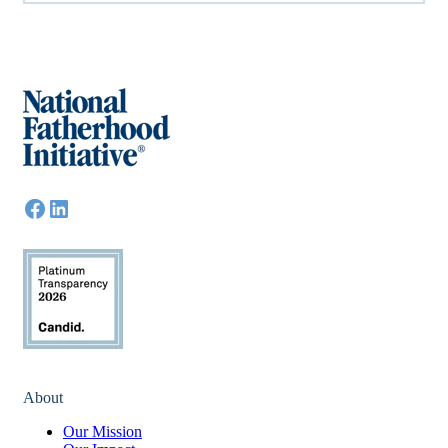
About
Our Mission