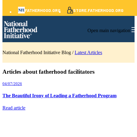
FATHERHOOD.ORG
STORE.FATHERHOOD.ORG
Open main navigation
National Fatherhood Initiative Blog /
Latest Articles
Articles about fatherhood facilitators
04/07/2026
The Beautiful Irony of Leading a Fatherhood Program
Read article