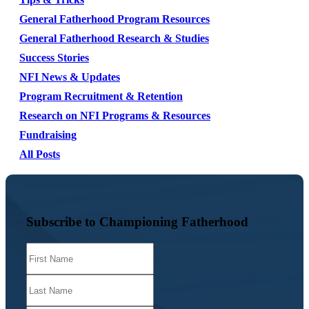
General Fatherhood Program Resources
General Fatherhood Research & Studies
Success Stories
NFI News & Updates
Program Recruitment & Retention
Research on NFI Programs & Resources
Fundraising
All Posts
Subscribe to Championing Fatherhood