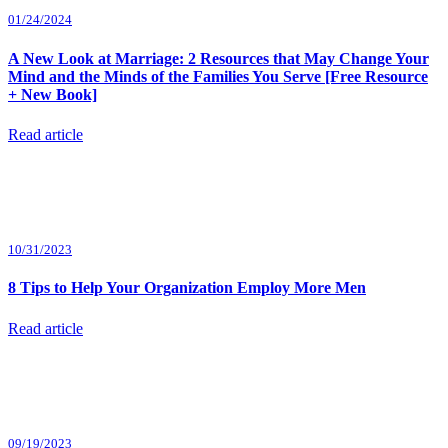
01/24/2024
A New Look at Marriage: 2 Resources that May Change Your
Mind and the Minds of the Families You Serve [Free Resource
+ New Book]
Read article
10/31/2023
8 Tips to Help Your Organization Employ More Men
Read article
09/19/2023