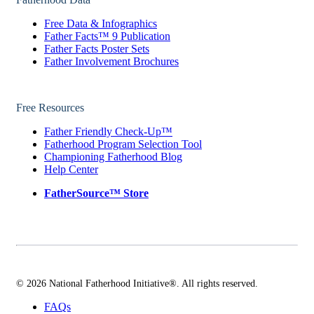
Free Data & Infographics
Father Facts™ 9 Publication
Father Facts Poster Sets
Father Involvement Brochures
Free Resources
Father Friendly Check-Up™
Fatherhood Program Selection Tool
Championing Fatherhood Blog
Help Center
FatherSource™ Store
© 2026 National Fatherhood Initiative®. All rights reserved.
FAQs