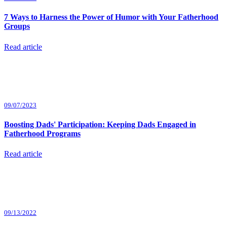
7 Ways to Harness the Power of Humor with Your Fatherhood
Groups
Read article
09/07/2023
Boosting Dads' Participation: Keeping Dads Engaged in
Fatherhood Programs
Read article
09/13/2022