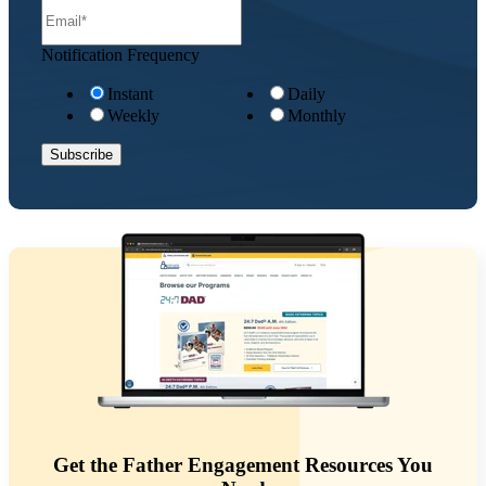
Notification Frequency
Instant
Daily
Weekly
Monthly
Get the Father Engagement Resources You