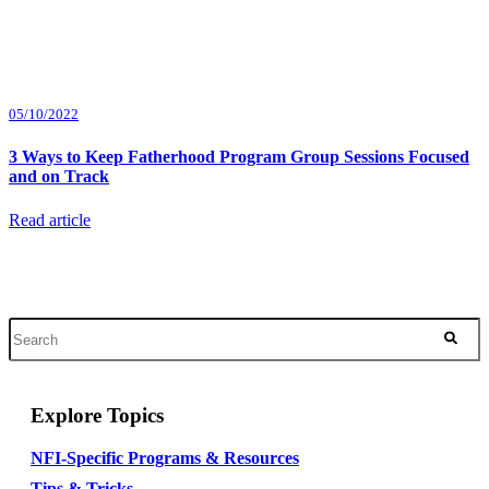
05/10/2022
3 Ways to Keep Fatherhood Program Group Sessions Focused
and on Track
Read article
Explore Topics
NFI-Specific Programs & Resources
Tips & Tricks