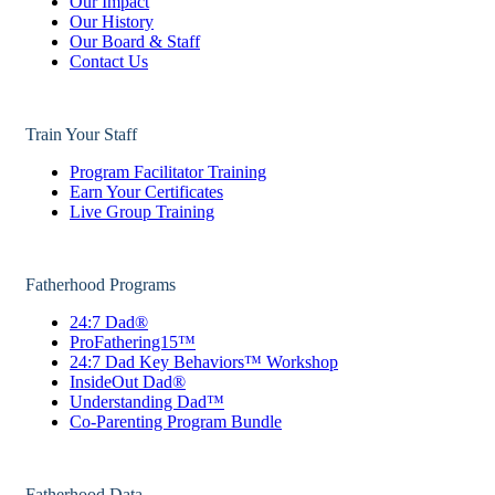
Our Impact
Our History
Our Board & Staff
Contact Us
Train Your Staff
Program Facilitator Training
Earn Your Certificates
Live Group Training
Fatherhood Programs
24:7 Dad®
ProFathering15™
24:7 Dad Key Behaviors™ Workshop
InsideOut Dad®
Understanding Dad™
Co-Parenting Program Bundle
Fatherhood Data