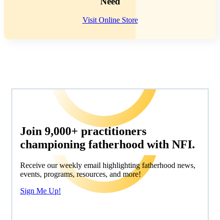
Need
Visit Online Store
Join 9,000+ practitioners
championing fatherhood with NFI.
Receive our weekly email highlighting fatherhood news,
events, programs, resources, and more!
Sign Me Up!