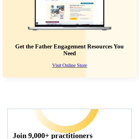
Get the Father Engagement Resources You
Need
Visit Online Store
Join 9,000+ practitioners