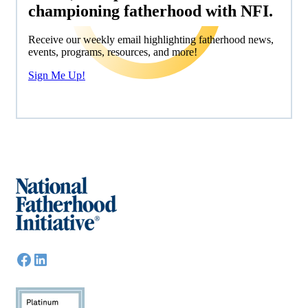
championing fatherhood with NFI.
Receive our weekly email highlighting fatherhood news,
events, programs, resources, and more!
Sign Me Up!