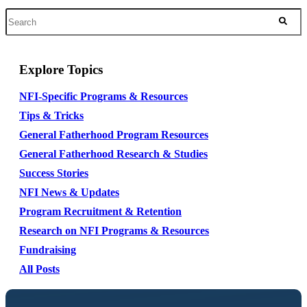
Explore Topics
NFI-Specific Programs & Resources
Tips & Tricks
General Fatherhood Program Resources
General Fatherhood Research & Studies
Success Stories
NFI News & Updates
Program Recruitment & Retention
Research on NFI Programs & Resources
Fundraising
All Posts