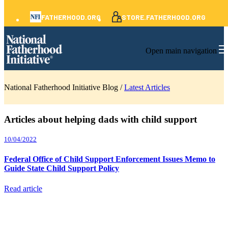
FATHERHOOD.ORG
STORE.FATHERHOOD.ORG
Open main navigation
National Fatherhood Initiative Blog /
Latest Articles
Articles about helping dads with child support
10/04/2022
Federal Office of Child Support Enforcement Issues Memo to
Guide State Child Support Policy
Read article