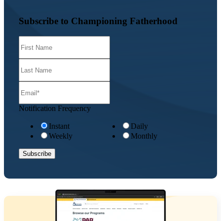
Subscribe to Championing Fatherhood
Notification Frequency
Instant
Daily
Weekly
Monthly