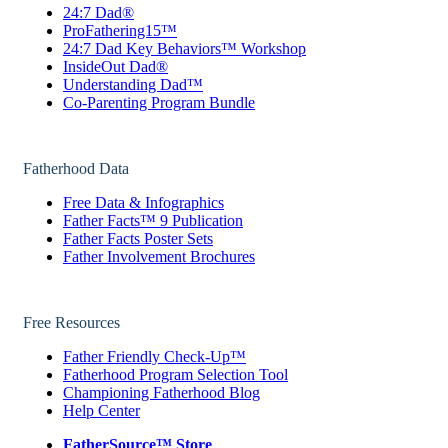
24:7 Dad®
ProFathering15™
24:7 Dad Key Behaviors™ Workshop
InsideOut Dad®
Understanding Dad™
Co-Parenting Program Bundle
Fatherhood Data
Free Data & Infographics
Father Facts™ 9 Publication
Father Facts Poster Sets
Father Involvement Brochures
Free Resources
Father Friendly Check-Up™
Fatherhood Program Selection Tool
Championing Fatherhood Blog
Help Center
FatherSource™ Store