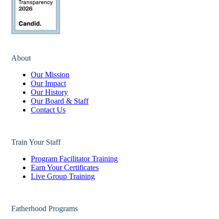
About
Our Mission
Our Impact
Our History
Our Board & Staff
Contact Us
Train Your Staff
Program Facilitator Training
Earn Your Certificates
Live Group Training
Fatherhood Programs