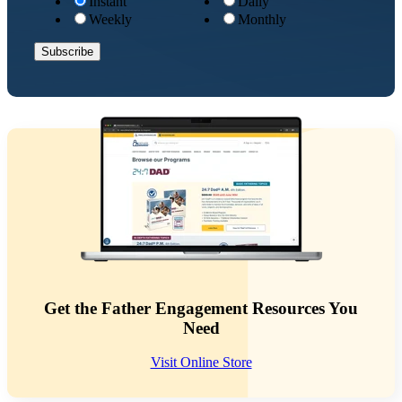
Instant
Daily
Weekly
Monthly
Get the Father Engagement Resources You
Need
Visit Online Store