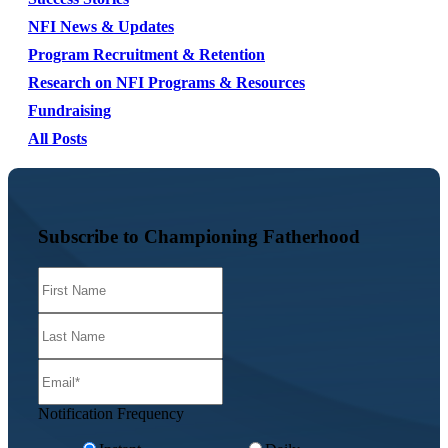
NFI News & Updates
Program Recruitment & Retention
Research on NFI Programs & Resources
Fundraising
All Posts
Subscribe to Championing Fatherhood
Notification Frequency