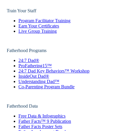
Train Your Staff
Program Facilitator Training
Earn Your Certificates
Live Group Training
Fatherhood Programs
24:7 Dad®
ProFathering15™
24:7 Dad Key Behaviors™ Workshop
InsideOut Dad®
Understanding Dad™
Co-Parenting Program Bundle
Fatherhood Data
Free Data & Infographics
Father Facts™ 9 Publication
Father Facts Poster Sets