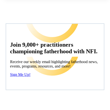
Join 9,000+ practitioners
championing fatherhood with NFI.
Receive our weekly email highlighting fatherhood news,
events, programs, resources, and more!
Sign Me Up!