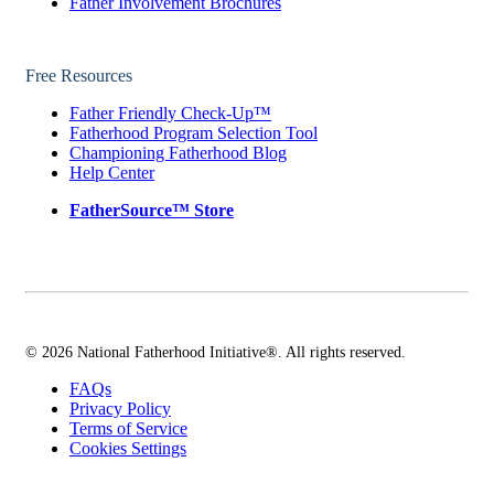
Father Involvement Brochures
Free Resources
Father Friendly Check-Up™
Fatherhood Program Selection Tool
Championing Fatherhood Blog
Help Center
FatherSource™ Store
© 2026 National Fatherhood Initiative®. All rights reserved.
FAQs
Privacy Policy
Terms of Service
Cookies Settings