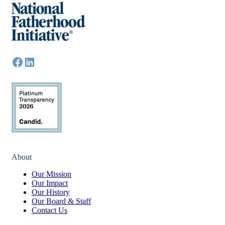
About
Our Mission
Our Impact
Our History
Our Board & Staff
Contact Us