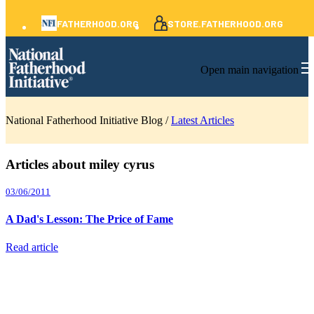
FATHERHOOD.ORG
STORE.FATHERHOOD.ORG
Open main navigation
National Fatherhood Initiative Blog /
Latest Articles
Articles about miley cyrus
03/06/2011
A Dad's Lesson: The Price of Fame
Read article