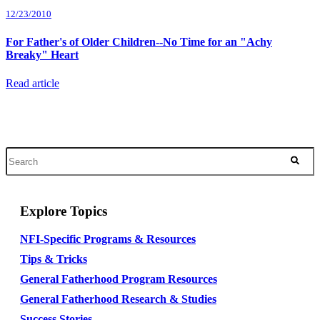
12/23/2010
For Father's of Older Children--No Time for an "Achy
Breaky" Heart
Read article
Explore Topics
NFI-Specific Programs & Resources
Tips & Tricks
General Fatherhood Program Resources
General Fatherhood Research & Studies
Success Stories