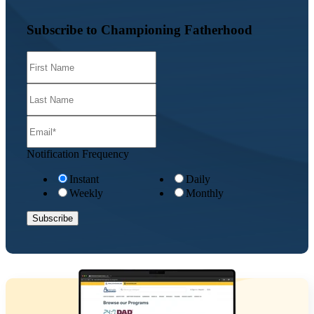
Subscribe to Championing Fatherhood
Notification Frequency
Instant
Daily
Weekly
Monthly