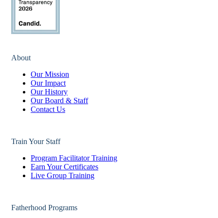
About
Our Mission
Our Impact
Our History
Our Board & Staff
Contact Us
Train Your Staff
Program Facilitator Training
Earn Your Certificates
Live Group Training
Fatherhood Programs