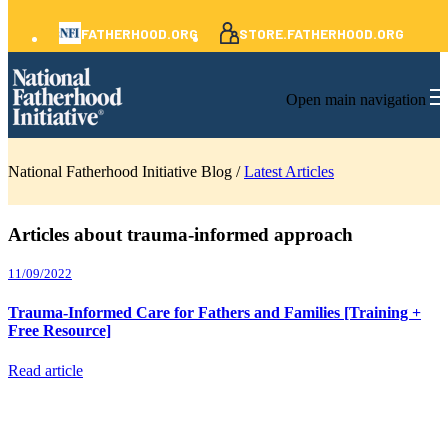
FATHERHOOD.ORG
STORE.FATHERHOOD.ORG
Open main navigation
National Fatherhood Initiative Blog /
Latest Articles
Articles about trauma-informed approach
11/09/2022
Trauma-Informed Care for Fathers and Families [Training +
Free Resource]
Read article