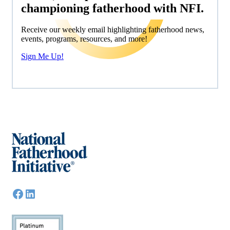
championing fatherhood with NFI.
Receive our weekly email highlighting fatherhood news,
events, programs, resources, and more!
Sign Me Up!