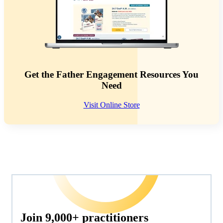
Get the Father Engagement Resources You
Need
Visit Online Store
Join 9,000+ practitioners