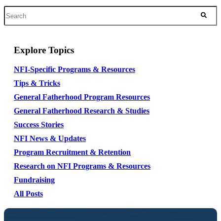
Explore Topics
NFI-Specific Programs & Resources
Tips & Tricks
General Fatherhood Program Resources
General Fatherhood Research & Studies
Success Stories
NFI News & Updates
Program Recruitment & Retention
Research on NFI Programs & Resources
Fundraising
All Posts