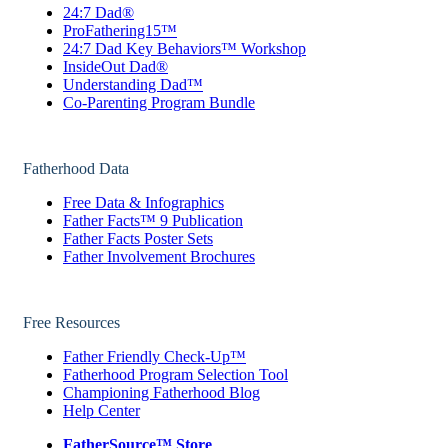
24:7 Dad®
ProFathering15™
24:7 Dad Key Behaviors™ Workshop
InsideOut Dad®
Understanding Dad™
Co-Parenting Program Bundle
Fatherhood Data
Free Data & Infographics
Father Facts™ 9 Publication
Father Facts Poster Sets
Father Involvement Brochures
Free Resources
Father Friendly Check-Up™
Fatherhood Program Selection Tool
Championing Fatherhood Blog
Help Center
FatherSource™ Store