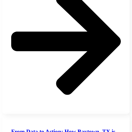
From Data to Action: How Baytown, TX is