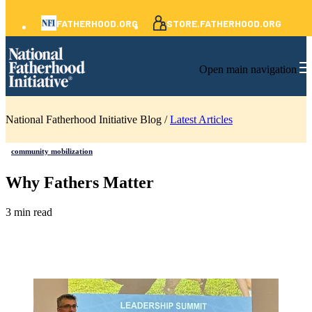
FATHERHOOD.ORG
STORE.FATHERHOOD.ORG
Open main navigation
National Fatherhood Initiative Blog /
Latest Articles
community mobilization
Why Fathers Matter
3 min read