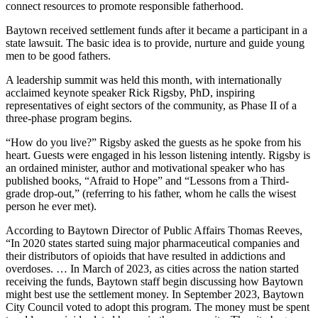
connect resources to promote responsible fatherhood.
Baytown received settlement funds after it became a participant in a
state lawsuit. The basic idea is to provide, nurture and guide young
men to be good fathers.
A leadership summit was held this month, with internationally
acclaimed keynote speaker Rick Rigsby, PhD, inspiring
representatives of eight sectors of the community, as Phase II of a
three-phase program begins.
“How do you live?” Rigsby asked the guests as he spoke from his
heart. Guests were engaged in his lesson listening intently. Rigsby is
an ordained minister, author and motivational speaker who has
published books, “Afraid to Hope” and “Lessons from a Third-
grade drop-out,” (referring to his father, whom he calls the wisest
person he ever met).
According to Baytown Director of Public Affairs Thomas Reeves,
“In 2020 states started suing major pharmaceutical companies and
their distributors of opioids that have resulted in addictions and
overdoses. … In March of 2023, as cities across the nation started
receiving the funds, Baytown staff begin discussing how Baytown
might best use the settlement money. In September 2023, Baytown
City Council voted to adopt this program. The money must be spent