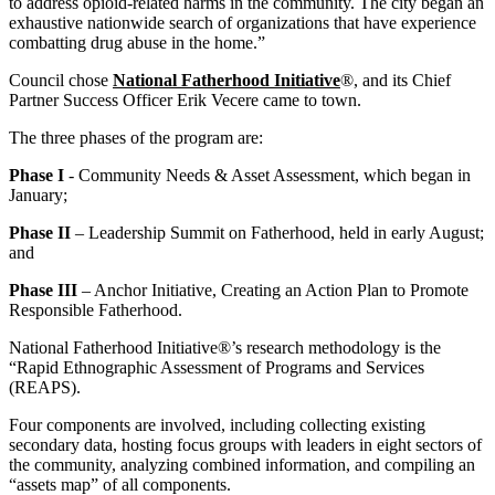
to address opioid-related harms in the community. The city began an
exhaustive nationwide search of organizations that have experience
combatting drug abuse in the home.”
Council chose
National Fatherhood Initiative
®, and its Chief
Partner Success Officer Erik Vecere came to town.
The three phases of the program are:
Phase I
- Community Needs & Asset Assessment, which began in
January;
Phase II
– Leadership Summit on Fatherhood, held in early August;
and
Phase III
– Anchor Initiative, Creating an Action Plan to Promote
Responsible Fatherhood.
National Fatherhood Initiative®’s research methodology is the
“Rapid Ethnographic Assessment of Programs and Services
(REAPS).
Four components are involved, including collecting existing
secondary data, hosting focus groups with leaders in eight sectors of
the community, analyzing combined information, and compiling an
“assets map” of all components.