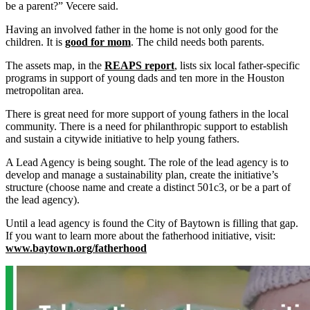
be a parent?” Vecere said.
Having an involved father in the home is not only good for the
children. It is
good for mom
. The child needs both parents.
The assets map, in the
REAPS report
, lists six local father-specific
programs in support of young dads and ten more in the Houston
metropolitan area.
There is great need for more support of young fathers in the local
community. There is a need for philanthropic support to establish
and sustain a citywide initiative to help young fathers.
A Lead Agency is being sought. The role of the lead agency is to
develop and manage a sustainability plan, create the initiative’s
structure (choose name and create a distinct 501c3, or be a part of
the lead agency).
Until a lead agency is found the City of Baytown is filling that gap.
If you want to learn more about the fatherhood initiative, visit:
www.baytown.org/fatherhood