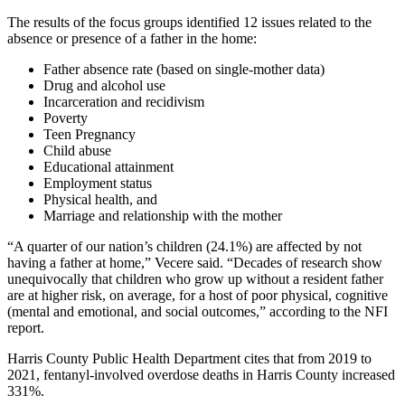
The results of the focus groups identified 12 issues related to the
absence or presence of a father in the home:
Father absence rate (based on single-mother data)
Drug and alcohol use
Incarceration and recidivism
Poverty
Teen Pregnancy
Child abuse
Educational attainment
Employment status
Physical health, and
Marriage and relationship with the mother
“A quarter of our nation’s children (24.1%) are affected by not
having a father at home,” Vecere said. “Decades of research show
unequivocally that children who grow up without a resident father
are at higher risk, on average, for a host of poor physical, cognitive
(mental and emotional, and social outcomes,” according to the NFI
report.
Harris County Public Health Department cites that from 2019 to
2021, fentanyl-involved overdose deaths in Harris County increased
331%.