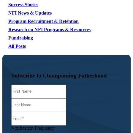
Success Stories
NFI News & Updates
Program Recruitment & Retention
Research on NFI Programs & Resources
Fundraising
All Posts
Subscribe to Championing Fatherhood
Notification Frequency