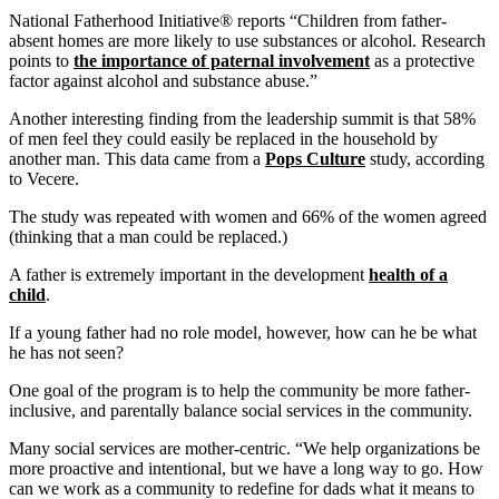
National Fatherhood Initiative® reports “Children from father-
absent homes are more likely to use substances or alcohol. Research
points to
the importance of paternal involvement
as a protective
factor against alcohol and substance abuse.”
Another interesting finding from the leadership summit is that 58%
of men feel they could easily be replaced in the household by
another man. This data came from a
Pops Culture
study, according
to Vecere.
The study was repeated with women and 66% of the women agreed
(thinking that a man could be replaced.)
A father is extremely important in the development
health of a
child
.
If a young father had no role model, however, how can he be what
he has not seen?
One goal of the program is to help the community be more father-
inclusive, and parentally balance social services in the community.
Many social services are mother-centric. “We help organizations be
more proactive and intentional, but we have a long way to go. How
can we work as a community to redefine for dads what it means to