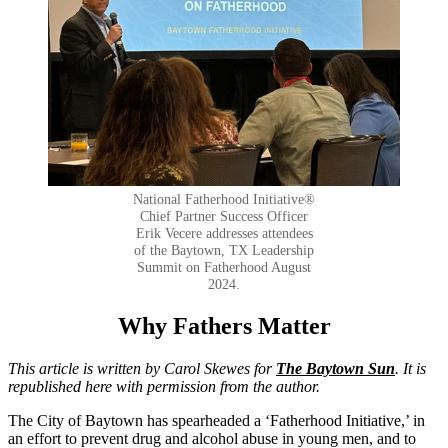
National Fatherhood Initiative®
Chief Partner Success Officer
Erik Vecere addresses attendees
of the Baytown, TX Leadership
Summit on Fatherhood August
2024.
Why Fathers Matter
This article is written by Carol Skewes for
The Baytown Sun
. It is
republished here with permission from the
author.
The City of Baytown has spearheaded a ‘Fatherhood Initiative,’ in
an effort to prevent drug and alcohol abuse in young men, and to