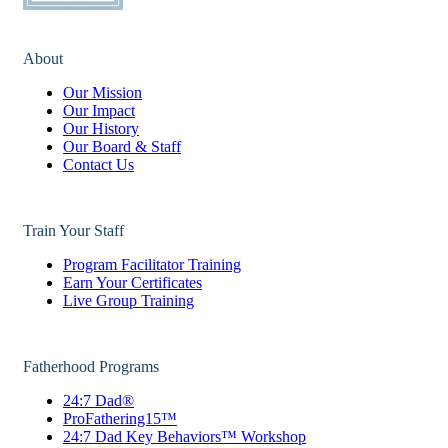
About
Our Mission
Our Impact
Our History
Our Board & Staff
Contact Us
Train Your Staff
Program Facilitator Training
Earn Your Certificates
Live Group Training
Fatherhood Programs
24:7 Dad®
ProFathering15™
24:7 Dad Key Behaviors™ Workshop