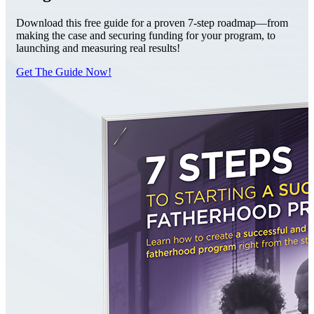
Download this free guide for a proven 7-step roadmap—from
making the case and securing funding for your program, to
launching and measuring real results!
Get The Guide Now!