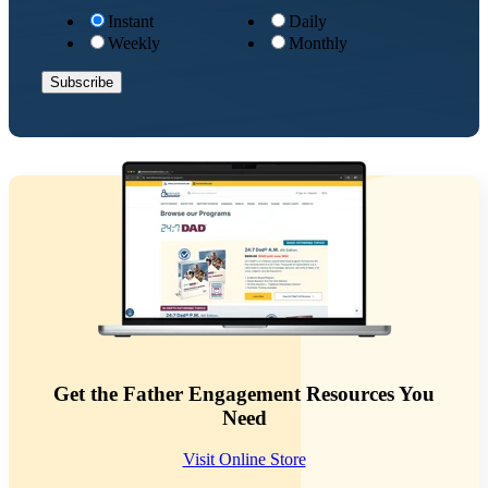
Instant
Daily
Weekly
Monthly
Get the Father Engagement Resources You
Need
Visit Online Store