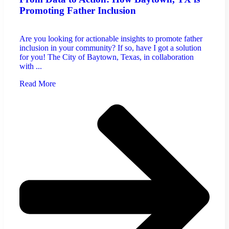
Promoting Father Inclusion
Are you looking for actionable insights to promote father
inclusion in your community? If so, have I got a solution
for you! The City of Baytown, Texas, in collaboration
with ...
Read More