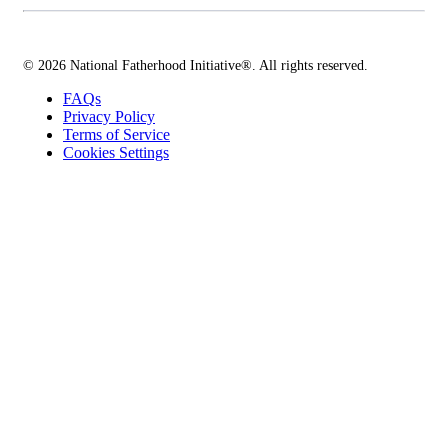
© 2026 National Fatherhood Initiative®. All rights reserved.
FAQs
Privacy Policy
Terms of Service
Cookies Settings