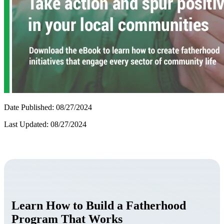
Date Published: 08/27/2024
Last Updated: 08/27/2024
Learn How to Build a Fatherhood
Program That Works