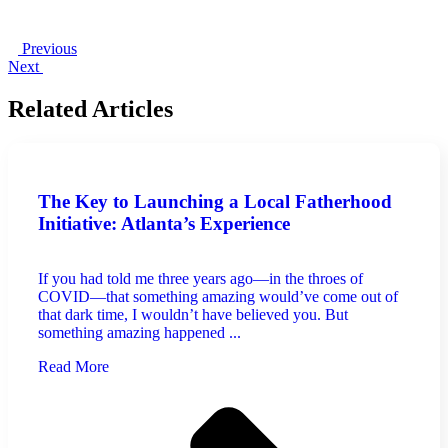
Previous
Next
Related Articles
The Key to Launching a Local Fatherhood
Initiative: Atlanta’s Experience
If you had told me three years ago—in the throes of
COVID—that something amazing would’ve come out of
that dark time, I wouldn’t have believed you. But
something amazing happened ...
Read More