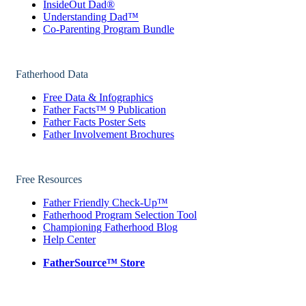
InsideOut Dad®
Understanding Dad™
Co-Parenting Program Bundle
Fatherhood Data
Free Data & Infographics
Father Facts™ 9 Publication
Father Facts Poster Sets
Father Involvement Brochures
Free Resources
Father Friendly Check-Up™
Fatherhood Program Selection Tool
Championing Fatherhood Blog
Help Center
FatherSource™ Store