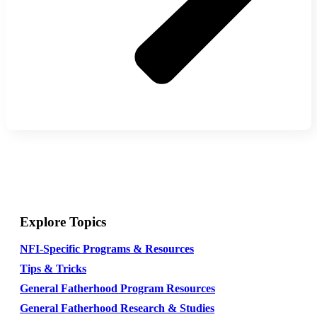
Explore Topics
NFI-Specific Programs & Resources
Tips & Tricks
General Fatherhood Program Resources
General Fatherhood Research & Studies