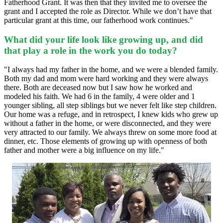
Fatherhood Grant. It was then that they invited me to oversee the
grant and I accepted the role as Director. While we don’t have that
particular grant at this time, our fatherhood work continues."
What did your life look like growing up, and did
that play a role in the work you do today?
"I always had my father in the home, and we were a blended family.
Both my dad and mom were hard working and they were always
there.
Both are deceased now but I saw how he worked and
modeled his faith. We had 6 in the family, 4 were older and 1
younger sibling, all step siblings but we never felt like step children.
Our home was a refuge, and in retrospect, I knew kids who grew up
without a father in the home, or were disconnected, and they were
very attracted to our family. We always threw on some more food at
dinner, etc. Those elements of growing up with openness of both
father and mother were a big influence on my life."