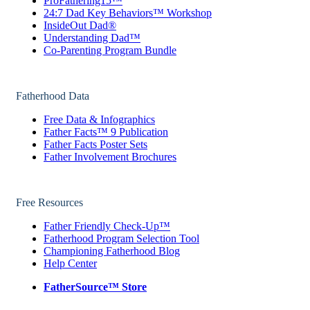
ProFathering15™
24:7 Dad Key Behaviors™ Workshop
InsideOut Dad®
Understanding Dad™
Co-Parenting Program Bundle
Fatherhood Data
Free Data & Infographics
Father Facts™ 9 Publication
Father Facts Poster Sets
Father Involvement Brochures
Free Resources
Father Friendly Check-Up™
Fatherhood Program Selection Tool
Championing Fatherhood Blog
Help Center
FatherSource™ Store