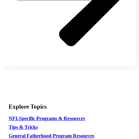
Explore Topics
NFI-Specific Programs & Resources
Tips & Tricks
General Fatherhood Program Resources