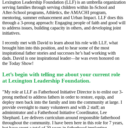
Lexington Leadership Foundation (LLF) is an umbrella organization
serving families through serving children within In-School and
After-School programs, Athletics, the AMACHI program,
mentoring, summer enhancement and Urban Impact. LLF does this
through a 3-prong approach:
Engaging people of faith and good will
to address issues, building capacity in others, and developing joint
initiatives.
I recently met with David to learn about his role with LLF, what
brought him into this position, and to hear some of the most
inspirational father stories and successes he’s had working with
dads. David is one inspirational leader—he was even honored on
the Today Show!
Let’s begin with telling me about your current role
at Lexington Leadership Foundation.
"My role at LLF as Fatherhood Initiative Director is to enlist our 3-
prong method to address fathers in order to restore, equip, and
deploy men back into the family and into the community at large. I
provide oversight to many volunteers and with 2 staff; an
administrator and a Fatherhood Initiative Coordinator, Lee
Shephard. Lee delivers curriculum around responsible fatherhood
throughout the community. I have been here in this role for 7 years,
but have spent a total of 20 years in fatherhood implanting