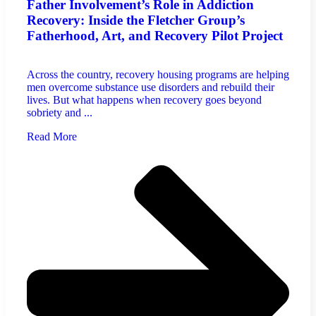
Father Involvement’s Role in Addiction
Recovery: Inside the Fletcher Group’s
Fatherhood, Art, and Recovery Pilot Project
Across the country, recovery housing programs are helping
men overcome substance use disorders and rebuild their
lives. But what happens when recovery goes beyond
sobriety and ...
Read More