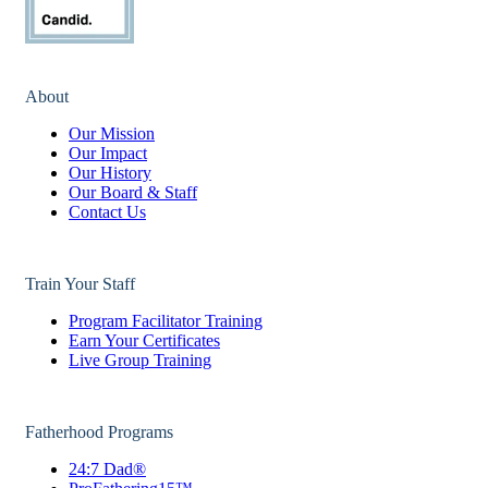
About
Our Mission
Our Impact
Our History
Our Board & Staff
Contact Us
Train Your Staff
Program Facilitator Training
Earn Your Certificates
Live Group Training
Fatherhood Programs
24:7 Dad®