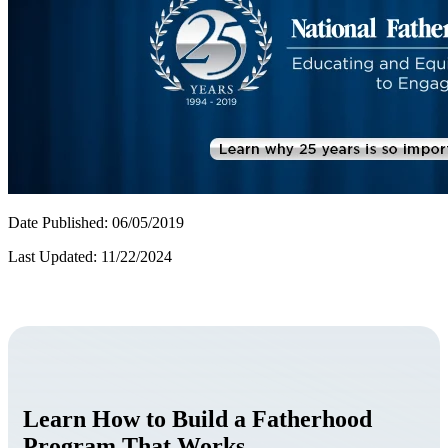
Date Published: 06/05/2019
Last Updated: 11/22/2024
Learn How to Build a Fatherhood
Program That Works