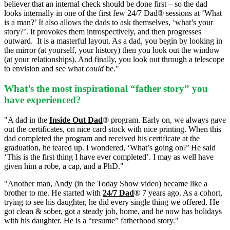
believer that an internal check should be done first – so the dad
looks internally in one of the first few 24/7 Dad® sessions at ‘What
is a man?’ It also allows the dads to ask themselves, ‘what’s your
story?’. It provokes them introspectively, and then progresses
outward.
It is a masterful layout. As a dad, you begin by looking in
the mirror (at yourself, your history) then you look out the window
(at your relationships). And finally, you look out through a telescope
to envision and see what
could
be."
What’s the most inspirational “father story” you
have experienced?
"A dad in the
Inside Out Dad
® program.
Early on, we always gave
out the certificates, on nice card stock with nice printing. When this
dad completed the program and received his certificate at the
graduation, he teared up. I wondered, ‘What’s going on?’ He said
‘This is the first thing I have ever completed’. I may as well have
given him a robe, a cap, and a PhD."
"Another man, Andy (in the Today Show video) became like a
brother to me. He started with
24/7 Dad
® 7 years ago. As a cohort,
trying to see his daughter, he did every single thing we offered. He
got clean & sober, got a steady job, home, and he now has holidays
with his daughter. He is a “resume” fatherhood story."