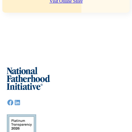
Visit Online Store