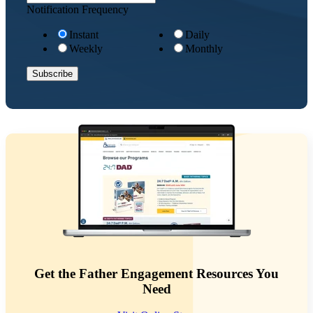
Notification Frequency
Instant
Daily
Weekly
Monthly
Get the Father Engagement Resources You
Need