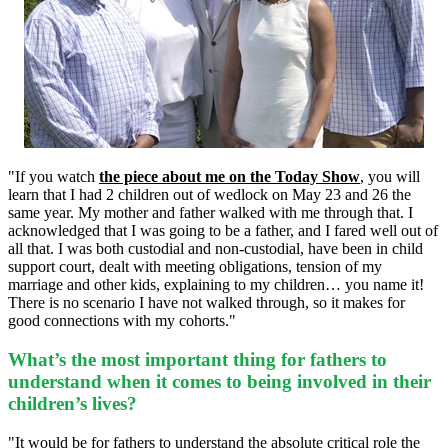
"If you watch
the piece about me on the Today Show
, you will
learn that I had 2 children out of wedlock on May 23 and 26 the
same year. My mother and father walked with me through that. I
acknowledged that I was going to be a father, and I fared well out of
all that. I was both custodial and non-custodial, have been in child
support court, dealt with meeting obligations, tension of my
marriage and other kids, explaining to my children… you name it!
There is no scenario I have not walked through, so it makes for
good connections with my cohorts."
What’s the most important thing for fathers to
understand when it comes to being involved in their
children’s lives?
"It would be for fathers to understand the absolute critical role the