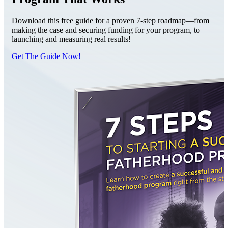
Download this free guide for a proven 7-step roadmap—from
making the case and securing funding for your program, to
launching and measuring real results!
Get The Guide Now!