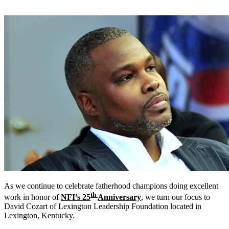
As we continue to celebrate fatherhood champions doing excellent
th
work in honor of
NFI’s 25
Anniversary
, we turn our focus to
David Cozart of Lexington Leadership Foundation located in
Lexington, Kentucky.