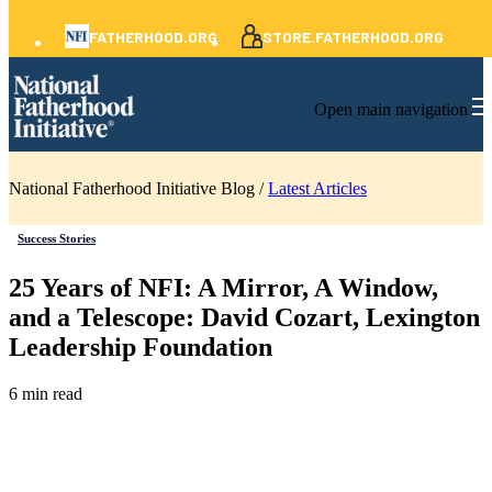
FATHERHOOD.ORG
STORE.FATHERHOOD.ORG
Open main navigation
National Fatherhood Initiative Blog /
Latest Articles
Success Stories
25 Years of NFI: A Mirror, A Window,
and a Telescope: David Cozart, Lexington
Leadership Foundation
6 min read