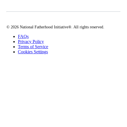
© 2026 National Fatherhood Initiative®. All rights reserved.
FAQs
Privacy Policy
Terms of Service
Cookies Settings