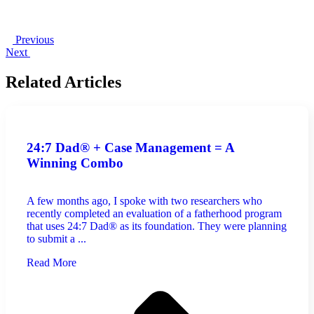
Previous
Next
Related Articles
24:7 Dad® + Case Management = A
Winning Combo
A few months ago, I spoke with two researchers who
recently completed an evaluation of a fatherhood program
that uses 24:7 Dad® as its foundation. They were planning
to submit a ...
Read More