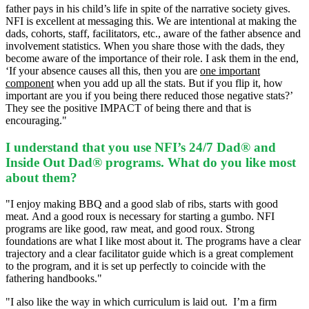
father pays in his child’s life in spite of the narrative society gives.
NFI is excellent at messaging this. We are intentional at making the
dads, cohorts, staff, facilitators, etc., aware of the father absence and
involvement statistics. When you share those with the dads, they
become aware of the importance of their role. I ask them in the end,
‘If your absence causes all this, then you are
one important
component
when you add up all the stats.
But if you flip it, how
important are you if you being there reduced those negative stats?’
They see the positive IMPACT of being there and that is
encouraging."
I understand that you use NFI’s 24/7 Dad® and
Inside Out Dad® programs. What do you like most
about them?
"I enjoy making BBQ and a good slab of ribs, starts with good
meat.
And a good roux is necessary for starting a gumbo.
NFI
programs are like good, raw meat, and good roux. Strong
foundations are what I like most about it. The programs have a clear
trajectory and a clear facilitator guide which is a great complement
to the program, and it is set up perfectly to coincide with the
fathering handbooks."
"I also like the way in which curriculum is laid out.
I’m a firm