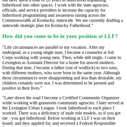
fatherhood into other spaces. I work with the state agencies,
officials, and service providers to increase the capacity for
fatherhood programming and awareness raising across the
Commonwealth of Kentucky, statewide. We are currently drafting a
statewide strategic plan for Kentucky Fatherhood."
How did you come to be in your position at LLF?
"Life circumstances are parallel to my vocation.
After my
undergrad, as a young single man, I became a counselor at Job
Corps working with young men. Then, while still single, I came to
Lexington as Assistant Director for a home for unwed mothers.
During that time, I became a father (out of wedlock) to two sons,
with different mothers, who were born in the same year. Although
these circumstances were disappointing and less than desirable, my
children certainly were not. I was determined to be present and
positive in their lives.
"
"Later down the road I become a Certified Community Organizer
while working with grassroots community agencies. I later served at
the Lexington Urban League. I took fatherhood to each place I
worked. There was a deficiency of male role models, so if you got
me - you got fatherhood. Before working at LLF I was on their
board, and they applied for, and received a Federal Responsible