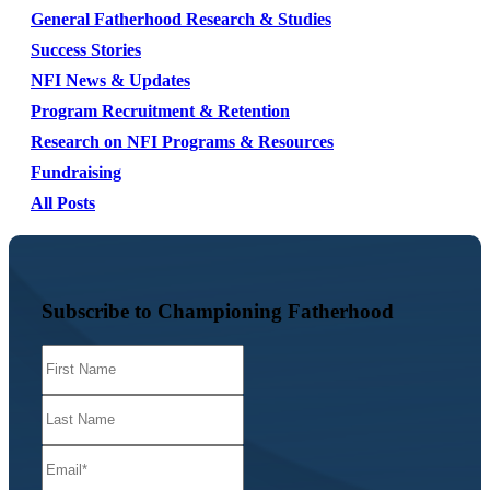
General Fatherhood Research & Studies
Success Stories
NFI News & Updates
Program Recruitment & Retention
Research on NFI Programs & Resources
Fundraising
All Posts
Subscribe to Championing Fatherhood