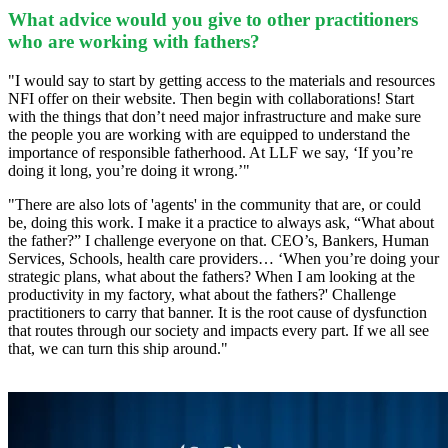
What advice would you give to other practitioners
who are working with fathers?
"I would say to start by getting access to the materials and resources
NFI offer on their website. Then begin with collaborations! Start
with the things that don’t need major infrastructure and make sure
the people you are working with are equipped to understand the
importance of responsible fatherhood. At LLF we say, ‘If you’re
doing it long, you’re doing it wrong.’"
"There are also lots of 'agents' in the community that are, or could
be, doing this work. I make it a practice to always ask, “What about
the father?” I challenge everyone on that. CEO’s, Bankers, Human
Services, Schools, health care providers… ‘When you’re doing your
strategic plans, what about the fathers? When I am looking at the
productivity in my factory, what about the fathers?' Challenge
practitioners to carry that banner. It is the root cause of dysfunction
that routes through our society and impacts every part. If we all see
that, we can turn this ship around."