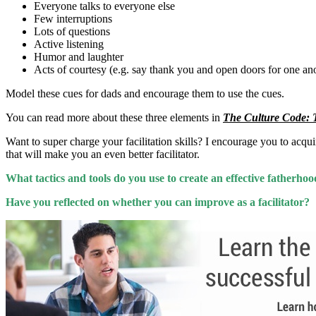
Everyone talks to everyone else
Few interruptions
Lots of questions
Active listening
Humor and laughter
Acts of courtesy (e.g. say thank you and open doors for one an
Model these cues for dads and encourage them to use the cues.
You can read more about these three elements in
The Culture Code: T
Want to super charge your facilitation skills? I encourage you to acqu
that will make you an even better facilitator.
What tactics and tools do you use to create an effective fatherho
Have you reflected on whether you can improve as a facilitator?