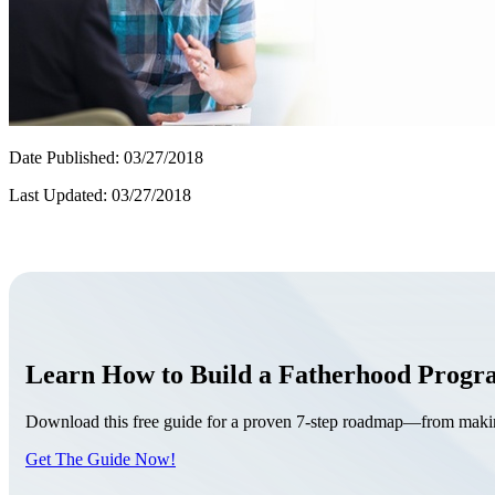
Date Published: 03/27/2018
Last Updated: 03/27/2018
Learn How to Build a Fatherhood Prog
Download this free guide for a proven 7-step roadmap—from making 
Get The Guide Now!