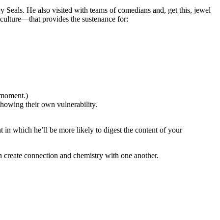
 Seals. He also visited with teams of comedians and, get this, jewel
ulture—that provides the sustenance for:
 moment.)
howing their own vulnerability.
in which he’ll be more likely to digest the content of your
 create connection and chemistry with one another.