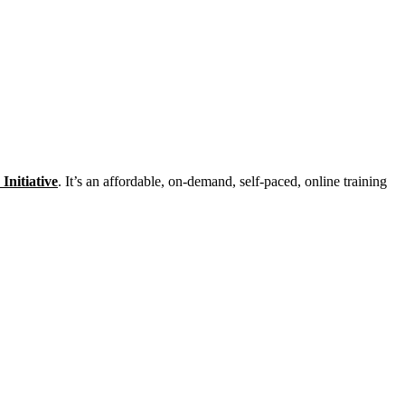
Initiative
. It’s an affordable, on-demand, self-paced, online training