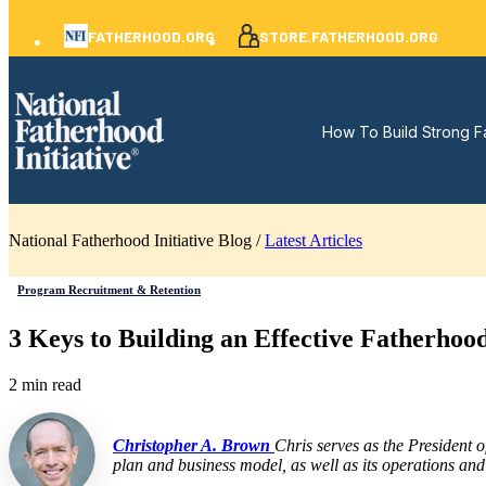
FATHERHOOD.ORG
STORE.FATHERHOOD.ORG
How To Build Strong F
National Fatherhood Initiative Blog /
Latest Articles
Program Recruitment & Retention
3 Keys to Building an Effective Fatherho
2 min read
Christopher A. Brown
Chris serves as the President 
plan and business model, as well as its operations and 