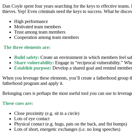
Dan Coyle spent four years searching for the keys to effective teams.
thieves. Yep! Even criminals need the keys to success. What he disc
High performance
Motivated team members
Trust among team members
Cooperation among team members
The three elements are:
Build safety:
Create an environment in which members feel safe 
Share vulnerability:
Engage in “reciprocal vulnerability.” Whe
Establish purpose:
Develop a shared goal and remind members 
When you leverage these elements, you’ll create a fatherhood group th
fatherhood program and apply it.
Belonging cues is perhaps the most useful tool you can use to lever
These cues are:
Close proximity (e.g. sit in a circle)
Lots of eye contact
Physical contact (e.g. hugs, pats on the back, and fist bumps)
Lots of short, energetic exchanges (i.e. no long speeches)