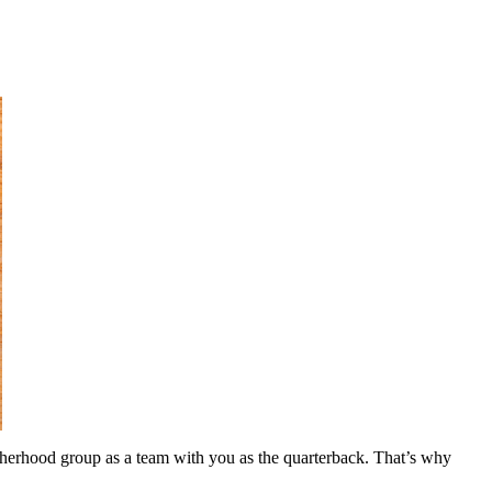
 fatherhood group as a team with you as the quarterback. That’s why