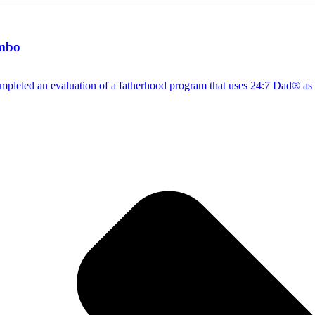
mbo
pleted an evaluation of a fatherhood program that uses 24:7 Dad® as i