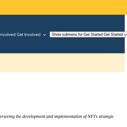
Involved
Get Involved
Show submenu for Get Started
Get Started
overseeing the development and implementation of NFI's strategic