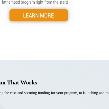
ram That Works
the case and securing funding for your program, to launching and mea