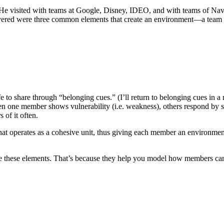
 He visited with teams at Google, Disney, IDEO, and with teams of Navy
overed were three common elements that create an environment—a team c
to share through “belonging cues.” (I’ll return to belonging cues in a
n one member shows vulnerability (i.e. weakness), others respond by s
of it often.
at operates as a cohesive unit, thus giving each member an environment 
age these elements. That’s because they help you model how members can