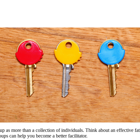
group as more than a collection of individuals. Think about an effective
ups can help you become a better facilitator.