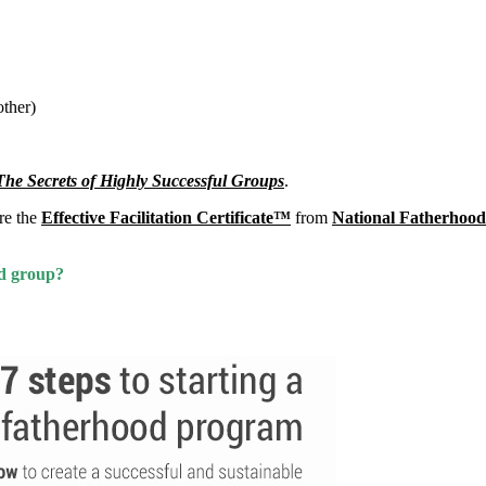
other)
he Secrets of Highly Successful Groups
.
ire the
Effective Facilitation Certificate™
from
National Fatherhood 
od group?