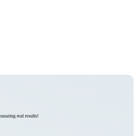
suring real results!