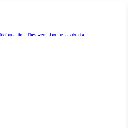
ts foundation. They were planning to submit a ...