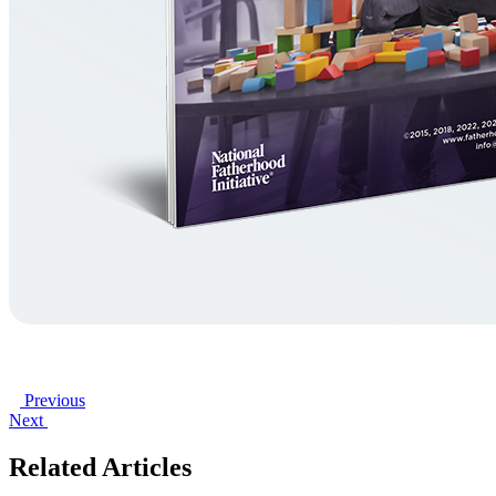
Previous
Next
Related Articles