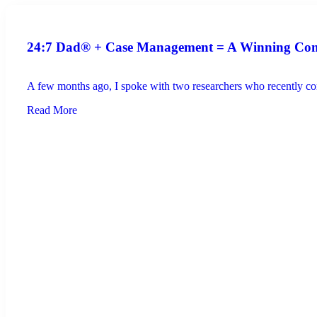
24:7 Dad® + Case Management = A Winning Co
A few months ago, I spoke with two researchers who recently com
Read More