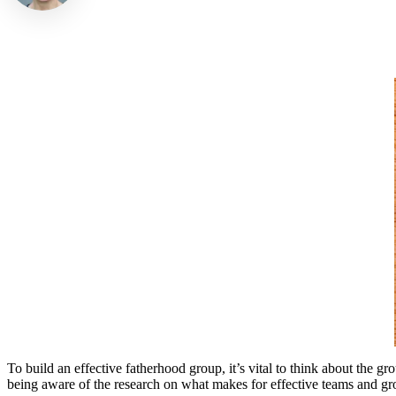
To build an effective fatherhood group, it’s vital to think about the 
being aware of the research on what makes for effective teams and gro