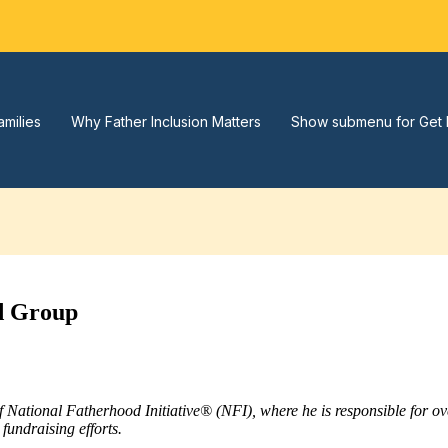
amilies
Why Father Inclusion Matters
Show submenu for Get 
od Group
of National Fatherhood Initiative® (NFI), where he is responsible for 
fundraising efforts.