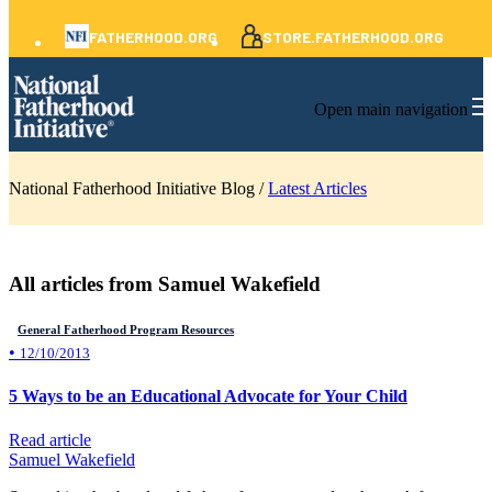
FATHERHOOD.ORG
STORE.FATHERHOOD.ORG
Open main navigation
National Fatherhood Initiative Blog /
Latest Articles
All articles from Samuel Wakefield
General Fatherhood Program Resources
•
12/10/2013
5 Ways to be an Educational Advocate for Your Child
Read article
Samuel Wakefield