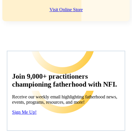
Visit Online Store
Join 9,000+ practitioners
championing fatherhood with NFI.
Receive our weekly email highlighting fatherhood news,
events, programs, resources, and more!
Sign Me Up!