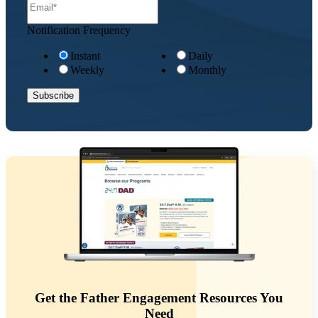
Notification Frequency
Instant
Daily
Weekly
Monthly
Get the Father Engagement Resources You
Need