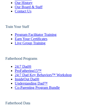
Our History
Our Board & Staff
Contact Us
Train Your Staff
Program Facilitator Training
Earn Your Certificates
Live Group Training
Fatherhood Programs
24:7 Dad®
ProFathering15™
24:7 Dad Key Behaviors™ Workshop
InsideOut Dad®
Understanding Dad™
Co-Parenting Program Bundle
Fatherhood Data