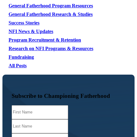
General Fatherhood Program Resources
General Fatherhood Research & Studies
Success Stories
NFI News & Updates
Program Recruitment & Retention
Research on NFI Programs & Resources
Fundraising
All Posts
Subscribe to Championing Fatherhood