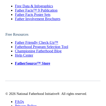
Free Data & Infographics
Father Facts™ 9 Publication
Father Facts Poster Sets
Father Involvement Brochures
Free Resources
Father Friendly Check-Up™
Fatherhood Program Selection Tool
Championing Fatherhood Blog
Help Center
FatherSource™ Store
© 2026 National Fatherhood Initiative®. All rights reserved.
FAQs
Privacy Policy