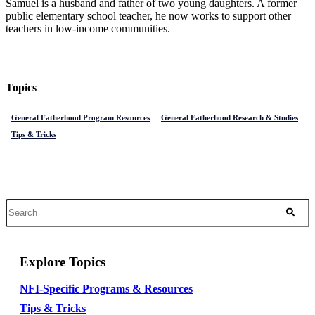
Samuel is a husband and father of two young daughters. A former
public elementary school teacher, he now works to support other
teachers in low-income communities.
Topics
General Fatherhood Program Resources
General Fatherhood Research & Studies
Tips & Tricks
Explore Topics
NFI-Specific Programs & Resources
Tips & Tricks