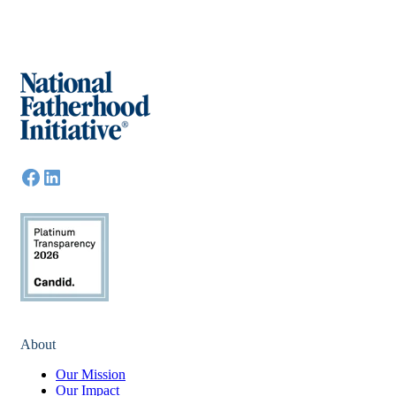
About
Our Mission
Our Impact