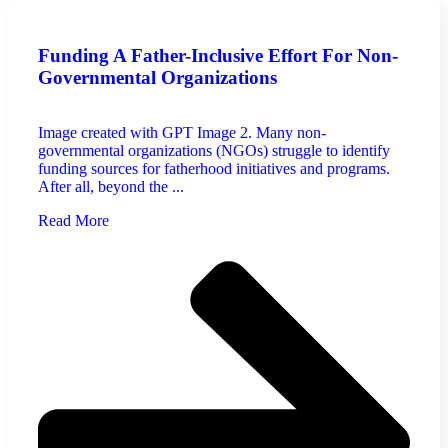
Funding A Father-Inclusive Effort For Non-
Governmental Organizations
Image created with GPT Image 2. Many non-
governmental organizations (NGOs) struggle to identify
funding sources for fatherhood initiatives and programs.
After all, beyond the ...
Read More