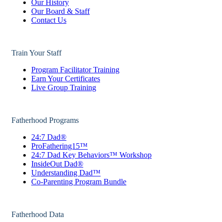
Our History
Our Board & Staff
Contact Us
Train Your Staff
Program Facilitator Training
Earn Your Certificates
Live Group Training
Fatherhood Programs
24:7 Dad®
ProFathering15™
24:7 Dad Key Behaviors™ Workshop
InsideOut Dad®
Understanding Dad™
Co-Parenting Program Bundle
Fatherhood Data