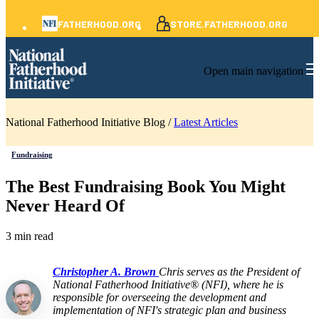
FATHERHOOD.ORG
STORE.FATHERHOOD.ORG
Open main navigation
National Fatherhood Initiative Blog /
Latest Articles
Fundraising
The Best Fundraising Book You Might
Never Heard Of
3 min read
Christopher A. Brown
Chris serves as the President of
National Fatherhood Initiative® (NFI), where he is
responsible for overseeing the development and
implementation of NFI's strategic plan and business