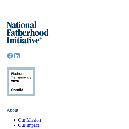
About
Our Mission
Our Impact