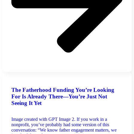
The Fatherhood Funding You’re Looking
For Is Already There—You’re Just Not
Seeing It Yet
Image created with GPT Image 2. If you work in a
nonprofit, you’ve probably had some version of this
conversation: “We know father engagement matters, we