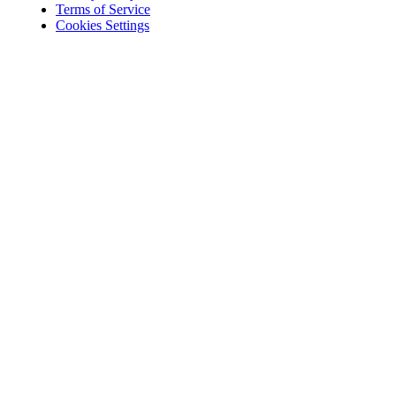
Terms of Service
Cookies Settings