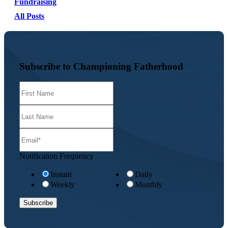
Fundraising
All Posts
Subscribe to Championing Fatherhood
Notification Frequency
Instant
Daily
Weekly
Monthly