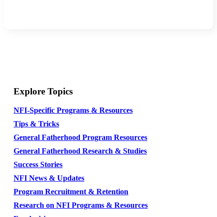
Explore Topics
NFI-Specific Programs & Resources
Tips & Tricks
General Fatherhood Program Resources
General Fatherhood Research & Studies
Success Stories
NFI News & Updates
Program Recruitment & Retention
Research on NFI Programs & Resources