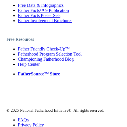
Free Data & Infographics
Father Facts™ 9 Publication
Father Facts Poster Sets
Father Involvement Brochures
Free Resources
Father Friendly Check-Up™
Fatherhood Program Selection Tool
Championing Fatherhood Blog
Help Center
FatherSource™ Store
© 2026 National Fatherhood Initiative®. All rights reserved.
FAQs
Privacy Policy