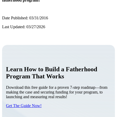
fatherhood program?
Date Published: 03/31/2016
Last Updated: 03/27/2026
Learn How to Build a Fatherhood
Program That Works
Download this free guide for a proven 7-step roadmap—from
making the case and securing funding for your program, to
launching and measuring real results!
Get The Guide Now!