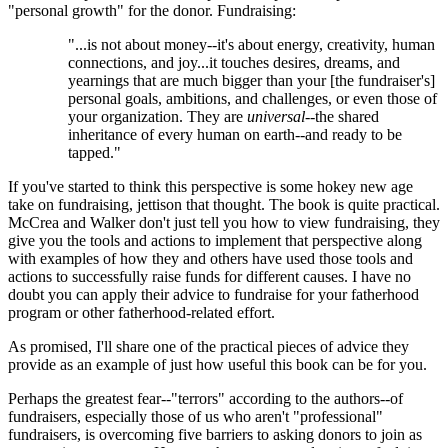
"personal growth" for the donor. Fundraising:
"...is not about money--it's about energy, creativity, human
connections, and joy...it touches desires, dreams, and
yearnings that are much bigger than your [the fundraiser's]
personal goals, ambitions, and challenges, or even those of
your organization. They are
universal
--the shared
inheritance of every human on earth--and ready to be
tapped."
If you've started to think this perspective is some hokey new age
take on fundraising, jettison that thought. The book is quite practical.
McCrea and Walker don't just tell you how to view fundraising, they
give you the tools and actions to implement that perspective along
with examples of how they and others have used those tools and
actions to successfully raise funds for different causes. I have no
doubt you can apply their advice to fundraise for your fatherhood
program or other fatherhood-related effort.
As promised, I'll share one of the practical pieces of advice they
provide as an example of just how useful this book can be for you.
Perhaps the greatest fear--"terrors" according to the authors--of
fundraisers, especially those of us who aren't "professional"
fundraisers, is overcoming five barriers to asking donors to join as