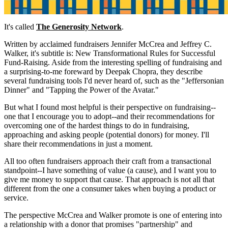
It's called
The Generosity Network
.
Written by acclaimed fundraisers Jennifer McCrea and Jeffrey C.
Walker, it's subtitle is: New Transformational Rules for Successful
Fund-Raising. Aside from the interesting spelling of fundraising and
a surprising-to-me foreward by Deepak Chopra, they describe
several fundraising tools I'd never heard of, such as the "Jeffersonian
Dinner" and "Tapping the Power of the Avatar."
But what I found most helpful is their perspective on fundraising--
one that I encourage you to adopt--and their recommendations for
overcoming one of the hardest things to do in fundraising,
approaching and asking people (potential donors) for money. I'll
share their recommendations in just a moment.
All too often fundraisers approach their craft from a transactional
standpoint--I have something of value (a cause), and I want you to
give me money to support that cause. That approach is not all that
different from the one a consumer takes when buying a product or
service.
The perspective McCrea and Walker promote is one of entering into
a relationship with a donor that promises "partnership" and