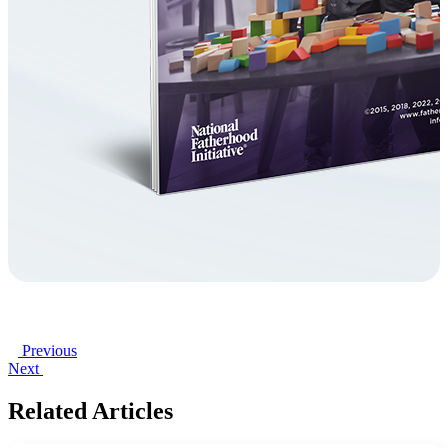
Previous
Next
Related Articles