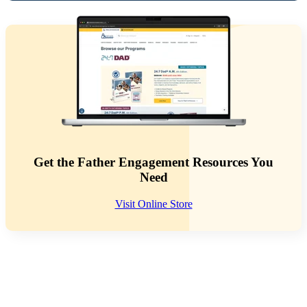
Get the Father Engagement Resources You
Need
Visit Online Store