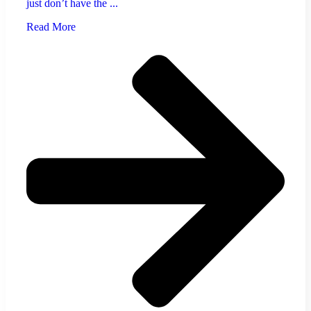
just don’t have the ...
Read More