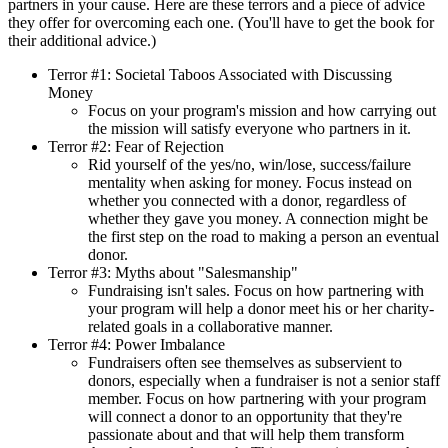
partners in your cause. Here are these terrors and a piece of advice
they offer for overcoming each one. (You'll have to get the book for
their additional advice.)
Terror #1: Societal Taboos Associated with Discussing
Money
Focus on your program's mission and how carrying out
the mission will satisfy everyone who partners in it.
Terror #2: Fear of Rejection
Rid yourself of the yes/no, win/lose, success/failure
mentality when asking for money. Focus instead on
whether you connected with a donor, regardless of
whether they gave you money. A connection might be
the first step on the road to making a person an eventual
donor.
Terror #3: Myths about "Salesmanship"
Fundraising isn't sales. Focus on how partnering with
your program will help a donor meet his or her charity-
related goals in a collaborative manner.
Terror #4: Power Imbalance
Fundraisers often see themselves as subservient to
donors, especially when a fundraiser is not a senior staff
member. Focus on how partnering with your program
will connect a donor to an opportunity that they're
passionate about and that will help them transform