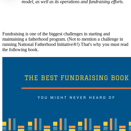
model, as well as its operations and fundraising efforts.
Fundraising is one of the biggest challenges in starting and
maintaining a fatherhood program. (Not to mention a challenge in
running National Fatherhood Initiative®!) That's why you must read
the following book.