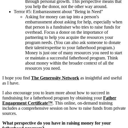
through personal growth. This perspective means that
you help the donor, not the other way around.
Terror #5: Embarrassment about "Being in Need"
Asking for money can tap into a person's
embarrassment about asking for help, especially when
that person is a fundraiser who tries to raise funds for
overhead. Focus a donor on the importance of
partnering to help you acquire the resources your
program needs. (You can also ask someone to donate
their talent/expertise to your fatherhood program.)
Money is just one of many resources you need to start
or maintain a successful fatherhood program. Think
about money within the broader context of all the
resources you need.
I hope you find
The Generosity Network
as insightful and useful
as I have.
I also encourage you to learn more about how to succeed in
fundraising for a fatherhood program by obtaining your
Father
Engagement Certificate™
. This online, on-demand training
includes a comprehensive session on how to raise funds from private
sources.
What perspective do you have in raising money for your