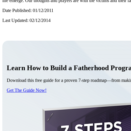
life emerge. Our thoughts and prayers are with the victims and their fa
Date Published: 01/12/2011
Last Updated: 02/12/2014
Learn How to Build a Fatherhood Prog
Download this free guide for a proven 7-step roadmap—from making 
Get The Guide Now!