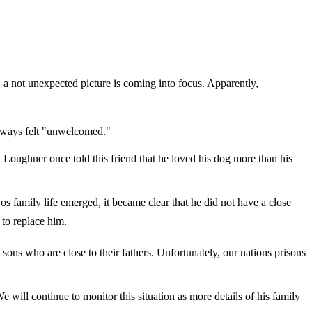
 a not unexpected picture is coming into focus. Apparently,
always felt "unwelcomed."
, Loughner once told this friend that he loved his dog more than his
os family life emerged, it became clear that he did not have a close
 to replace him.
sons who are close to their fathers. Unfortunately, our nations prisons
We will continue to monitor this situation as more details of his family