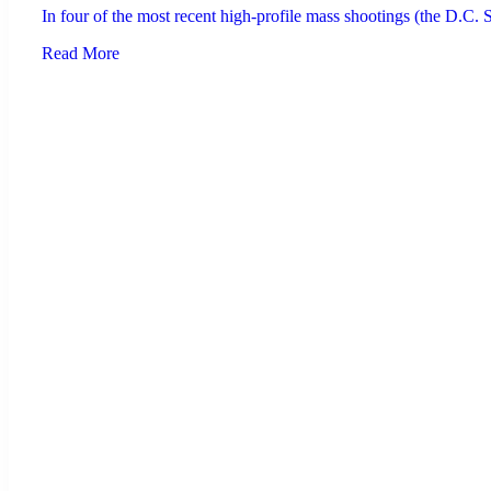
In four of the most recent high-profile mass shootings (the D.C.
Read More