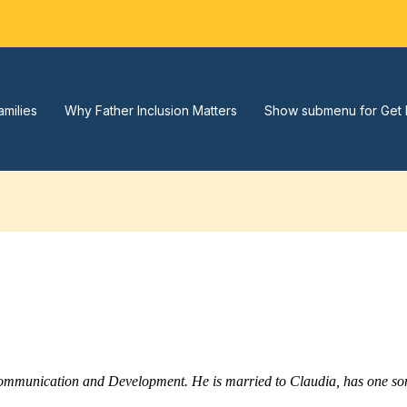
amilies
Why Father Inclusion Matters
Show submenu for Get 
Communication and Development. He is married to Claudia, has one son