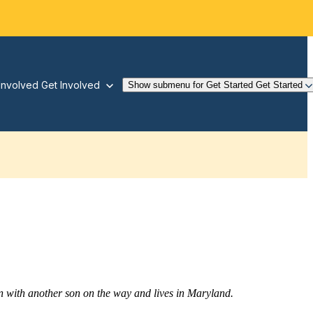
Involved
Get Involved
Show submenu for Get Started
Get Started
 with another son on the way and lives in Maryland.