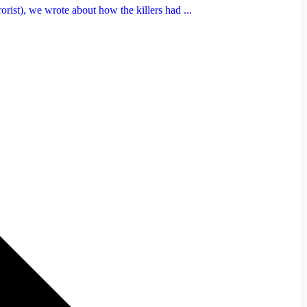
rist), we wrote about how the killers had ...