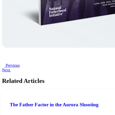
Previous
Next
Related Articles
The Father Factor in the Aurora Shooting