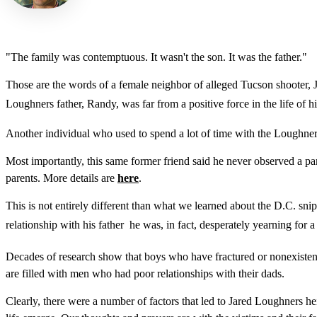
"The family was contemptuous. It wasn't the son. It was the father."
Those are the words of a female neighbor of alleged Tucson shooter, J
Loughners father, Randy, was far from a positive force in the life of h
Another individual who used to spend a lot of time with the Loughner
Most importantly, this same former friend said he never observed a pa
parents. More details are
here
.
This is not entirely different than what we learned about the D.C. snip
relationship with his father  he was, in fact, desperately yearning fo
Decades of research show that boys who have fractured or nonexistent re
are filled with men who had poor relationships with their dads.
Clearly, there were a number of factors that led to Jared Loughners hein