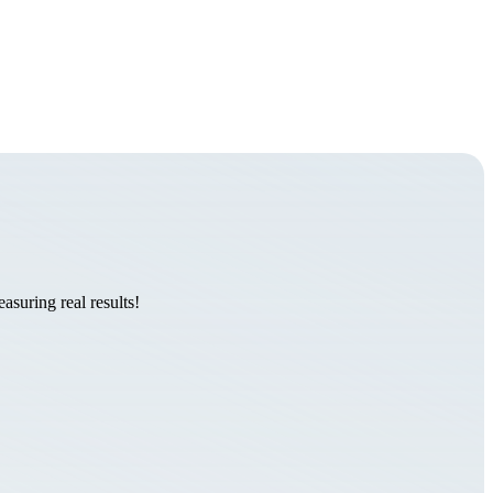
suring real results!