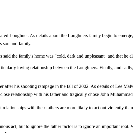
ared Loughner. As details about the Loughners family begin to emerge,
is son and family.
s said the family's home was "cold, dark and unpleasant" and that he 
rticularly loving relationship between the Loughners. Finally, and sadly
er after his shooting rampage in the fall of 2002. As details of Lee Malv
r a close relationship with his father and tragically chose John Muhammad
lationships with their fathers are more likely to act out violently than 
ous act, but to ignore the father factor is to ignore an important root. 