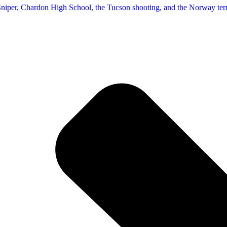
 Sniper, Chardon High School, the Tucson shooting, and the Norway terro