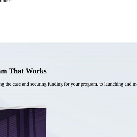
milies.
ram That Works
the case and securing funding for your program, to launching and mea