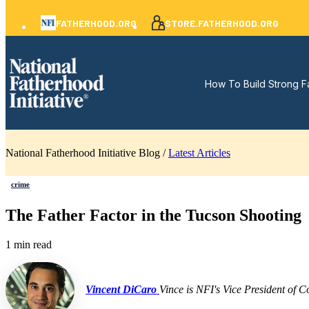
FATHERHOOD.ORG
STORE.FATHERHOOD.ORG
How To Build Strong F
National Fatherhood Initiative Blog /
Latest Articles
crime
The Father Factor in the Tucson Shooting
1 min read
Vincent DiCaro
Vince is NFI's Vice President of 