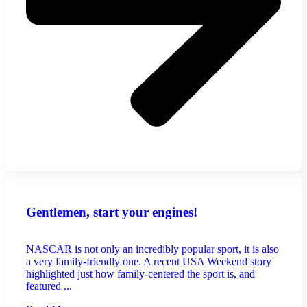
Gentlemen, start your engines!
NASCAR is not only an incredibly popular sport, it is also
a very family-friendly one. A recent USA Weekend story
highlighted just how family-centered the sport is, and
featured ...