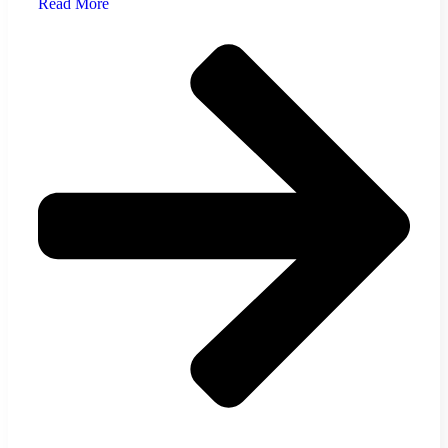
Read More