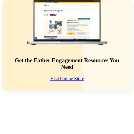
Get the Father Engagement Resources You
Need
Visit Online Store