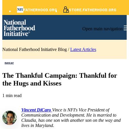
FATHERHOOD.ORG
STORE.FATHERHOOD.ORG
Open main navigation
National Fatherhood Initiative Blog /
Latest Articles
nascar
The Thankful Campaign: Thankful for
the Hugs and Kisses
1 min read
Vincent DiCaro
Vince is NFI's Vice President of
Communication and Development. He is married to
Claudia, has one son with another son on the way and
lives in Maryland.