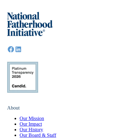
About
Our Mission
Our Impact
Our History
Our Board & Staff