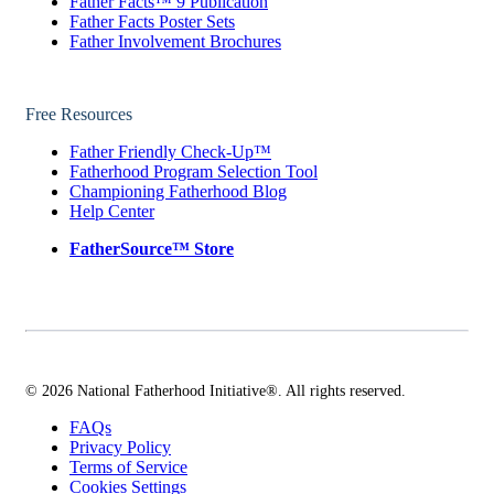
Father Facts™ 9 Publication
Father Facts Poster Sets
Father Involvement Brochures
Free Resources
Father Friendly Check-Up™
Fatherhood Program Selection Tool
Championing Fatherhood Blog
Help Center
FatherSource™ Store
© 2026 National Fatherhood Initiative®. All rights reserved.
FAQs
Privacy Policy
Terms of Service
Cookies Settings