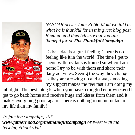
NASCAR driver Juan Pablo Montoya told us
what he is thankful for in this guest blog post.
Read on and then tell us what you are
thankful for at
The Thankful Campaign
.
To be a dad is a great feeling. There is no
feeling like it in the world. The time I get to
spend with my kids is limited so when I am
home I try to be with them and share their
daily activities. Seeing the way they change
as they are growing up and always needing
my support makes me feel that I am doing my
job right. The best thing is when you have a rough day or weekend I
get to go back home and receive hugs and kisses from them and it
makes everything good again. There is nothing more important in
my life than my family!
To join the campaign, visit
www.fatherhood.org/thethankfulcampaign
or tweet with the
hashtag #thanksdad.