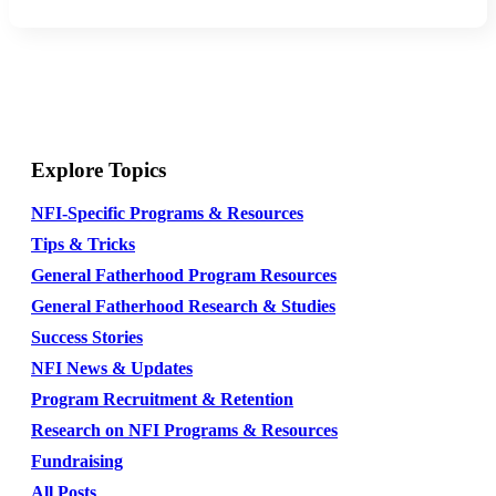
Explore Topics
NFI-Specific Programs & Resources
Tips & Tricks
General Fatherhood Program Resources
General Fatherhood Research & Studies
Success Stories
NFI News & Updates
Program Recruitment & Retention
Research on NFI Programs & Resources
Fundraising
All Posts