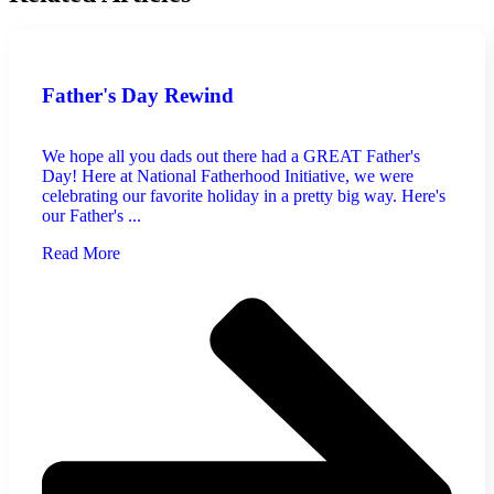
Father's Day Rewind
We hope all you dads out there had a GREAT Father's
Day! Here at National Fatherhood Initiative, we were
celebrating our favorite holiday in a pretty big way. Here's
our Father's ...
Read More