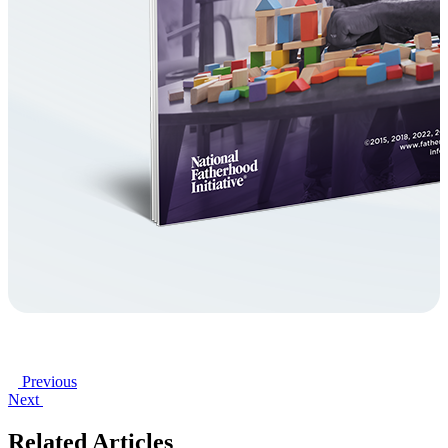
Previous
Next
Related Articles