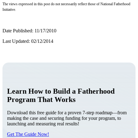
The views expressed in this post do not necessarily reflect those of National Fatherhood
Initiative.
Date Published: 11/17/2010
Last Updated: 02/12/2014
Learn How to Build a Fatherhood
Program That Works
Download this free guide for a proven 7-step roadmap—from
making the case and securing funding for your program, to
launching and measuring real results!
Get The Guide Now!