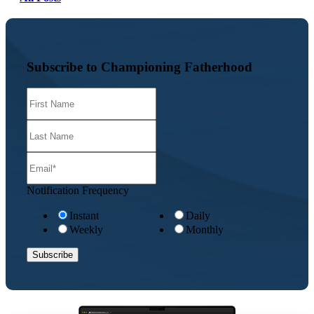
Subscribe to Championing Fatherhood
Notification Frequency
Instant
Daily
Weekly
Monthly