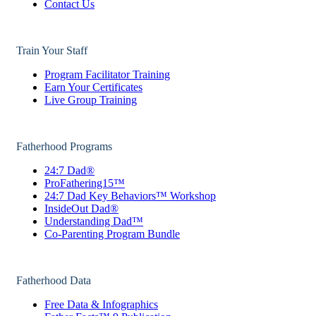
Contact Us
Train Your Staff
Program Facilitator Training
Earn Your Certificates
Live Group Training
Fatherhood Programs
24:7 Dad®
ProFathering15™
24:7 Dad Key Behaviors™ Workshop
InsideOut Dad®
Understanding Dad™
Co-Parenting Program Bundle
Fatherhood Data
Free Data & Infographics