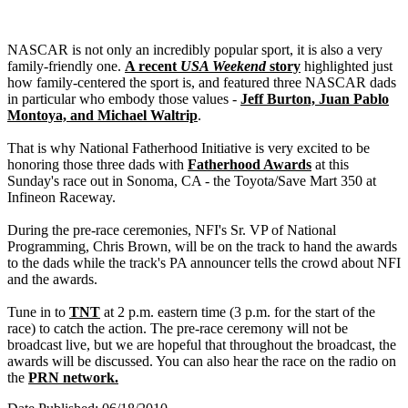
NASCAR is not only an incredibly popular sport, it is also a very
family-friendly one.
A recent
USA Weekend
story
highlighted just
how family-centered the sport is, and featured three NASCAR dads
in particular who embody those values -
Jeff Burton, Juan Pablo
Montoya, and Michael Waltrip
.
That is why National Fatherhood Initiative is very excited to be
honoring those three dads with
Fatherhood Awards
at this
Sunday's race out in Sonoma, CA - the Toyota/Save Mart 350 at
Infineon Raceway.
During the pre-race ceremonies, NFI's Sr. VP of National
Programming, Chris Brown, will be on the track to hand the awards
to the dads while the track's PA announcer tells the crowd about NFI
and the awards.
Tune in to
TNT
at 2 p.m. eastern time (3 p.m. for the start of the
race) to catch the action. The pre-race ceremony will not be
broadcast live, but we are hopeful that throughout the broadcast, the
awards will be discussed. You can also hear the race on the radio on
the
PRN network.