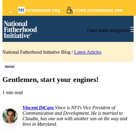
FATHERHOOD.ORG
STORE.FATHERHOOD.ORG
Open main navigation
National Fatherhood Initiative Blog /
Latest Articles
nascar
Gentlemen, start your engines!
1 min read
Vincent DiCaro
Vince is NFI's Vice President of
Communication and Development. He is married to
Claudia, has one son with another son on the way and
lives in Maryland.