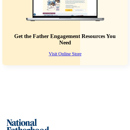
Get the Father Engagement Resources You
Need
Visit Online Store