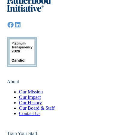
About
Our Mission
Our Impact
Our History
Our Board & Staff
Contact Us
Train Your Staff