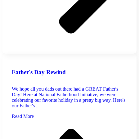
Father's Day Rewind
We hope all you dads out there had a GREAT Father's
Day! Here at National Fatherhood Initiative, we were
celebrating our favorite holiday in a pretty big way. Here's
our Father's ...
Read More