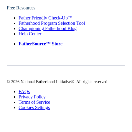
Free Resources
Father Friendly Check-Up™
Fatherhood Program Selection Tool
Championing Fatherhood Blog
Help Center
FatherSource™ Store
© 2026 National Fatherhood Initiative®. All rights reserved.
FAQs
Privacy Policy
Terms of Service
Cookies Settings