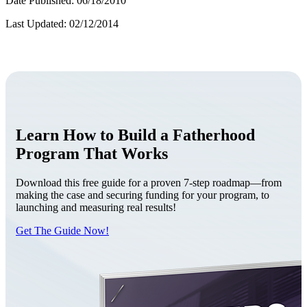
Date Published: 06/18/2010
Last Updated: 02/12/2014
Learn How to Build a Fatherhood
Program That Works
Download this free guide for a proven 7-step roadmap—from
making the case and securing funding for your program, to
launching and measuring real results!
Get The Guide Now!