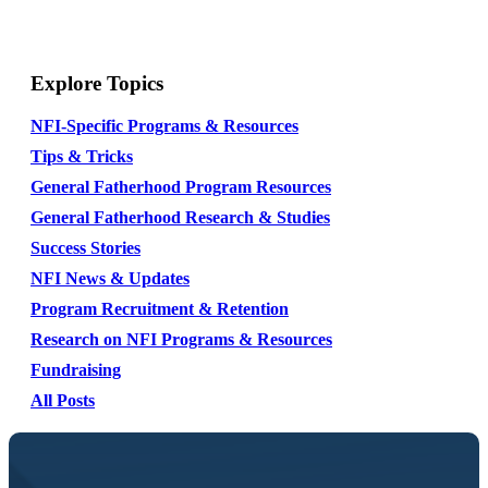
Explore Topics
NFI-Specific Programs & Resources
Tips & Tricks
General Fatherhood Program Resources
General Fatherhood Research & Studies
Success Stories
NFI News & Updates
Program Recruitment & Retention
Research on NFI Programs & Resources
Fundraising
All Posts