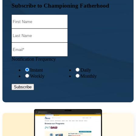
Subscribe to Championing Fatherhood
Notification Frequency
Instant
Daily
Weekly
Monthly