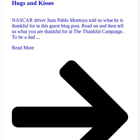
Hugs and Kisses
NASCAR driver Juan Pablo Montoya told us what he is
thankful for in this guest blog post. Read on and then tell
us what you are thankful for at The Thankful Campaign .
To be a dad ...
Read More