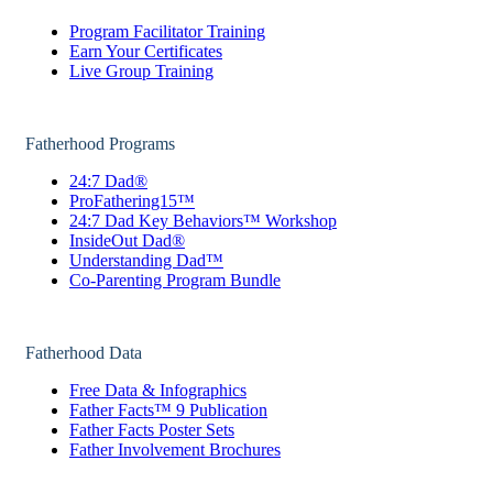
Program Facilitator Training
Earn Your Certificates
Live Group Training
Fatherhood Programs
24:7 Dad®
ProFathering15™
24:7 Dad Key Behaviors™ Workshop
InsideOut Dad®
Understanding Dad™
Co-Parenting Program Bundle
Fatherhood Data
Free Data & Infographics
Father Facts™ 9 Publication
Father Facts Poster Sets
Father Involvement Brochures