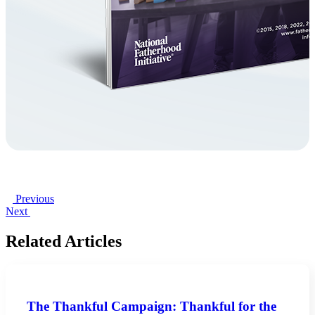
Previous
Next
Related Articles
The Thankful Campaign: Thankful for the