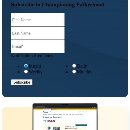
Subscribe to Championing Fatherhood
Notification Frequency
Instant
Daily
Weekly
Monthly