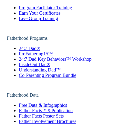
Program Facilitator Training
Earn Your Certificates
Live Group Training
Fatherhood Programs
24:7 Dad®
ProFathering15™
24:7 Dad Key Behaviors™ Workshop
InsideOut Dad®
Understanding Dad™
Co-Parenting Program Bundle
Fatherhood Data
Free Data & Infographics
Father Facts™ 9 Publication
Father Facts Poster Sets
Father Involvement Brochures