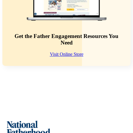
Get the Father Engagement Resources You
Need
Visit Online Store