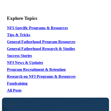
Explore Topics
NFI-Specific Programs & Resources
Tips & Tricks
General Fatherhood Program Resources
General Fatherhood Research & Studies
Success Stories
NFI News & Updates
Program Recruitment & Retention
Research on NFI Programs & Resources
Fundraising
All Posts