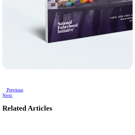
Previous
Next
Related Articles