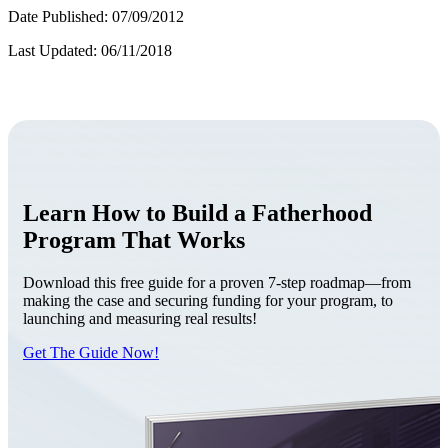
Date Published: 07/09/2012
Last Updated: 06/11/2018
Learn How to Build a Fatherhood
Program That Works
Download this free guide for a proven 7-step roadmap—from
making the case and securing funding for your program, to
launching and measuring real results!
Get The Guide Now!