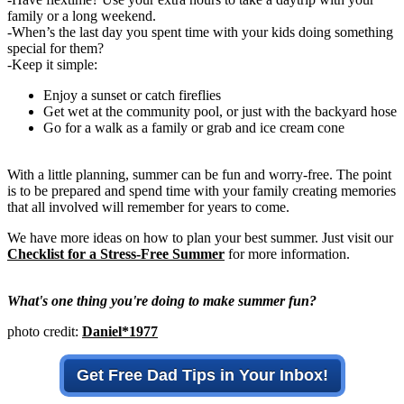
family or a long weekend.
-When’s the last day you spent time with your kids doing something
special for them?
-Keep it simple:
Enjoy a sunset or catch fireflies
Get wet at the community pool, or just with the backyard hose
Go for a walk as a family or grab and ice cream cone
With a little planning, summer can be fun and worry-free. The point
is to be prepared and spend time with your family creating memories
that all involved will remember for years to come.
We have more ideas on how to plan your best summer. Just visit our
Checklist for a Stress-Free Summer
for more information.
What's one thing you're doing to make summer fun?
photo credit:
Daniel*1977
Get Free Dad Tips in Your Inbox!