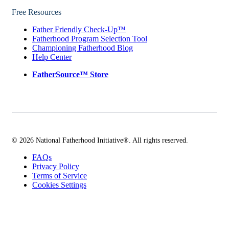
Free Resources
Father Friendly Check-Up™
Fatherhood Program Selection Tool
Championing Fatherhood Blog
Help Center
FatherSource™ Store
© 2026 National Fatherhood Initiative®. All rights reserved.
FAQs
Privacy Policy
Terms of Service
Cookies Settings