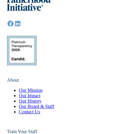
About
Our Mission
Our Impact
Our History
Our Board & Staff
Contact Us
Train Your Staff