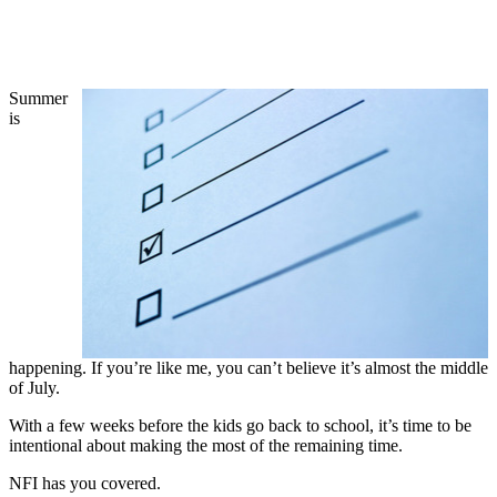
Summer
is
happening. If you’re like me, you can’t believe it’s almost the middle
of July.
With a few weeks before the kids go back to school, it’s time to be
intentional about making the most of the remaining time.
NFI has you covered.