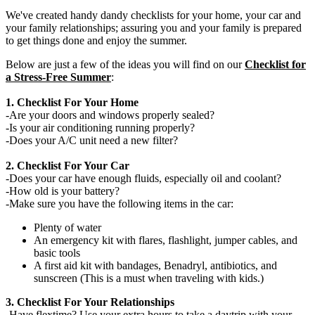
We've created handy dandy checklists for your home, your car and
your family relationships; assuring you and your family is prepared
to get things done and enjoy the summer.
Below are just a few of the ideas you will find on our
Checklist for
a Stress-Free Summer
:
1. Checklist For Your Home
-Are your doors and windows properly sealed?
-Is your air conditioning running properly?
-Does your A/C unit need a new filter?
2. Checklist For Your Car
-Does your car have enough fluids, especially oil and coolant?
-How old is your battery?
-Make sure you have the following items in the car:
Plenty of water
An emergency kit with flares, flashlight, jumper cables, and
basic tools
A first aid kit with bandages, Benadryl, antibiotics, and
sunscreen (This is a must when traveling with kids.)
3. Checklist For Your Relationships
-Have flextime? Use your extra hours to take a daytrip with your