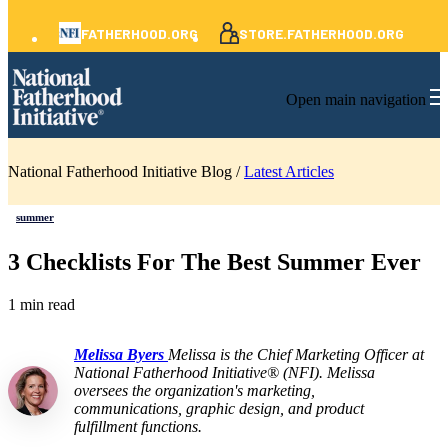
FATHERHOOD.ORG
STORE.FATHERHOOD.ORG
Open main navigation
National Fatherhood Initiative Blog /
Latest Articles
summer
3 Checklists For The Best Summer Ever
1 min read
Melissa Byers
Melissa is the Chief Marketing Officer at
National Fatherhood Initiative® (NFI). Melissa
oversees the organization's marketing,
communications, graphic design, and product
fulfillment functions.