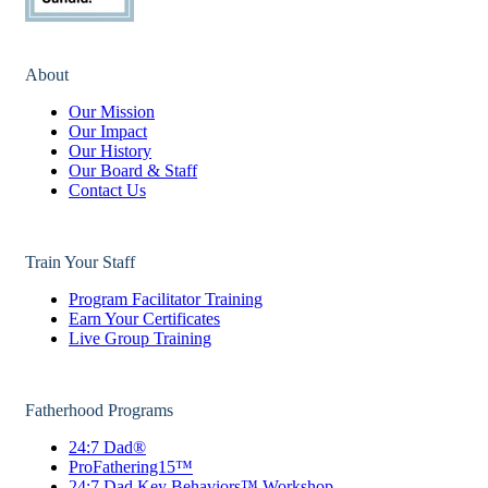
About
Our Mission
Our Impact
Our History
Our Board & Staff
Contact Us
Train Your Staff
Program Facilitator Training
Earn Your Certificates
Live Group Training
Fatherhood Programs
24:7 Dad®
ProFathering15™
24:7 Dad Key Behaviors™ Workshop