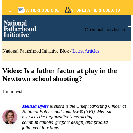
FATHERHOOD.ORG
STORE.FATHERHOOD.ORG
Open main navigation
National Fatherhood Initiative Blog /
Latest Articles
Video: Is a father factor at play in the
Newtown school shooting?
1 min read
Melissa Byers
Melissa is the Chief Marketing Officer at
National Fatherhood Initiative® (NFI). Melissa
oversees the organization's marketing,
communications, graphic design, and product
fulfillment functions.