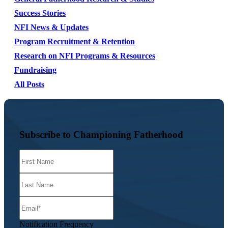
Success Stories
NFI News & Updates
Program Recruitment & Retention
Research on NFI Programs & Resources
Fundraising
All Posts
Subscribe to Championing Fatherhood
Notification Frequency