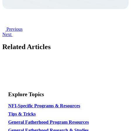
Previous
Next
Related Articles
Explore Topics
NFI-Specific Programs & Resources
Tips & Tricks
General Fatherhood Program Resources
General Fatherhood Research & Studies