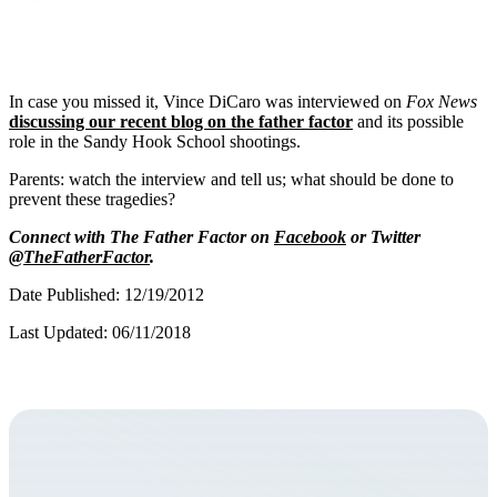
In case you missed it, Vince DiCaro was interviewed on
Fox News
discussing our recent blog on the father factor
and its possible
role in the Sandy Hook School shootings.
Parents: watch the interview and tell us; what should be done to
prevent these tragedies?
Connect with The Father Factor on
Facebook
or Twitter
@TheFatherFactor
.
Date Published: 12/19/2012
Last Updated: 06/11/2018