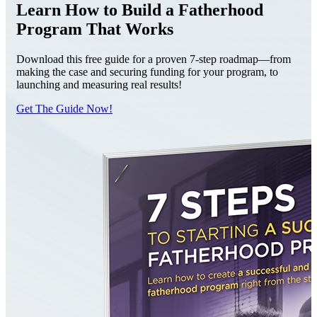
Learn How to Build a Fatherhood
Program That Works
Download this free guide for a proven 7-step roadmap—from
making the case and securing funding for your program, to
launching and measuring real results!
Get The Guide Now!