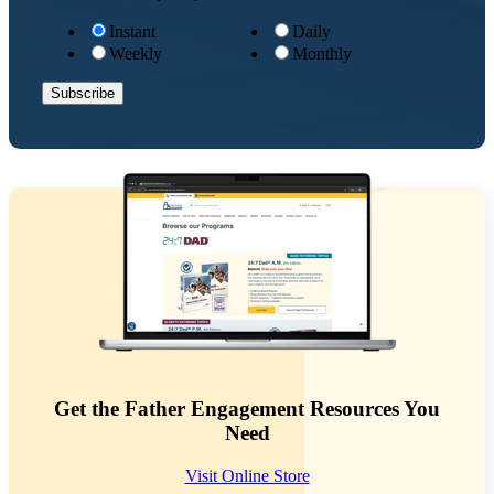
Instant
Daily
Weekly
Monthly
Get the Father Engagement Resources You
Need
Visit Online Store