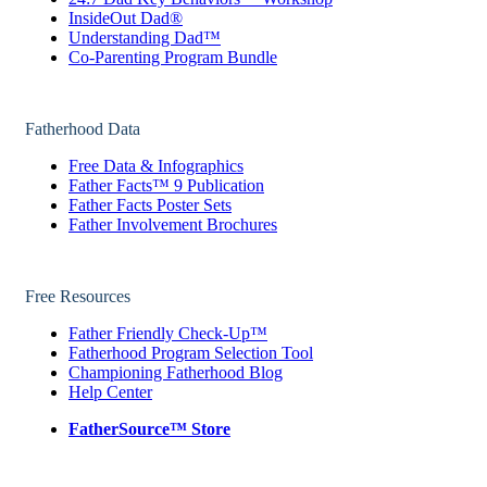
InsideOut Dad®
Understanding Dad™
Co-Parenting Program Bundle
Fatherhood Data
Free Data & Infographics
Father Facts™ 9 Publication
Father Facts Poster Sets
Father Involvement Brochures
Free Resources
Father Friendly Check-Up™
Fatherhood Program Selection Tool
Championing Fatherhood Blog
Help Center
FatherSource™ Store