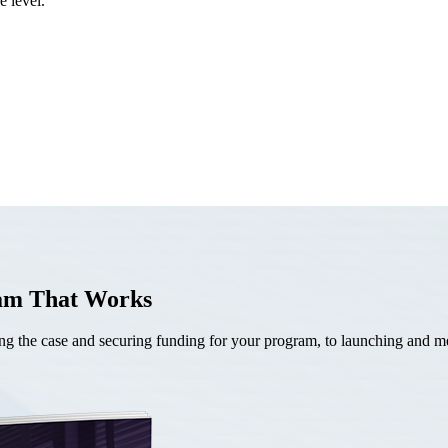
e level.
ram That Works
the case and securing funding for your program, to launching and mea