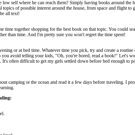
he low self where he can reach them? Simply having books around the ho
topics of possible interest around the house, from space and flight to g
e all text!
ome time together shopping for the best book on that topic. You could sea
ther than time. And I'm pretty sure you won't regret the time spent!
ning or at bed time. Whatever time you pick, try and create a routine 
so you avoid telling your kids, "Oh, you're bored, read a book!" Let's 
 It's often difficult to get my girls settled down before bed enough to 
ut camping or the ocean and read it a few days before traveling. I prom
earning.
ading:
el.