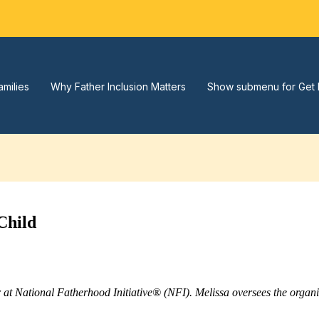
amilies
Why Father Inclusion Matters
Show submenu for Get 
Child
r at National Fatherhood Initiative® (NFI). Melissa oversees the orga