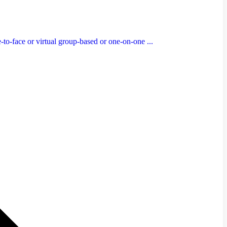
to-face or virtual group-based or one-on-one ...