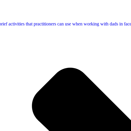
f activities that practitioners can use when working with dads in face-