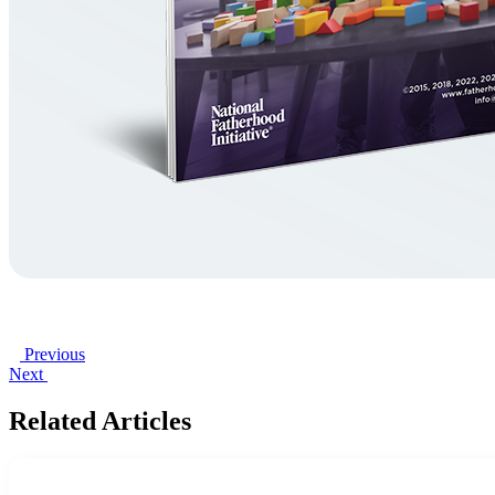
Previous
Next
Related Articles