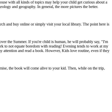
use with all kinds of topics may help your child get curious about a
eology and geography. In general, the more pictures the better.
rch and buy online or simply visit your local library. The point here is
over the Summer. If you're child is human, he will probably say, "I'm
work to not equate boredom with reading! Evening tends to work at my
pay attention and read a book. However, Kids love routine, even if they
ise, the book will come alive to your kid. Then, while on the trip,