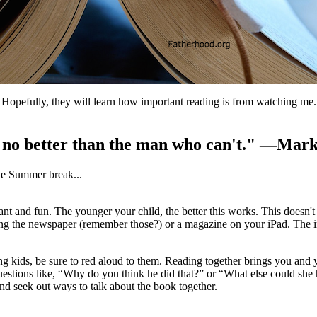
Hopefully, they will learn how important reading is from watching me. I
s no better than the man who can't." —Mar
he Summer break...
ant and fun. The younger your child, the better this works. This doesn
g the newspaper (remember those?) or a magazine on your iPad. The imp
g kids, be sure to red aloud to them. Reading together brings you and 
questions like, “Why do you think he did that?” or “What else could sh
and seek out ways to talk about the book together.