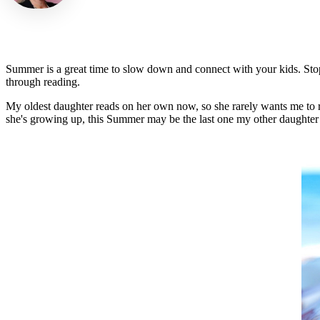
Summer is a great time to slow down and connect with your kids. Stop
through reading.
My oldest daughter reads on her own now, so she rarely wants me to rea
she's growing up, this Summer may be the last one my other daughter (