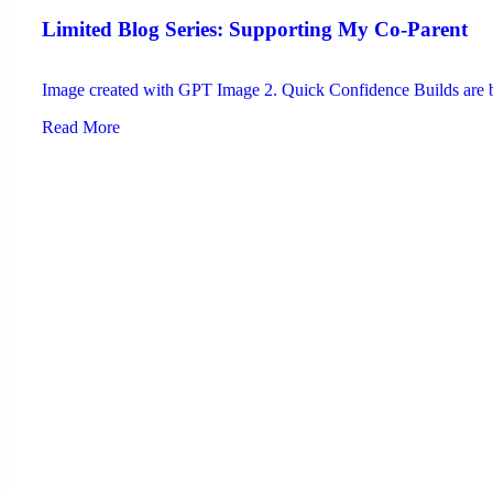
Limited Blog Series: Supporting My Co-Parent
Image created with GPT Image 2. Quick Confidence Builds are brie
Read More