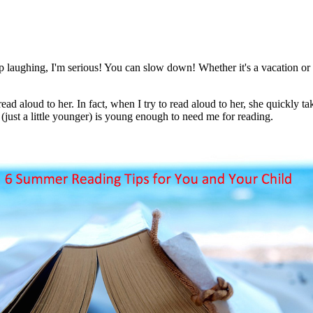
 laughing, I'm serious! You can slow down! Whether it's a vacation or 
d aloud to her. In fact, when I try to read aloud to her, she quickly t
just a little younger) is young enough to need me for reading.