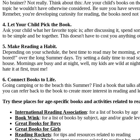
No brainer? Not really. Think about this: Are your child's books on t
topic he wouldn't have otherwise considered. Be sure you have several 
Remeber, you're developing curiosity for reading, the books need not b
4.
Let Your Child Pick the Book.
Ask your child what her favorite topic is; after discussing it, spend s
to be simple and be together. This doesn't have to cost you anything o
5. Make Reading a Habit.
Depending on your schedule, the best time to read may be morning, eve
bored!" over the long Summer days. Try setting a daily time to read 
house. Mornings are busy and at night, well, my kids are wild at night.
hate it at first, trust me!
6. Connect Books to Life.
Going camping or to the beach this Summer? Find a book that talks abo
you can refer back to the book to create more interest in reading and l
Try these places for age-specific books and activities related to re
International Reading Association
: for a list of books by age
Book Wink
: for a list of books by subject, age and/or grade lev
Great Books for Boys
Great Books for Girls
Reading Rockets
: for tips and resources related to reading