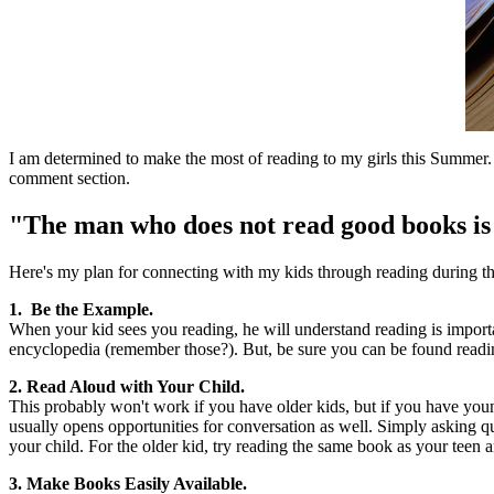
I am determined to make the most of reading to my girls this Summer. 
comment section.
"The man who does not read good books i
Here's my plan for connecting with my kids through reading during t
1. Be the Example.
When your kid sees you reading, he will understand reading is import
encyclopedia (remember those?). But, be sure you can be found readin
2. Read Aloud with Your Child.
This probably won't work if you have older kids, but if you have youn
usually opens opportunities for conversation as well. Simply asking 
your child. For the older kid, try reading the same book as your teen 
3. Make Books Easily Available.