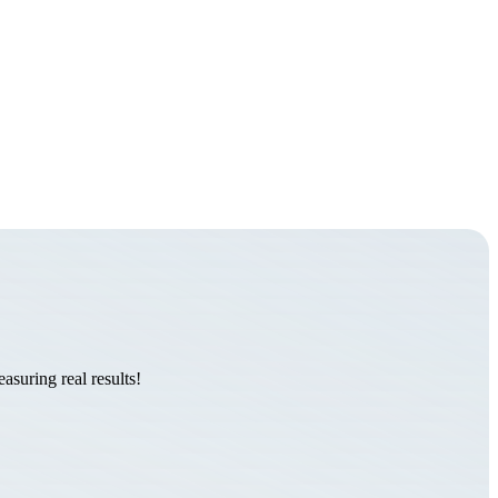
suring real results!