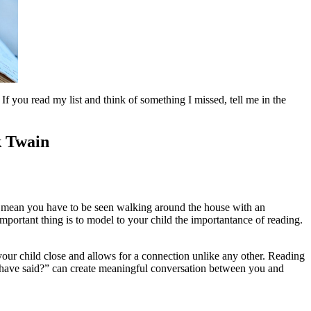
f you read my list and think of something I missed, tell me in the
k Twain
't mean you have to be seen walking around the house with an
ortant thing is to model to your child the importantance of reading.
your child close and allows for a connection unlike any other. Reading
e have said?” can create meaningful conversation between you and