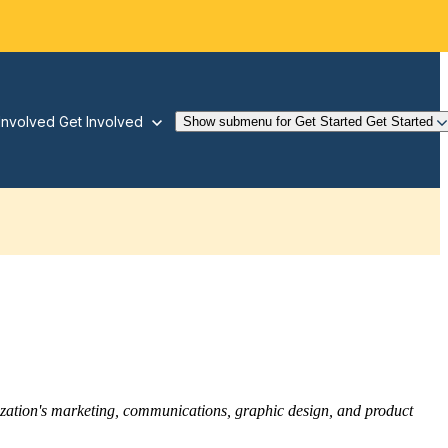
Involved
Get Involved
Show submenu for Get Started
Get Started
nization's marketing, communications, graphic design, and product