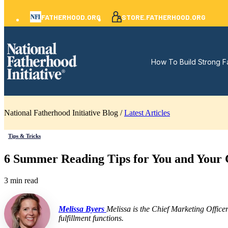
FATHERHOOD.ORG
STORE.FATHERHOOD.ORG
How To Build Strong F
National Fatherhood Initiative Blog /
Latest Articles
Tips & Tricks
6 Summer Reading Tips for You and Your 
3 min read
Melissa Byers
Melissa is the Chief Marketing Office
fulfillment functions.