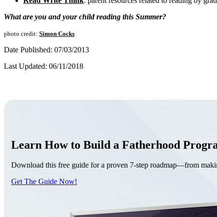
Read Write Think
: parent resources related to reading by grad
What are you and your child reading this Summer?
photo credit:
Simon Cocks
Date Published: 07/03/2013
Last Updated: 06/11/2018
Learn How to Build a Fatherhood Prog
Download this free guide for a proven 7-step roadmap—from making 
Get The Guide Now!