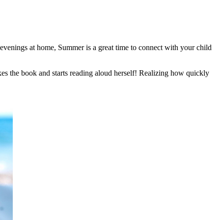
evenings at home, Summer is a great time to connect with your child
akes the book and starts reading aloud herself! Realizing how quickly