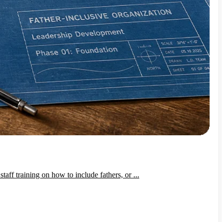
ff training on how to include fathers, or ...