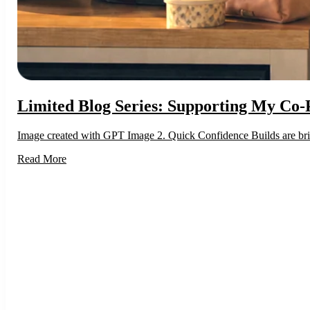
Limited Blog Series: Supporting My Co-
Image created with GPT Image 2. Quick Confidence Builds are brief 
Read More