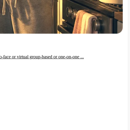
-face or virtual group-based or one-on-one ...