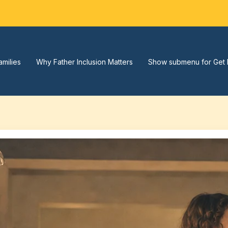
amilies
Why Father Inclusion Matters
Show submenu for Get 