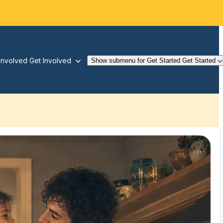
Involved
Get Involved
Show submenu for Get Started
Get Started