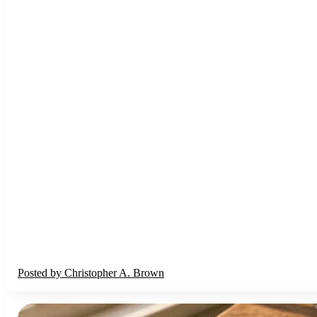
Posted by
Christopher A. Brown