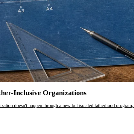
ther-Inclusive Organizations
ation doesn't happen through a new but isolated fatherhood program, sta