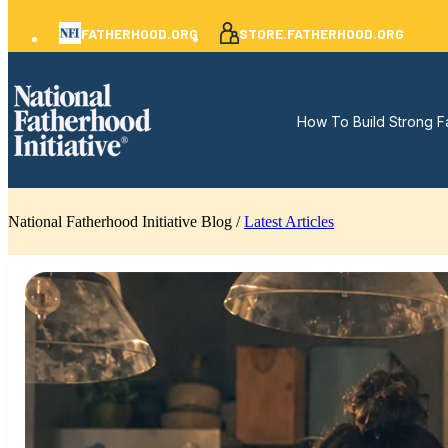
FATHERHOOD.ORG
STORE.FATHERHOOD.ORG
How To Build Strong F
National Fatherhood Initiative Blog /
Latest Articles