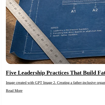
Five Leadership Practices That Build Fa
Image created with GPT Image 2. Creating a father-inclusive organiz
Read More