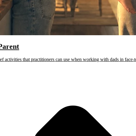
Parent
activities that practitioners can use when working with dads in face-to