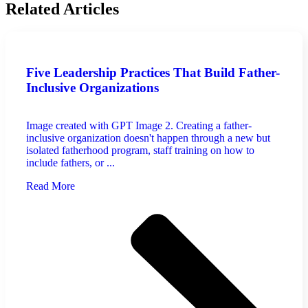
Related Articles
Five Leadership Practices That Build Father-
Inclusive Organizations
Image created with GPT Image 2. Creating a father-
inclusive organization doesn't happen through a new but
isolated fatherhood program, staff training on how to
include fathers, or ...
Read More