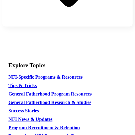
Explore Topics
NFI-Specific Programs & Resources
Tips & Tricks
General Fatherhood Program Resources
General Fatherhood Research & Studies
Success Stories
NFI News & Updates
Program Recruitment & Retention