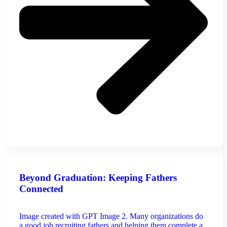
Beyond Graduation: Keeping Fathers
Connected
Image created with GPT Image 2. Many organizations do
a good job recruiting fathers and helping them complete a