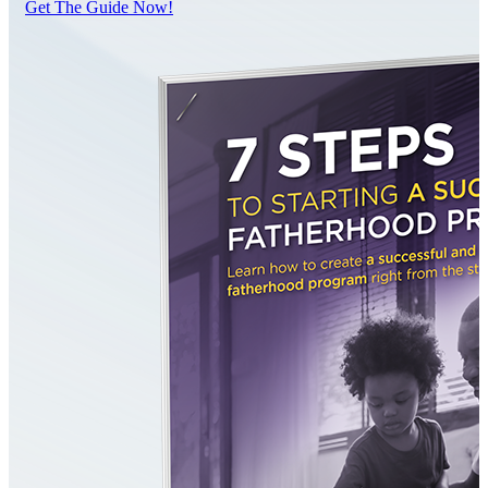
Get The Guide Now!