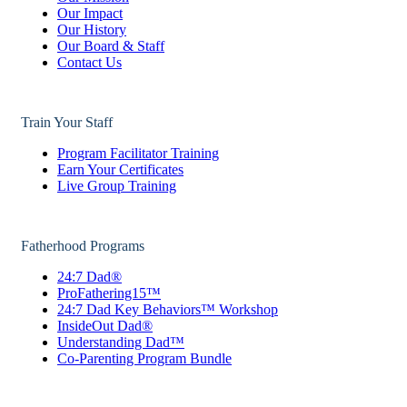
Our Impact
Our History
Our Board & Staff
Contact Us
Train Your Staff
Program Facilitator Training
Earn Your Certificates
Live Group Training
Fatherhood Programs
24:7 Dad®
ProFathering15™
24:7 Dad Key Behaviors™ Workshop
InsideOut Dad®
Understanding Dad™
Co-Parenting Program Bundle