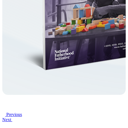
Previous
Next