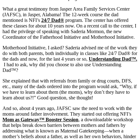
What a great testimony from Jasper Area Family Services Center
(JAFSC), in Jasper, Alabama!
The 12-week course the dad
mentioned is NFI’s
24/7 Dad®
program. The center has offered
these classes for about 10 years now. On a recent call to the center, I
had the privilege of speaking with Saderia Mormon, the new
Coordinator of the Fatherhood Initiative and Motherhood Initiative.
Motherhood Initiative, I asked? Saderia advised me of the work they
do with both parents, both individually in classes like 24/7 Dad® for
the dads and now, for the last 4 years or so,
Understanding Dad™.
I had to ask, why did you choose to also use Understanding
Dad™?
She explained that with referrals from family or drug courts, DFS,
etc., many of the dads ordered into the program would ask, “Why, if
we have to learn about them (the moms), why don’t they have to
learn about us?!” Good question, she thought!
And so, about 4 years ago, JAFSC saw the need to work with the
moms around father involvement. They started out offering NFI’s
Mom as Gateway™ Booster Session
, a downloadable workshop
that helps break down barriers between mothers and fathers by
addressing what is known as Maternal Gatekeeping—when a
mother’s beliefs about a father, as well as her own behaviors, hinder