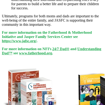
for parents to build a better life and to prepare their children
for success.
Ultimately, programs for both moms and dads are important to the
well-being of the entire family, and JASFC is supporting their
community in this important way.
For more information on the Fatherhood & Motherhood
Initiative and Jasper Family Services Center see
https://www.jafsc.org/
.
For more information on NFI’s
24/7 Dad®
and
Understanding
Dad™
see
www.fatherhood.org
.