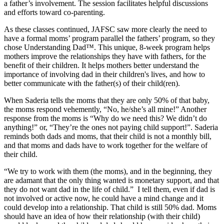
a father’s involvement. The session facilitates helpful discussions
and efforts toward co-parenting.
As these classes continued, JAFSC saw more clearly the need to
have a formal moms’ program parallel the fathers’ program, so they
chose Understanding Dad™. This unique, 8-week program helps
mothers improve the relationships they have with fathers, for the
benefit of their children. It helps mothers better understand the
importance of involving dad in their children's lives, and how to
better communicate with the father(s) of their child(ren).
When Saderia tells the moms that they are only 50% of that baby,
the moms respond vehemently, “No, he/she’s all mine!” Another
response from the moms is “Why do we need this? We didn’t do
anything!” or, “They’re the ones not paying child support!”. Saderia
reminds both dads and moms, that their child is not a monthly bill,
and that moms and dads have to work together for the welfare of
their child.
“We try to work with them (the moms), and in the beginning, they
are adamant that the only thing wanted is monetary support, and that
they do not want dad in the life of child.”
I tell them, even if dad is
not involved or active now, he could have a mind change and it
could develop into a relationship. That child is still 50% dad. Moms
should have an idea of how their relationship (with their child)