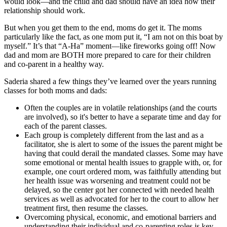
would look—and the child and dad should have an idea how their
relationship should work.
But when you get them to the end, moms do get it.
The moms
particularly like the fact, as one mom put it, “I am not on this boat by
myself.” It’s that “A-Ha” moment—like fireworks going off! Now
dad and mom are BOTH more prepared to care for their children
and co-parent in a healthy way.
Saderia shared a few things they’ve learned over the years running
classes for both moms and dads:
Often the couples are in volatile relationships (and the courts
are involved), so it's better to have a separate time and day for
each of the parent classes.
Each group is completely different from the last and as a
facilitator, she is alert to some of the issues the parent might be
having that could derail the mandated classes.
Some may have
some emotional or mental health issues to grapple with, or, for
example, one court ordered mom, was faithfully attending but
her health issue was worsening and treatment could not be
delayed, so the center got her connected with needed health
services as well as advocated for her to the court to allow her
treatment first, then resume the classes.
Overcoming physical, economic, and emotional barriers and
understanding their individual and co-parenting roles is key