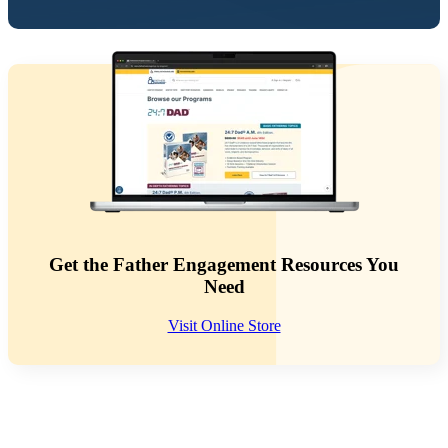
Get the Father Engagement Resources You
Need
Visit Online Store