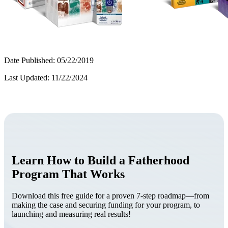
Date Published: 05/22/2019
Last Updated: 11/22/2024
Learn How to Build a Fatherhood
Program That Works
Download this free guide for a proven 7-step roadmap—from
making the case and securing funding for your program, to
launching and measuring real results!