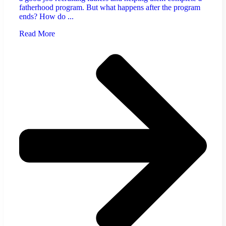
fatherhood program. But what happens after the program
ends? How do ...
Read More