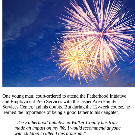
One young man, court-ordered to attend the Fatherhood Initiative
and Employment Prep Services with the Jasper Area Family
Services Center, had his doubts. But during the 12-week course, he
learned the importance of being a good father to his daughter.
“
The Fatherhood Initiative in Walker County has truly
made an impact on my life. I would recommend anyone
with children to attend this program
.”