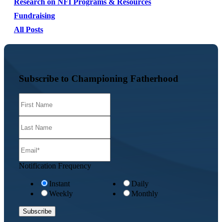
Research on NFI Programs & Resources
Fundraising
All Posts
Subscribe to Championing Fatherhood
Notification Frequency
Instant
Daily
Weekly
Monthly