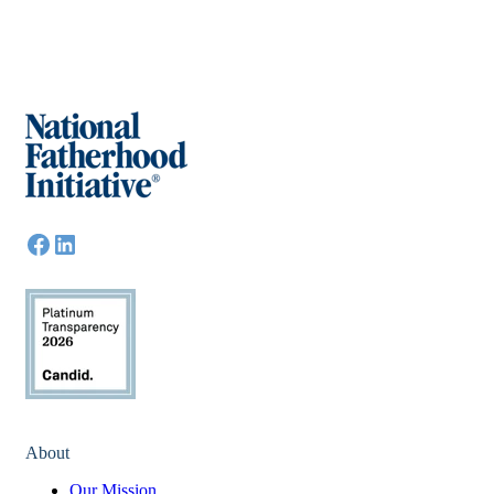
About
Our Mission