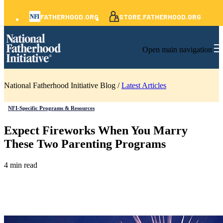
FATHERHOOD.ORG
STORE.FATHERHOOD.ORG
Open main navigation
National Fatherhood Initiative Blog /
Latest Articles
NFI-Specific Programs & Resources
Expect Fireworks When You Marry
These Two Parenting Programs
4 min read