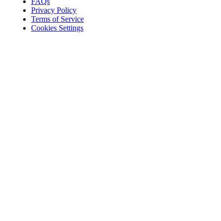
FAQs
Privacy Policy
Terms of Service
Cookies Settings