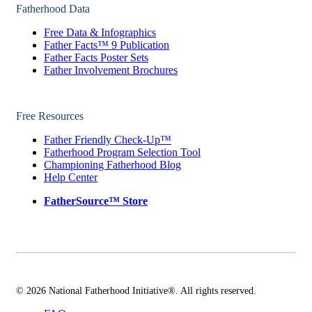
Fatherhood Data
Free Data & Infographics
Father Facts™ 9 Publication
Father Facts Poster Sets
Father Involvement Brochures
Free Resources
Father Friendly Check-Up™
Fatherhood Program Selection Tool
Championing Fatherhood Blog
Help Center
FatherSource™ Store
© 2026 National Fatherhood Initiative®. All rights reserved.