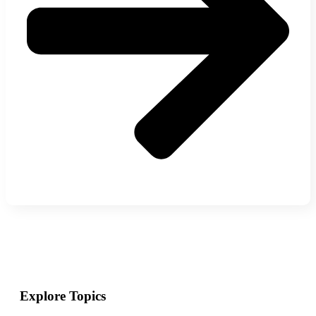
Explore Topics