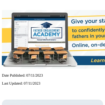
Date Published: 07/11/2023
Last Updated: 07/11/2023