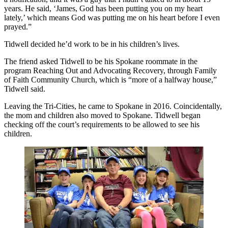
years. He said, ‘James, God has been putting you on my heart
lately,’ which means God was putting me on his heart before I even
prayed.”
Tidwell decided he’d work to be in his children’s lives.
The friend asked Tidwell to be his Spokane roommate in the
program Reaching Out and Advocating Recovery, through Family
of Faith Community Church, which is “more of a halfway house,”
Tidwell said.
Leaving the Tri-Cities, he came to Spokane in 2016. Coincidentally,
the mom and children also moved to Spokane. Tidwell began
checking off the court’s requirements to be allowed to see his
children.