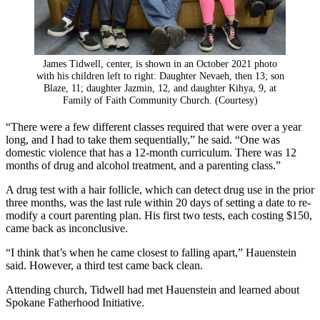
James Tidwell, center, is shown in an October 2021 photo
with his children left to right: Daughter Nevaeh, then 13; son
Blaze, 11; daughter Jazmin, 12, and daughter Kihya, 9, at
Family of Faith Community Church. (Courtesy)
“There were a few different classes required that were over a year
long, and I had to take them sequentially,” he said. “One was
domestic violence that has a 12-month curriculum. There was 12
months of drug and alcohol treatment, and a parenting class.”
A drug test with a hair follicle, which can detect drug use in the prior
three months, was the last rule within 20 days of setting a date to re-
modify a court parenting plan. His first two tests, each costing $150,
came back as inconclusive.
“I think that’s when he came closest to falling apart,” Hauenstein
said. However, a third test came back clean.
Attending church, Tidwell had met Hauenstein and learned about
Spokane Fatherhood Initiative.