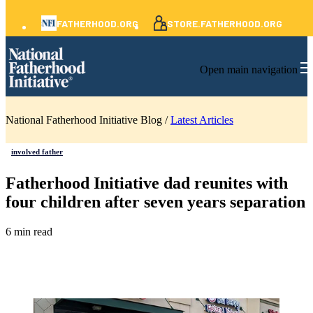
FATHERHOOD.ORG
STORE.FATHERHOOD.ORG
Open main navigation
National Fatherhood Initiative Blog /
Latest Articles
involved father
Fatherhood Initiative dad reunites with
four children after seven years separation
6 min read