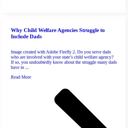
Why Child Welfare Agencies Struggle to
Include Dads
Image created with Adobe Firefly 2. Do you serve dads
who are involved with your state’s child welfare agency?
If so, you undoubtedly know about the struggle many dads
have in ...
Read More