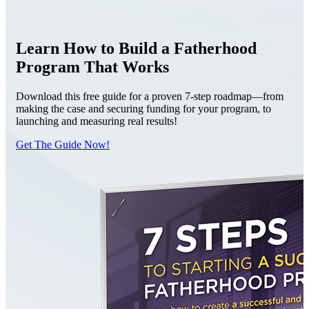
Learn How to Build a Fatherhood
Program That Works
Download this free guide for a proven 7-step roadmap—from
making the case and securing funding for your program, to
launching and measuring real results!
Get The Guide Now!