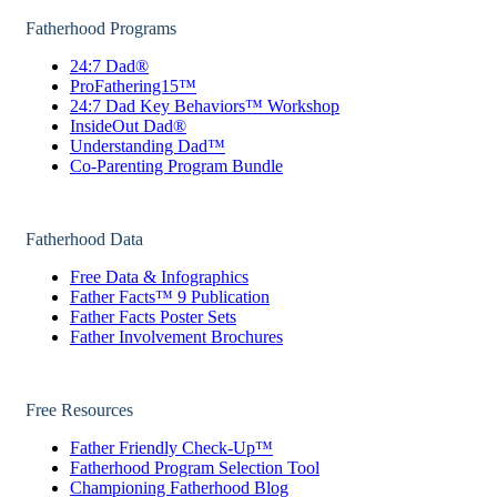
Fatherhood Programs
24:7 Dad®
ProFathering15™
24:7 Dad Key Behaviors™ Workshop
InsideOut Dad®
Understanding Dad™
Co-Parenting Program Bundle
Fatherhood Data
Free Data & Infographics
Father Facts™ 9 Publication
Father Facts Poster Sets
Father Involvement Brochures
Free Resources
Father Friendly Check-Up™
Fatherhood Program Selection Tool
Championing Fatherhood Blog