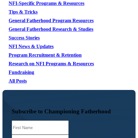
NFI-Specific Programs & Resources
Tips & Tricks
General Fatherhood Program Resources
General Fatherhood Research & Studies
Success Stories
NFI News & Updates
Program Recruitment & Retention
Research on NFI Programs & Resources
Fundraising
All Posts
Subscribe to Championing Fatherhood