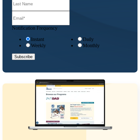
Notification Frequency
Instant
Daily
Weekly
Monthly