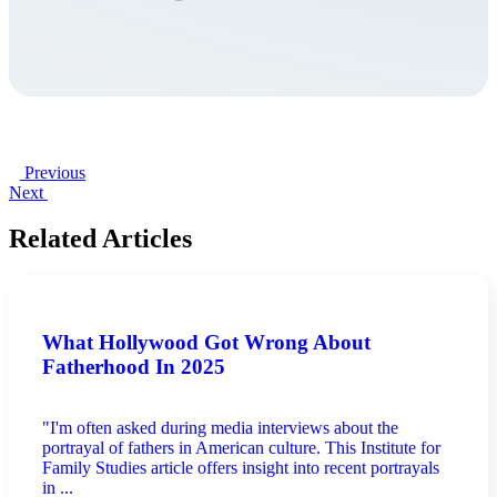
Previous
Next
Related Articles
What Hollywood Got Wrong About
Fatherhood In 2025
"I'm often asked during media interviews about the
portrayal of fathers in American culture. This Institute for
Family Studies article offers insight into recent portrayals
in ...