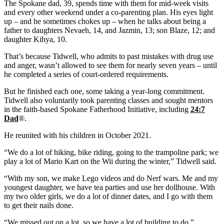
The Spokane dad, 39, spends time with them for mid-week visits
and every other weekend under a co-parenting plan. His eyes light
up – and he sometimes chokes up – when he talks about being a
father to daughters Nevaeh, 14, and Jazmin, 13; son Blaze, 12; and
daughter Kihya, 10.
That’s because Tidwell, who admits to past mistakes with drug use
and anger, wasn’t allowed to see them for nearly seven years – until
he completed a series of court-ordered requirements.
But he finished each one, some taking a year-long commitment.
Tidwell also voluntarily took parenting classes and sought mentors
in the faith-based Spokane Fatherhood Initiative, including
24:7
Dad
®.
He reunited with his children in October 2021.
“We do a lot of hiking, bike riding, going to the trampoline park; we
play a lot of Mario Kart on the Wii during the winter,” Tidwell said.
“With my son, we make Lego videos and do Nerf wars. Me and my
youngest daughter, we have tea parties and use her dollhouse. With
my two older girls, we do a lot of dinner dates, and I go with them
to get their nails done.
“We missed out on a lot, so we have a lot of building to do.”