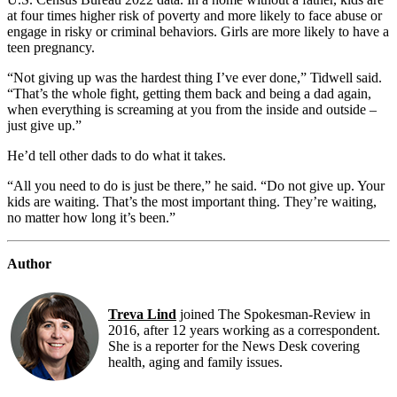
at four times higher risk of poverty and more likely to face abuse or
engage in risky or criminal behaviors. Girls are more likely to have a
teen pregnancy.
“Not giving up was the hardest thing I’ve ever done,” Tidwell said.
“That’s the whole fight, getting them back and being a dad again,
when everything is screaming at you from the inside and outside –
just give up.”
He’d tell other dads to do what it takes.
“All you
need to do is just be there,” he said. “Do not give up. Your
kids are waiting. That’s the most important thing. They’re waiting,
no matter how long it’s been.”
Author
Treva Lind
joined The Spokesman-Review in
2016, after 12 years working as a correspondent.
She is a reporter for the News Desk covering
health, aging and family issues.