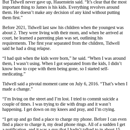
But Tidwell never gave up, Hauenstein said. “It’s clear that the most
important thing to James is his kids. Everything revolves around
them. He doesn’t make any decision of any kind without putting
them first.”
Before 2021, Tidwell last saw his children when the youngest was
about 2. They were living with their mom, and when he arrived at
court, he learned a parenting plan was set, outlining his
requirements. The first year separated from the children, Tidwell
said he had a drug relapse.
“I had quit when the kids were born,” he said. “When I was around
them, I wasn’t using. When I got separated from the kids, I didn’t
know how to cope with them being gone, so I started self-
medicating.”
Tidwell said a pivotal moment came on July 6, 2016. “That’s when I
made a change.”
“I’m living on the street and I’m lost. I tried to commit suicide a
couple of times. I was trying to die with drugs and it wasn’t
happening. I get down on my knees and pray, and I’m crying.
“I get up and go find a place to charge my phone. Before I can even
find a place to charge it, my dead phone rings. All of a sudden I get
a notification, and it was a guy that I hadn’t talked to in about 15