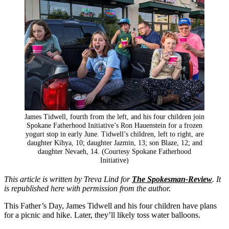
James Tidwell, fourth from the left, and his four children join
Spokane Fatherhood Initiative’s Ron Hauenstein for a frozen
yogurt stop in early June. Tidwell’s children, left to right, are
daughter Kihya, 10; daughter Jazmin, 13; son Blaze, 12; and
daughter Nevaeh, 14. (Courtesy Spokane Fatherhood
Initiative)
This article is written by Treva Lind for
The Spokesman-Review
. It
is republished here with permission from the author.
This Father’s Day, James Tidwell and his four children have plans
for a picnic and hike. Later, they’ll likely toss water balloons.