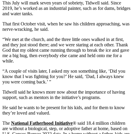
This July will mark seven years of sobriety, Tidwell said. Since
2019, he’s worked as an industrial painter, such as for dams, bridges
and water tanks.
That first October visit, when he saw his children approaching, was
nerve-wracking, he said.
“We met at the church, and the three little ones walked in at first,
and they just stood there; and we were staring at each other. Thank
God that my oldest came running through to break the ice and gave
me a big hug, then everybody else came and held onto me for a
while.
“A couple of visits later, I asked my son something like, ‘Did you
know that I was fighting for you?’ He said, ‘Dad, I always knew
you were coming back.’ ”
Tidwell said he knows more now about the importance of having
support, such as mentors in the initiative’s programs.
He said he wants to be present for his kids, and for them to know
they’re loved and valued.
The
National Fatherhood Initiative
® said 18.4 million children
are without a biological, step, or adoptive father at home, based on
U.S. Census Bureau 2022 data. In a home without a father, kids are