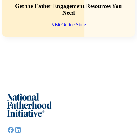
Get the Father Engagement Resources You
Need
Visit Online Store