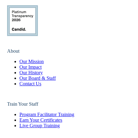
About
Our Mission
Our Impact
Our History
Our Board & Staff
Contact Us
Train Your Staff
Program Facilitator Training
Earn Your Certificates
Live Group Training