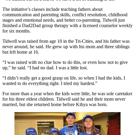
The initiative’s classes include teaching fathers about
communication and parenting skills, conflict resolution, childhood
stages and emotional needs, and better co-parenting. Tidwell just
finished a Dad2Dad group therapy with a licensed counselor weekly
for six months.
Tidwell was raised from age 10 in the Tri-Cities, and his father was
never around, he said. He grew up with his mom and three siblings
but left home at 16.
“I was raised with no clue how to do this, or even how not to give
up,” he said. “I had no dad. I was a little lost.
“I didn’t really get a good grasp on life, so when I had the kids, I
wanted to do everything right. I tried my hardest.”
For more than a year when the kids were little, he was sole caretaker
for his three eldest children. Tidwell said he and their mom never
married, but she returned home before Kihya was born.