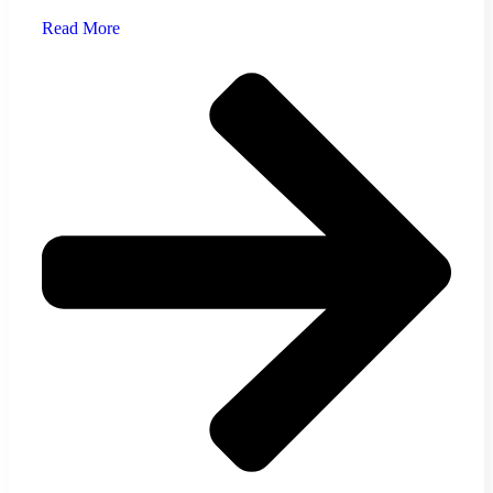
Read More