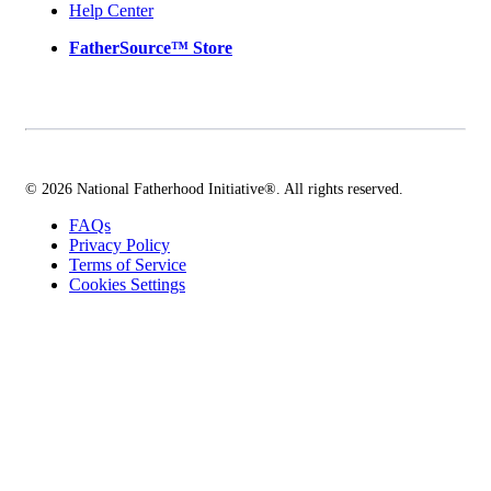
Help Center
FatherSource™ Store
© 2026 National Fatherhood Initiative®. All rights reserved.
FAQs
Privacy Policy
Terms of Service
Cookies Settings