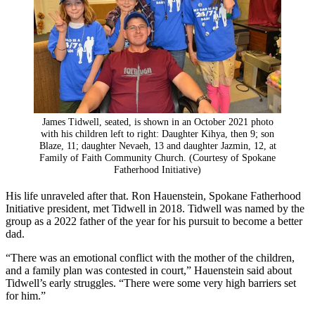
James Tidwell, seated, is shown in an October 2021 photo
with his children left to right: Daughter Kihya, then 9; son
Blaze, 11; daughter Nevaeh, 13 and daughter Jazmin, 12, at
Family of Faith Community Church. (Courtesy of Spokane
Fatherhood Initiative)
His life unraveled after that. Ron Hauenstein, Spokane Fatherhood
Initiative president, met Tidwell in 2018. Tidwell was named by the
group as a 2022 father of the year for his pursuit to become a better
dad.
“There was an emotional conflict with the mother of the children,
and a family plan was contested in court,” Hauenstein said about
Tidwell’s early struggles. “There were some very high barriers set
for him.”