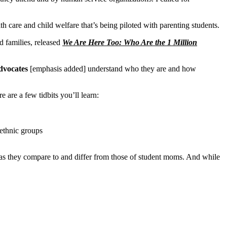
h care and child welfare that’s being piloted with parenting students.
d families, released
We Are Here Too: Who Are the 1 Million
dvocates
[emphasis added]
understand who they are and how
are a few tidbits you’ll learn:
 ethnic groups
lly as they compare to and differ from those of student moms. And while