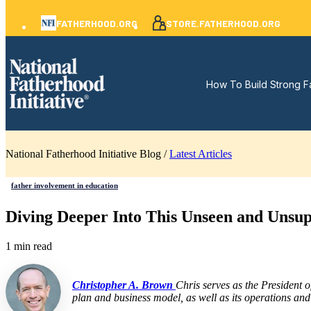
FATHERHOOD.ORG
STORE.FATHERHOOD.ORG
How To Build Strong F
National Fatherhood Initiative Blog /
Latest Articles
father involvement in education
Diving Deeper Into This Unseen and Unsu
1 min read
Christopher A. Brown
Chris serves as the President 
plan and business model, as well as its operations and 