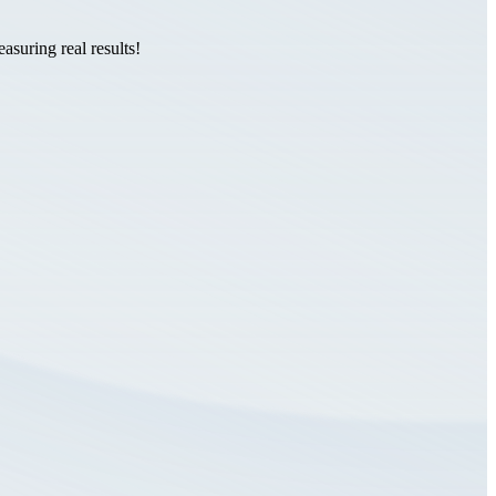
suring real results!