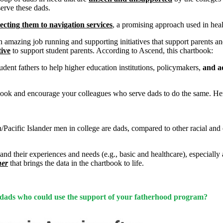
serve these dads.
ecting them to navigation services
,
a promising approach used in healt
an amazing job running and supporting initiatives that support parents an
tive
to support student parents. According to Ascend, this chartbook:
udent fathers to help higher education institutions, policymakers,
and a
ook and encourage your colleagues who serve dads to do the same. Here 
Pacific Islander men in college are dads, compared to other racial and
e) and their experiences and needs (e.g., basic and healthcare), especia
her
that brings the data in the chartbook to life.
ent dads who could use the support of your fatherhood program?