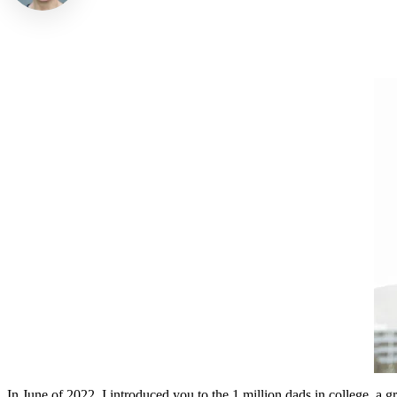
In June of 2022, I introduced you to the 1 million dads in college, a g