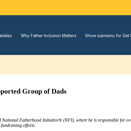
amilies
Why Father Inclusion Matters
Show submenu for Get 
pported Group of Dads
of National Fatherhood Initiative® (NFI), where he is responsible for 
fundraising efforts.