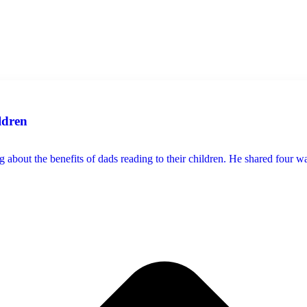
ldren
 about the benefits of dads reading to their children. He shared four way