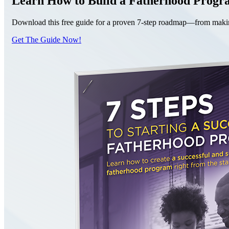
Learn How to Build a Fatherhood Prog
Download this free guide for a proven 7-step roadmap—from making 
Get The Guide Now!