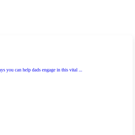
s you can help dads engage in this vital ...