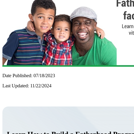
Date Published: 07/18/2023
Last Updated: 11/22/2024