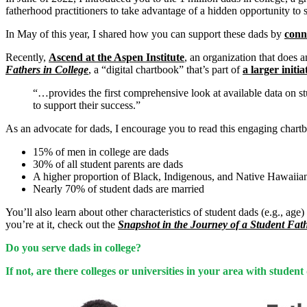
fatherhood practitioners to take advantage of a hidden opportunity to 
In May of this year, I shared how you can support these dads by
conn
Recently,
Ascend at the Aspen Institute
, an organization that does 
Fathers in College
, a “digital chartbook” that’s part of
a larger initia
“…provides the first comprehensive look at available data on st
to support their success.”
As an advocate for dads, I encourage you to read this engaging chartb
15% of men in college are dads
30% of all student parents are dads
A higher proportion of Black, Indigenous, and Native Hawaiian/
Nearly 70% of student dads are married
You’ll also learn about other characteristics of student dads (e.g., ag
you’re at it, check out the
Snapshot in the Journey of a Student Fat
Do you serve dads in college?
If not, are there colleges or universities in your area with stud