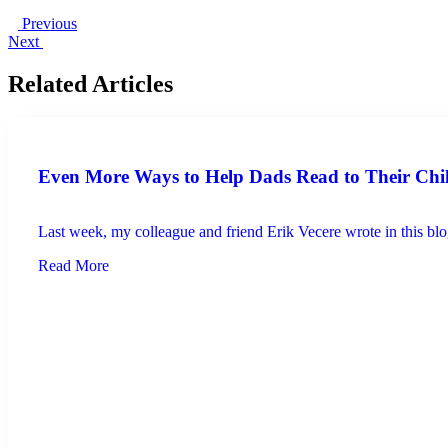
Previous
Next
Related Articles
Even More Ways to Help Dads Read to Their Chi
Last week, my colleague and friend Erik Vecere wrote in this blog
Read More