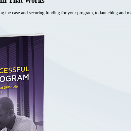
ram That Works
the case and securing funding for your program, to launching and mea