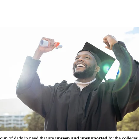
roup of dads in need that are
unseen and unsupported
by the colleges