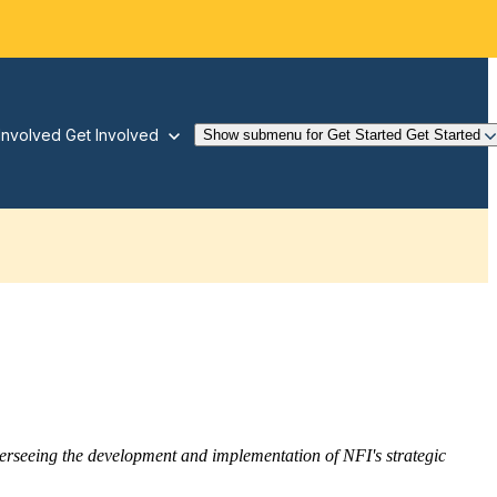
Involved
Get Involved
Show submenu for Get Started
Get Started
overseeing the development and implementation of NFI's strategic