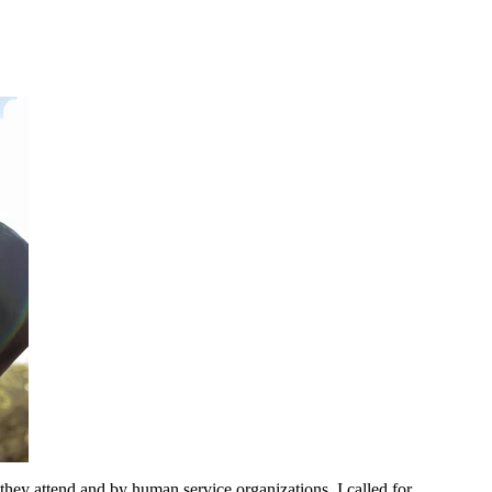
 they attend and by human service organizations. I called for