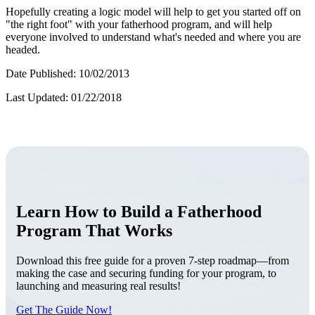
Hopefully creating a logic model will help to get you started off on
"the right foot" with your fatherhood program, and will help
everyone involved to understand what's needed and where you are
headed.
Date Published: 10/02/2013
Last Updated: 01/22/2018
Learn How to Build a Fatherhood
Program That Works
Download this free guide for a proven 7-step roadmap—from
making the case and securing funding for your program, to
launching and measuring real results!
Get The Guide Now!