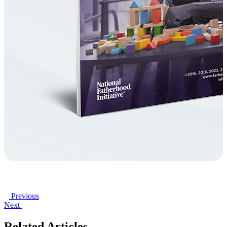
Previous
Next
Related Articles