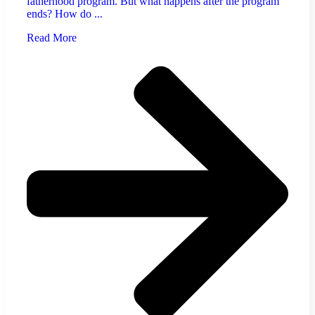
fatherhood program. But what happens after the program
ends? How do ...
Read More