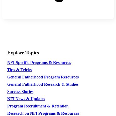
Explore Topics
NFI-Specific Programs & Resources
Tips & Tricks
General Fatherhood Program Resources
General Fatherhood Research & Studies
Success Stories
NFI News & Updates
Program Recruitment & Retention
Research on NFI Programs & Resources