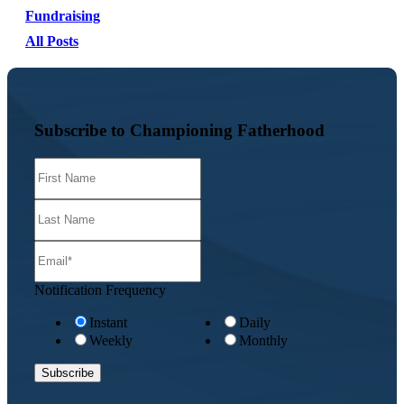
Fundraising
All Posts
Subscribe to Championing Fatherhood
Notification Frequency
Instant
Daily
Weekly
Monthly