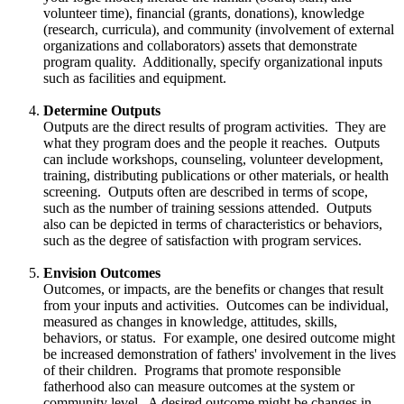
volunteer time), financial (grants, donations), knowledge
(research, curricula), and community (involvement of external
organizations and collaborators) assets that demonstrate
program quality. Additionally, specify organizational inputs
such as facilities and equipment.
Determine Outputs
Outputs are the direct results of program activities. They are
what they program does and the people it reaches. Outputs
can include workshops, counseling, volunteer development,
training, distributing publications or other materials, or health
screening. Outputs often are described in terms of scope,
such as the number of training sessions attended. Outputs
also can be depicted in terms of characteristics or behaviors,
such as the degree of satisfaction with program services.
Envision Outcomes
Outcomes, or impacts, are the benefits or changes that result
from your inputs and activities. Outcomes can be individual,
measured as changes in knowledge, attitudes, skills,
behaviors, or status. For example, one desired outcome might
be increased demonstration of fathers' involvement in the lives
of their children. Programs that promote responsible
fatherhood also can measure outcomes at the system or
community level. A desired outcome might be changes in