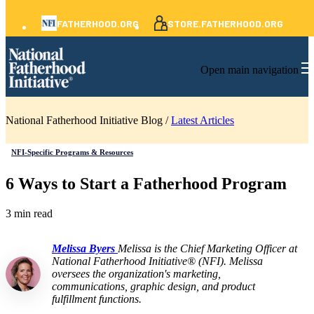
FATHERHOOD.ORG
STORE.FATHERHOOD.ORG
Open main navigation
National Fatherhood Initiative Blog /
Latest Articles
NFI-Specific Programs & Resources
6 Ways to Start a Fatherhood Program
3 min read
Melissa Byers
Melissa is the Chief Marketing Officer at
National Fatherhood Initiative® (NFI). Melissa
oversees the organization's marketing,
communications, graphic design, and product
fulfillment functions.