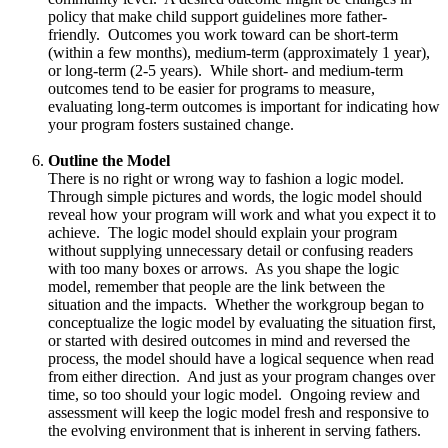
policy that make child support guidelines more father-
friendly. Outcomes you work toward can be short-term
(within a few months), medium-term (approximately 1 year),
or long-term (2-5 years). While short- and medium-term
outcomes tend to be easier for programs to measure,
evaluating long-term outcomes is important for indicating how
your program fosters sustained change.
Outline the Model
There is no right or wrong way to fashion a logic model.
Through simple pictures and words, the logic model should
reveal how your program will work and what you expect it to
achieve. The logic model should explain your program
without supplying unnecessary detail or confusing readers
with too many boxes or arrows. As you shape the logic
model, remember that people are the link between the
situation and the impacts. Whether the workgroup began to
conceptualize the logic model by evaluating the situation first,
or started with desired outcomes in mind and reversed the
process, the model should have a logical sequence when read
from either direction. And just as your program changes over
time, so too should your logic model. Ongoing review and
assessment will keep the logic model fresh and responsive to
the evolving environment that is inherent in serving fathers.