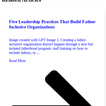
Five Leadership Practices That Build Father-
Inclusive Organizations
Image created with GPT Image 2. Creating a father-
inclusive organization doesn't happen through a new but
isolated fatherhood program, staff training on how to
include fathers, or ...
Read More