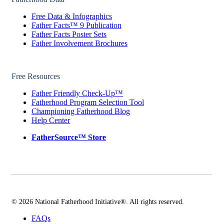
Free Data & Infographics
Father Facts™ 9 Publication
Father Facts Poster Sets
Father Involvement Brochures
Free Resources
Father Friendly Check-Up™
Fatherhood Program Selection Tool
Championing Fatherhood Blog
Help Center
FatherSource™ Store
© 2026 National Fatherhood Initiative®. All rights reserved.
FAQs