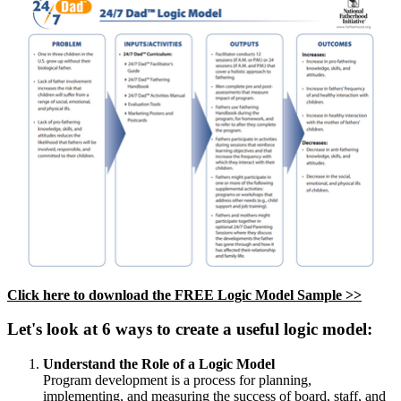
Click here to download the FREE Logic Model Sample >>
Let's look at 6 ways to create a useful logic model:
Understand the Role of a Logic Model
Program development is a process for planning,
implementing, and measuring the success of board, staff, and