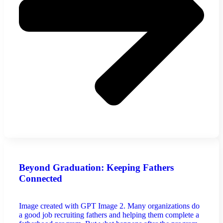
Beyond Graduation: Keeping Fathers
Connected
Image created with GPT Image 2. Many organizations do
a good job recruiting fathers and helping them complete a