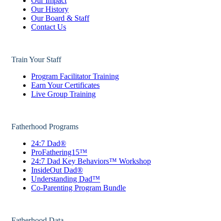
Our Impact
Our History
Our Board & Staff
Contact Us
Train Your Staff
Program Facilitator Training
Earn Your Certificates
Live Group Training
Fatherhood Programs
24:7 Dad®
ProFathering15™
24:7 Dad Key Behaviors™ Workshop
InsideOut Dad®
Understanding Dad™
Co-Parenting Program Bundle
Fatherhood Data