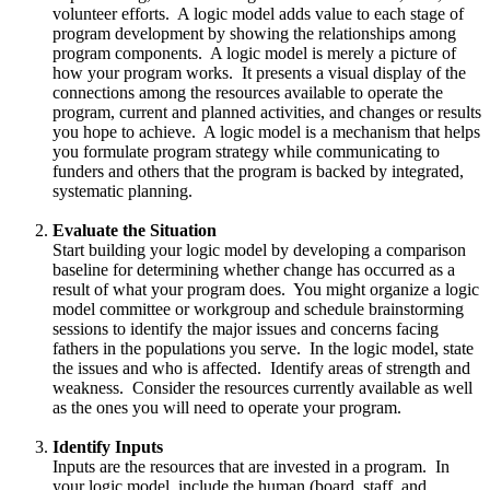
volunteer efforts. A logic model adds value to each stage of
program development by showing the relationships among
program components. A logic model is merely a picture of
how your program works. It presents a visual display of the
connections among the resources available to operate the
program, current and planned activities, and changes or results
you hope to achieve. A logic model is a mechanism that helps
you formulate program strategy while communicating to
funders and others that the program is backed by integrated,
systematic planning.
Evaluate the Situation
Start building your logic model by developing a comparison
baseline for determining whether change has occurred as a
result of what your program does. You might organize a logic
model committee or workgroup and schedule brainstorming
sessions to identify the major issues and concerns facing
fathers in the populations you serve. In the logic model, state
the issues and who is affected. Identify areas of strength and
weakness. Consider the resources currently available as well
as the ones you will need to operate your program.
Identify Inputs
Inputs are the resources that are invested in a program. In
your logic model, include the human (board, staff, and