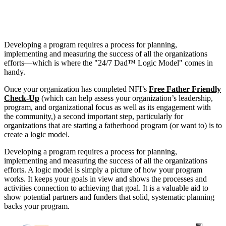
Developing a program requires a process for planning,
implementing and measuring the success of all the organizations
efforts—which is where the "24/7 Dad™ Logic Model" comes in
handy.
Once your organization has completed NFI’s
Free Father Friendly
Check-Up
(which can help assess your organization’s leadership,
program, and organizational focus as well as its engagement with
the community,) a second important step, particularly for
organizations that are starting a fatherhood program (or want to) is to
create a logic model.
Developing a program requires a process for planning,
implementing and measuring the success of all the organizations
efforts. A logic model is simply a picture of how your program
works. It keeps your goals in view and shows the processes and
activities connection to achieving that goal. It is a valuable aid to
show potential partners and funders that solid, systematic planning
backs your program.