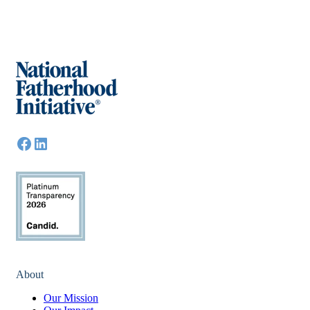
About
Our Mission