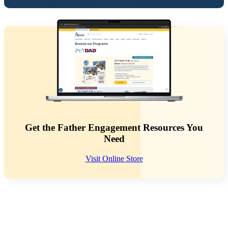
Get the Father Engagement Resources You
Need
Visit Online Store