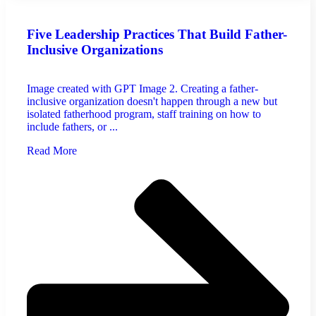
Five Leadership Practices That Build Father-
Inclusive Organizations
Image created with GPT Image 2. Creating a father-
inclusive organization doesn't happen through a new but
isolated fatherhood program, staff training on how to
include fathers, or ...
Read More