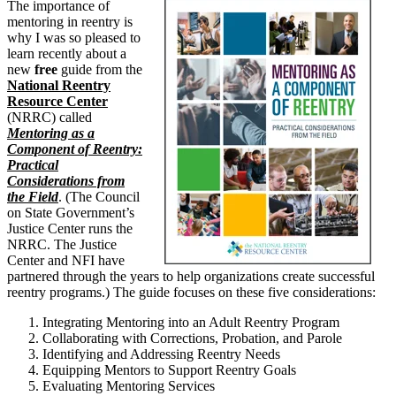
The importance of
mentoring in reentry is
why I was so pleased to
learn recently about a
new
free
guide from the
National Reentry
Resource Center
(NRRC) called
Mentoring as a
Component of Reentry:
Practical
Considerations from
the Field
. (The Council
on State Government’s
Justice Center runs the
NRRC. The Justice
Center and NFI have
partnered through the years to help organizations create successful
reentry programs.) The guide focuses on these five considerations:
Integrating Mentoring into an Adult Reentry Program
Collaborating with Corrections, Probation, and Parole
Identifying and Addressing Reentry Needs
Equipping Mentors to Support Reentry Goals
Evaluating Mentoring Services