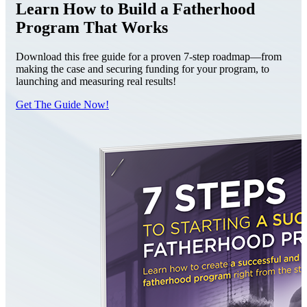
Learn How to Build a Fatherhood
Program That Works
Download this free guide for a proven 7-step roadmap—from
making the case and securing funding for your program, to
launching and measuring real results!
Get The Guide Now!