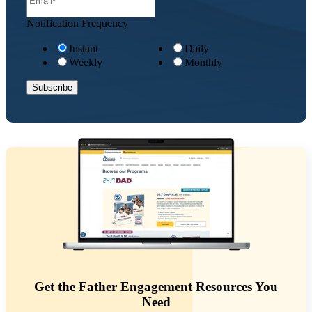
Notification Frequency
Instant
Daily
Weekly
Monthly
Get the Father Engagement Resources You
Need