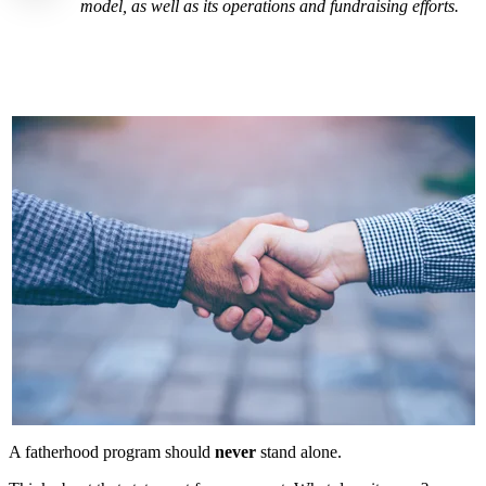
model, as well as its operations and fundraising efforts.
A fatherhood program should
never
stand alone.