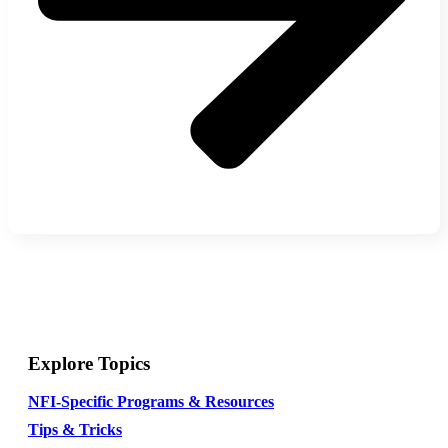
Explore Topics
NFI-Specific Programs & Resources
Tips & Tricks