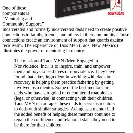
One of these
components is
“Mentoring and
Community Support.”
Incarcerated and formerly incarcerated dads need to create positive
connections to family, friends, and others in their community. Those
connections create an environment of support that guards against
recidivism. The experience of Taos Men (Taos, New Mexico)
illustrates the power of mentoring in reentry:
The mission of Taos MEN (Men Engaged in
Nonviolence, Inc.) is to inspire, train, and empower
men and boys to lead lives of nonviolence. They have
found that a key ingredient in working with dads in
recovery is helping them practice fathering by getting
involved as a mentor. Some of the best mentors are
dads who have struggled or encountered roadblocks
(legal or otherwise) in connecting with their children.
Taos MEN encourages these dads to serve as mentors
to dads with similar struggles. Acting as a mentor had
the added benefit of helping these mentors continue to
regain the confidence and relational skills they need to
be there for their children.