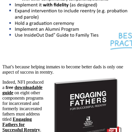
That’s because helping inmates to become better dads is only one
aspect of success in reentry.
Indeed, NFI produced
a
free
downloadable
guide
on eight other
components programs
for incarcerated and
formerly incarcerated
fathers must address
titled
Engaging
Fathers for
Successful Reentry
.