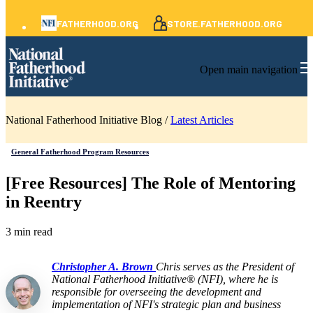
FATHERHOOD.ORG
STORE.FATHERHOOD.ORG
Open main navigation
National Fatherhood Initiative Blog /
Latest Articles
General Fatherhood Program Resources
[Free Resources] The Role of Mentoring
in Reentry
3 min read
Christopher A. Brown
Chris serves as the President of
National Fatherhood Initiative® (NFI), where he is
responsible for overseeing the development and
implementation of NFI's strategic plan and business