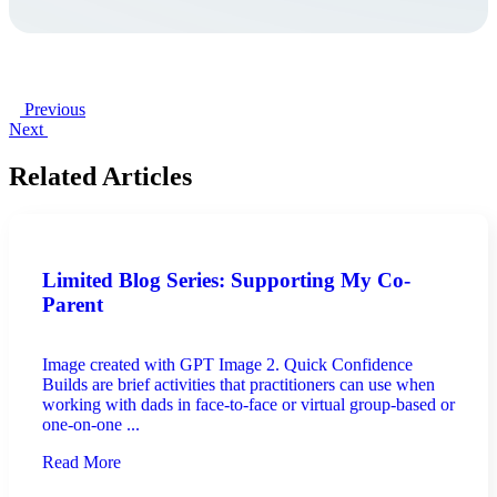
Previous
Next
Related Articles
Limited Blog Series: Supporting My Co-
Parent
Image created with GPT Image 2. Quick Confidence
Builds are brief activities that practitioners can use when
working with dads in face-to-face or virtual group-based or
one-on-one ...
Read More