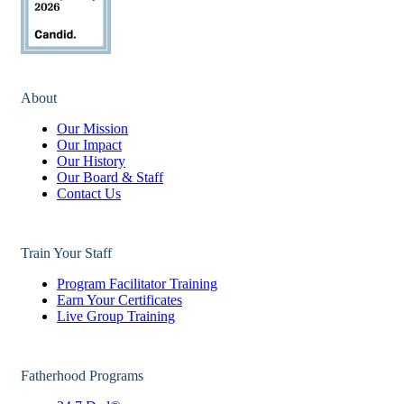
About
Our Mission
Our Impact
Our History
Our Board & Staff
Contact Us
Train Your Staff
Program Facilitator Training
Earn Your Certificates
Live Group Training
Fatherhood Programs