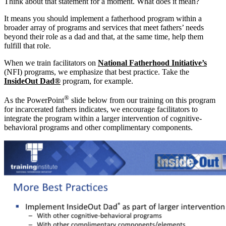
Think about that statement for a moment. What does it mean?
It means you should implement a fatherhood program within a
broader array of programs and services that meet fathers’ needs
beyond their role as a dad and that, at the same time, help them
fulfill that role.
When we train facilitators on
National Fatherhood Initiative’s
(NFI) programs, we emphasize that best practice. Take the
InsideOut Dad®
program, for example.
®
As the PowerPoint
slide below from our training on this program
for incarcerated fathers indicates, we encourage facilitators to
integrate the program within a larger intervention of cognitive-
behavioral programs and other complimentary components.