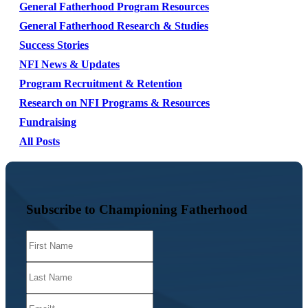
General Fatherhood Program Resources
General Fatherhood Research & Studies
Success Stories
NFI News & Updates
Program Recruitment & Retention
Research on NFI Programs & Resources
Fundraising
All Posts
Subscribe to Championing Fatherhood