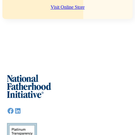
Visit Online Store