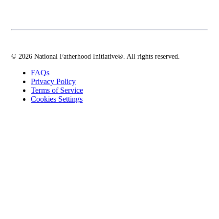
© 2026 National Fatherhood Initiative®. All rights reserved.
FAQs
Privacy Policy
Terms of Service
Cookies Settings