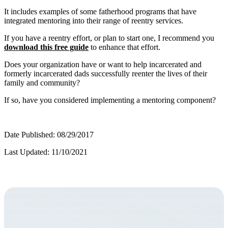
It includes examples of some fatherhood programs that have
integrated mentoring into their range of reentry services.
If you have a reentry effort, or plan to start one, I recommend you
download this free guide
to enhance that effort.
Does your organization have or want to help incarcerated and
formerly incarcerated dads successfully reenter the lives of their
family and community?
If so, have you considered implementing a mentoring component?
Date Published: 08/29/2017
Last Updated: 11/10/2021