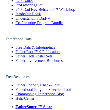
24:7 Dad®
ProFathering15™
24:7 Dad Key Behaviors™ Workshop
InsideOut Dad®
Understanding Dad™
Co-Parenting Program Bundle
Fatherhood Data
Free Data & Infographics
Father Facts™ 9 Publication
Father Facts Poster Sets
Father Involvement Brochures
Free Resources
Father Friendly Check-Up™
Fatherhood Program Selection Tool
Championing Fatherhood Blog
Help Center
FatherSource™ Store